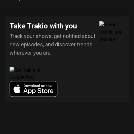
Take Trakio with you
Track your shows, get notified about
new episodes, and discover trends
wherever you are.