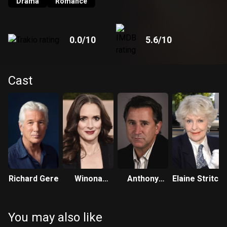
Drama
Romance
0.0
/10
5.6
/10
Cast
Richard Gere
Winona
Anthony
Elaine Stritch
Ryder
LaPaglia
You may also like