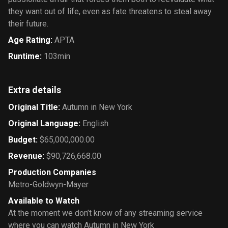
they want out of life, even as fate threatens to steal away
their future.
Age Rating
:
APTA
Runtime
:
103min
Extra details
Original Title
:
Autumn in New York
Original Language
:
English
Budget
:
$65,000,000.00
Revenue
:
$90,726,668.00
Production Companies
Metro-Goldwyn-Mayer
Available to Watch
At the moment we don’t know of any streaming service
where you can watch Autumn in New York