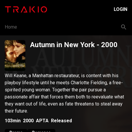
LOGIN
Home
Autumn in New York
- 2000
Will Keane, a Manhattan restaurateur, is content with his
playboy lifestyle until he meets Charlotte Fielding, a free-
spirited young woman. Together the pair pursue a
passionate affair that forces them both to reevaluate what
they want out of life, even as fate threatens to steal away
their future.
103min
2000
APTA
Released