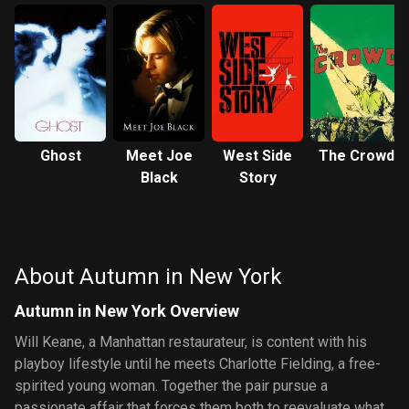
Ghost
Meet Joe
West Side
The Crowd
Black
Story
About Autumn in New York
Autumn in New York Overview
Will Keane, a Manhattan restaurateur, is content with his
playboy lifestyle until he meets Charlotte Fielding, a free-
spirited young woman. Together the pair pursue a
passionate affair that forces them both to reevaluate what