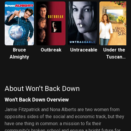
Bruce
Outbreak
Untraceable
Under the
Almighty
Tuscan
Sun
About Won't Back Down
Won't Back Down Overview
Jamie Fitzpatrick and Nona Alberts are two women from
opposites sides of the social and economic track, but they
have one thing in common: a mission to fix their
community's broken school and ensure a bright future for