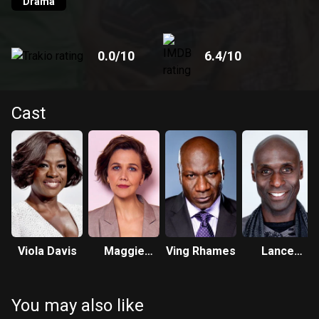
Drama
0.0
/10
6.4
/10
Cast
Viola Davis
Maggie
Ving Rhames
Lance
Gyllenhaal
Reddick
You may also like