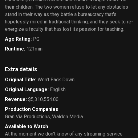
their children. The two women refuse to let any obstacles
stand in their way as they battle a bureaucracy that's
hopelessly mired in traditional thinking, and they seek to re-
energize a faculty that has lost its passion for teaching.
Age Rating
:
PG
Runtime
:
121min
Extra details
Original Title
:
Won't Back Down
Original Language
:
English
Revenue
:
$5,310,554.00
Production Companies
Gran Via Productions
,
Walden Media
Available to Watch
At the moment we don’t know of any streaming service