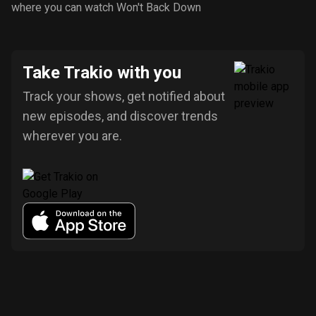
where you can watch Won't Back Down
Take Trakio with you
Track your shows, get notified about
new episodes, and discover trends
wherever you are.