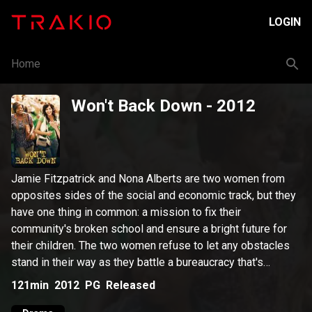
LOGIN
Home
Won't Back Down
- 2012
Jamie Fitzpatrick and Nona Alberts are two women from
opposites sides of the social and economic track, but they
have one thing in common: a mission to fix their
community's broken school and ensure a bright future for
their children. The two women refuse to let any obstacles
stand in their way as they battle a bureaucracy that's
hopelessly mired in traditional thinking, and they seek to re-
121min
2012
PG
Released
energize a faculty that has lost its passion for teaching.