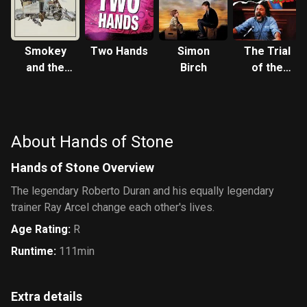
Smokey
Two Hands
Simon
The Trial
and the
Birch
of the
Bandit
Incredible
Hulk
About Hands of Stone
Hands of Stone Overview
The legendary Roberto Duran and his equally legendary
trainer Ray Arcel change each other's lives.
Age Rating
:
R
Runtime
:
111min
Extra details