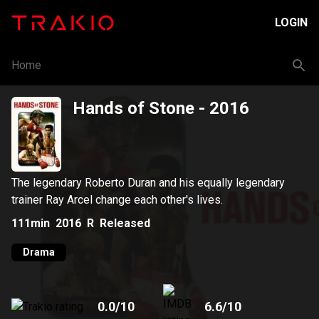
LOGIN
Home
Hands of Stone
- 2016
The legendary Roberto Duran and his equally legendary
trainer Ray Arcel change each other's lives.
111min
2016
R
Released
Drama
0.0
/10
6.6
/10