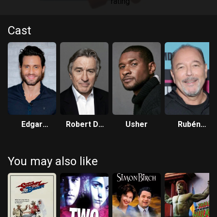
Cast
Edgar
Robert De
Usher
Rubén
Ramírez
Niro
Blades
You may also like