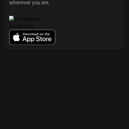
wherever you are.