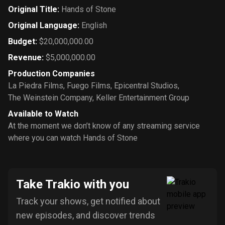
Original Title
:
Hands of Stone
Original Language
:
English
Budget
:
$20,000,000.00
Revenue
:
$5,000,000.00
Production Companies
La Piedra Films
,
Fuego Films
,
Epicentral Studios
,
The Weinstein Company
,
Keller Entertainment Group
Available to Watch
At the moment we don’t know of any streaming service
where you can watch Hands of Stone
Take Trakio with you
Track your shows, get notified about
new episodes, and discover trends