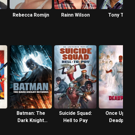
Rebecca Romijn
Rainn Wilson
Tony Todd
Batman: The
Suicide Squad:
Once Upon a
Dark Knight
Hell to Pay
Deadpool
Returns