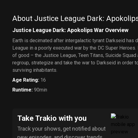
About Justice League Dark: Apokolip
Justice League Dark: Apokolips War Overview
Earth is decimated after intergalactic tyrant Darkseid has 
League in a poorly executed war by the DC Super Heroes.
of good – the Justice League, Teen Titans, Suicide Squad
regroup, strategize and take the war to Darkseid in order t
surviving inhabitants.
Age Rating
:
16
Runtime
:
90min
Take Trakio with you
Track your shows, get notified about
new episodes, and discover trends