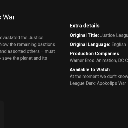
s War
Extra details
Original Title
:
Justice Leagu
devastated the Justice
 Now the remaining bastions
Original Language
:
English
 and assorted others – must
Production Companies
o save the planet and its
Warner Bros. Animation
,
DC C
Available to Watch
At the moment we don’t know
League Dark: Apokolips War