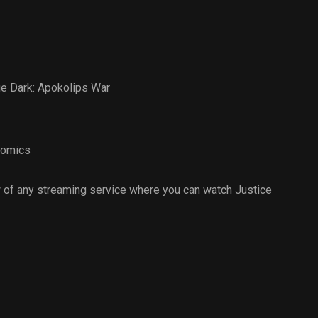
e Dark: Apokolips War
omics
 of any streaming service where you can watch Justice