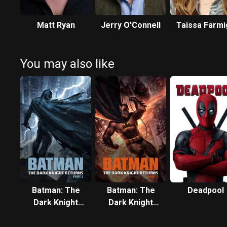
Matt Ryan
Jerry O'Connell
Taissa Farmi
You may also like
Batman: The
Batman: The
Deadpool
Dark Knight
Dark Knight
Returns, Part 1
Returns, Part 2