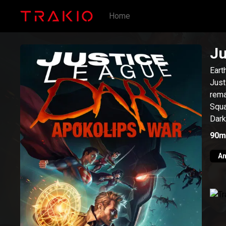
Home
Ju
Eart
Just
rema
Squa
Dark
90m
An