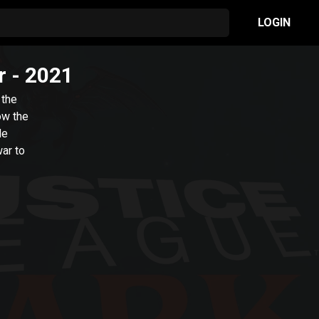
LOGIN
r
- 2021
 the
ow the
de
ar to