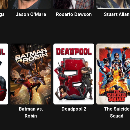
ga
Jason O'Mara
Rosario Dawson
Stuart Allan
Batman vs.
Deadpool 2
The Suicide
Robin
Squad