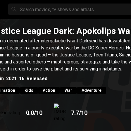
stice League Dark: Apokolips Wa
h is decimated after intergalactic tyrant Darkseid has devastated
ice League in a poorly executed war by the DC Super Heroes. N
ining bastions of good – the Justice League, Teen Titans, Suici
d and assorted others – must regroup, strategize and take the w
seid in order to save the planet and its surviving inhabitants.
in
2021
16
Released
imation
Kids
Action
War
Adventure
0.0
/10
7.7
/10