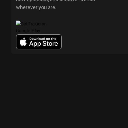
wherever you are.