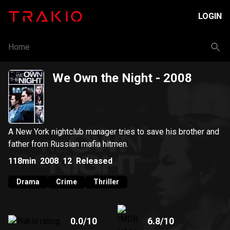
LOGIN
Home
We Own the Night
- 2008
A New York nightclub manager tries to save his brother and
father from Russian mafia hitmen.
118min
2008
12
Released
Drama
Crime
Thriller
0.0
/10
6.8
/10