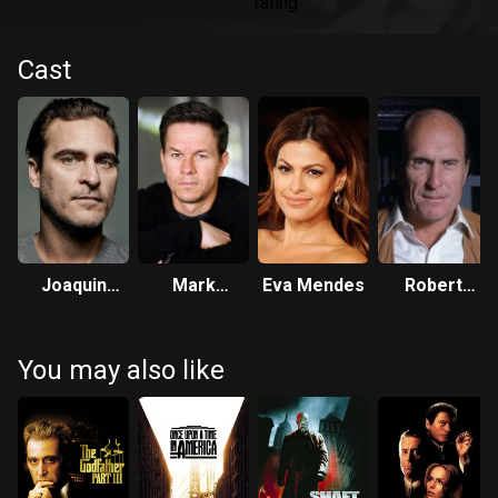
Cast
Joaquin
Mark
Eva Mendes
Robert
Phoenix
Wahlberg
Duvall
You may also like