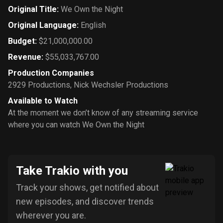
Original Title
:
We Own the Night
Original Language
:
English
Budget
:
$21,000,000.00
Revenue
:
$55,033,767.00
Production Companies
2929 Productions
,
Nick Wechsler Productions
Available to Watch
At the moment we don’t know of any streaming service
where you can watch We Own the Night
Take Trakio with you
Track your shows, get notified about
new episodes, and discover trends
wherever you are.