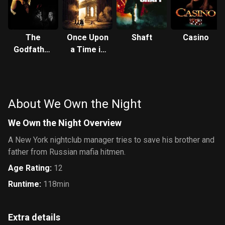
The
Once Upon
Shaft
Casino
Godfather
a Time in
Part III
America
About We Own the Night
We Own the Night Overview
A New York nightclub manager tries to save his brother and
father from Russian mafia hitmen.
Age Rating
:
12
Runtime
:
118min
Extra details