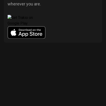
wherever you are.