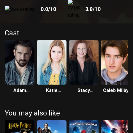
0.0
/10
3.8
/10
Cast
Adam
Katie
Stacy
Caleb Milby
Hampton
Burgess
Casaluci
You may also like