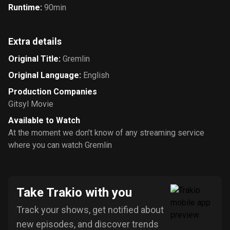
Runtime
:
90min
Extra details
Original Title
:
Gremlin
Original Language
:
English
Production Companies
Gitsyl Movie
Available to Watch
At the moment we don’t know of any streaming service
where you can watch Gremlin
Take Trakio with you
Track your shows, get notified about
new episodes, and discover trends