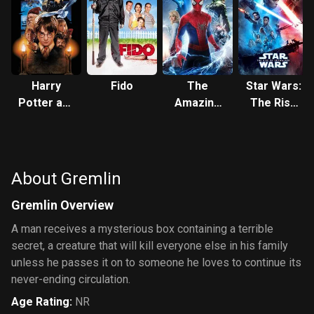
Harry
Fido
The
Star Wars:
Potter and
Amazing
The Rise
the
Spider-
of
Philosopher's
Man 2
Skywalker
Stone
About Gremlin
Gremlin Overview
A man receives a mysterious box containing a terrible
secret, a creature that will kill everyone else in his family
unless he passes it on to someone he loves to continue its
never-ending circulation.
Age Rating
:
NR