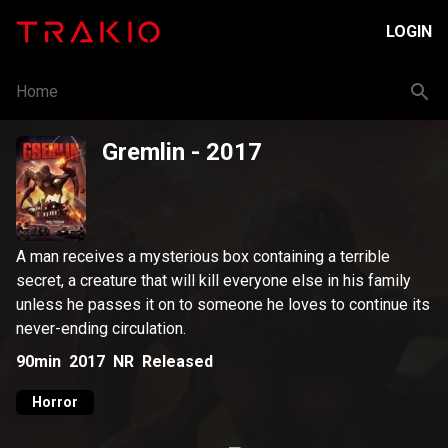
LOGIN
Home
Gremlin
- 2017
A man receives a mysterious box containing a terrible
secret, a creature that will kill everyone else in his family
unless he passes it on to someone he loves to continue its
never-ending circulation.
90min
2017
NR
Released
Horror