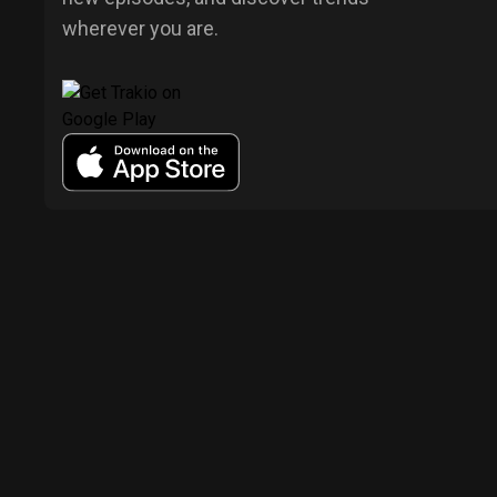
wherever you are.