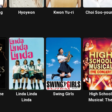
ng
Hyoyeon
Kwon Yu-ri
Choi Soo-you
ne
Linda Linda
Swing Girls
High School
Linda
Musical: Th
Concert