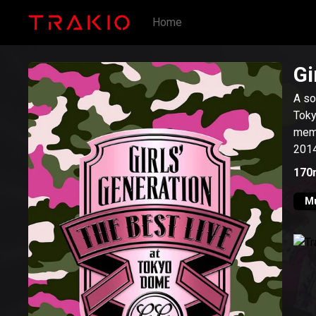
Home
Gi
A so
Tokyo Dome
memb
2014
170
M