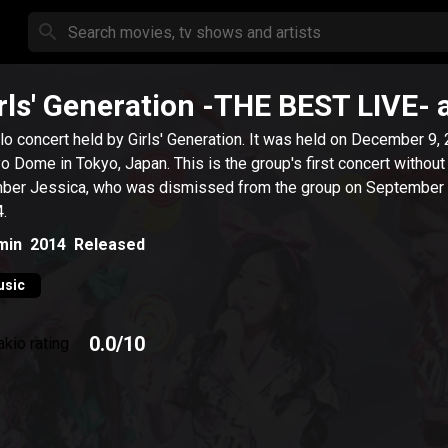
rls' Generation -THE BEST LIVE-
lo concert held by Girls' Generation. It was held on December 9,
 in Tokyo, Japan. This is the group's first concert without
er Jessica, who was dismissed from the group on September 
.
min
2014
Released
usic
0.0
/10