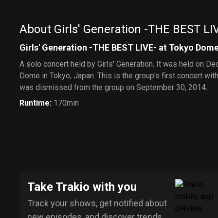
About Girls' Generation -THE BEST LI
Girls' Generation -THE BEST LIVE- at Tokyo Dom
A solo concert held by Girls' Generation. It was held on D
Dome in Tokyo, Japan. This is the group's first concert w
was dismissed from the group on September 30, 2014.
Runtime
:
170min
Take Trakio with you
Track your shows, get notified about
new episodes, and discover trends