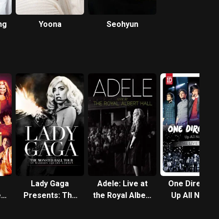
ng
Yoona
Seohyun
Lady Gaga
Adele: Live at
One Direction
e
Presents: The
the Royal Albert
Up All Night -
Monster Ball
Hall
The Live Tou
Tour at Madison