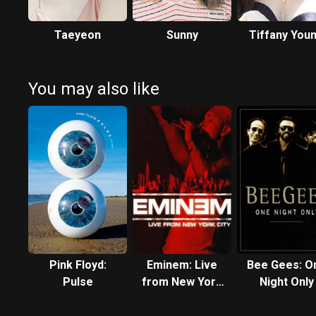
Taeyeon
Sunny
Tiffany You
You may also like
Pink Floyd:
Eminem: Live
Bee Gees: O
Pulse
from New York
Night Only
City