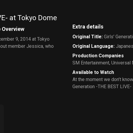
VE- at Tokyo Dome
Extra details
e Overview
Original Title
:
Girls' Genera
ecember 9, 2014 at Tokyo
ithout member Jessica, who
Original Language
:
Japane
Production Companies
SM Entertainment
,
Universal
Available to Watch
At the moment we don’t know 
Generation -THE BEST LIVE-