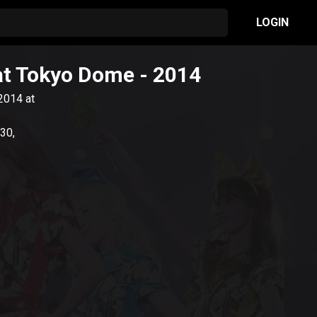
LOGIN
 at Tokyo Dome
- 2014
 2014 at
30,