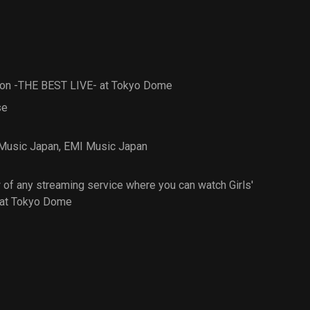
Square Garden
tion -THE BEST LIVE- at Tokyo Dome
se
 Music Japan
,
EMI Music Japan
of any streaming service where you can watch Girls'
 at Tokyo Dome