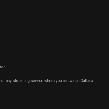
ures
 of any streaming service where you can watch Gattaca