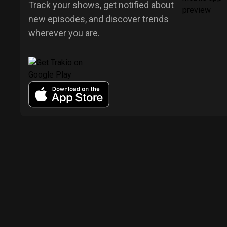
Track your shows, get notified about
new episodes, and discover trends
wherever you are.