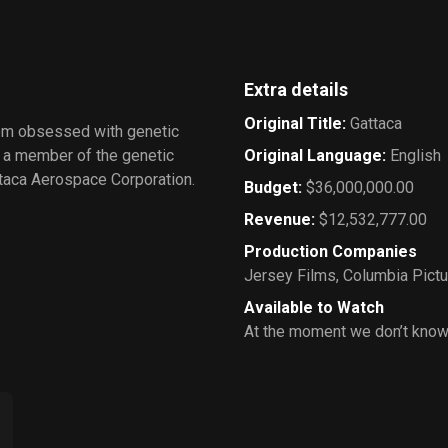
Extra details
Original Title
:
Gattaca
tem obsessed with genetic
f a member of the genetic
Original Language
:
English
attaca Aerospace Corporation.
Budget
:
$36,000,000.00
Revenue
:
$12,532,777.00
Production Companies
Jersey Films
,
Columbia Pict
Available to Watch
At the moment we don’t know