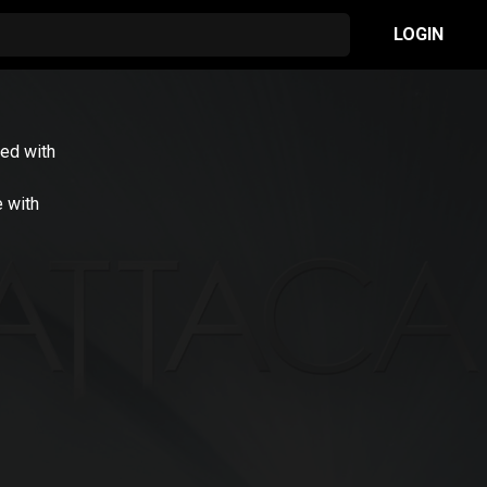
LOGIN
ed with
e with