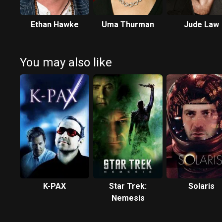
Ethan Hawke
Uma Thurman
Jude Law
You may also like
K-PAX
Star Trek:
Solaris
Nemesis