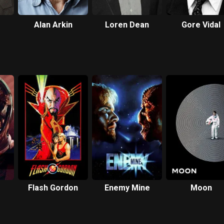
Alan Arkin
Loren Dean
Gore Vidal
Flash Gordon
Enemy Mine
Moon