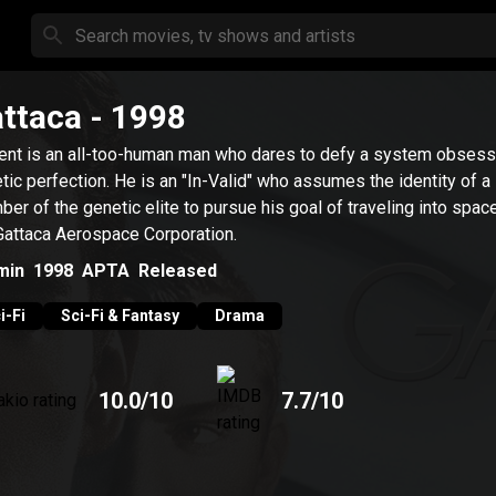
ttaca
- 1998
ent is an all-too-human man who dares to defy a system obsess
tic perfection. He is an "In-Valid" who assumes the identity of a
er of the genetic elite to pursue his goal of traveling into spac
Gattaca Aerospace Corporation.
min
1998
APTA
Released
i-Fi
Sci-Fi & Fantasy
Drama
10.0
/10
7.7
/10