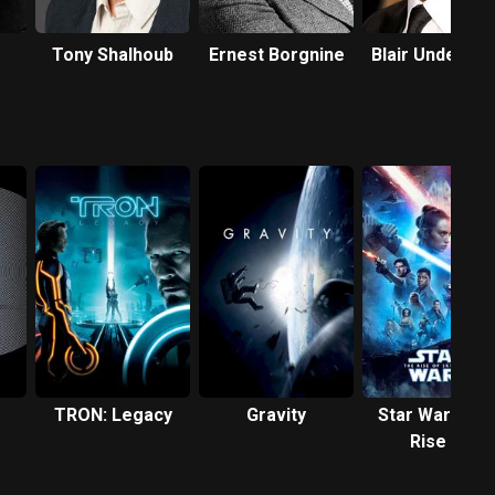
Tony Shalhoub
Ernest Borgnine
Blair Underwo
TRON: Legacy
Gravity
Star Wars: Th
Rise of
Skywalker