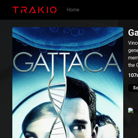
Home
Ga
Vinc
gene
memb
the 
107
Sc