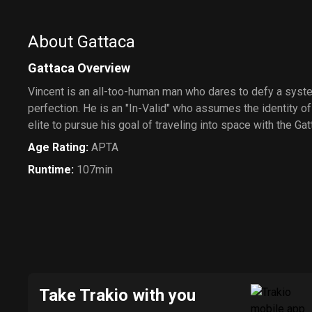
About Gattaca
Gattaca Overview
Vincent is an all-too-human man who dares to defy a sys
perfection. He is an "In-Valid" who assumes the identity o
elite to pursue his goal of traveling into space with the G
Age Rating
:
APTA
Runtime
:
107min
Take Trakio with you