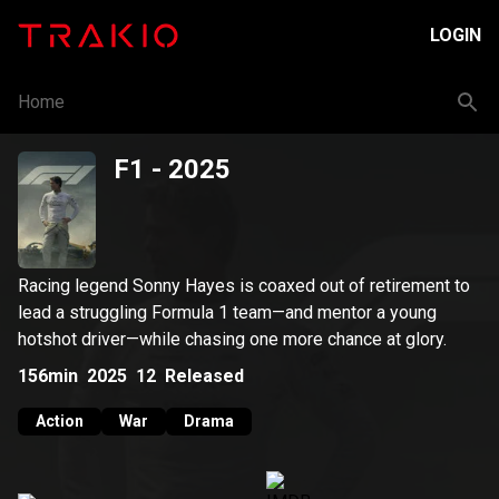
LOGIN
Home
F1
- 2025
Racing legend Sonny Hayes is coaxed out of retirement to
lead a struggling Formula 1 team—and mentor a young
hotshot driver—while chasing one more chance at glory.
156min
2025
12
Released
Action
War
Drama