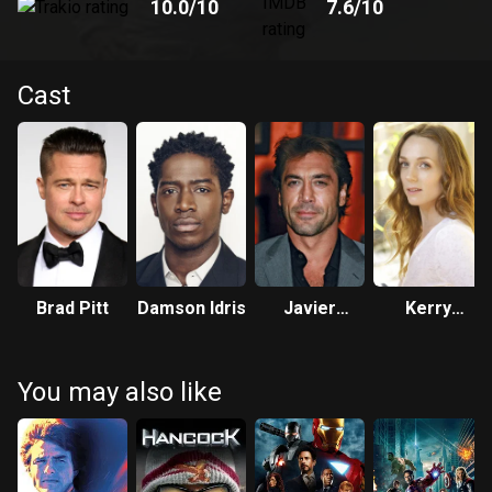
10.0
/10
7.6
/10
Cast
Brad Pitt
Damson Idris
Javier
Kerry
Bardem
Condon
You may also like