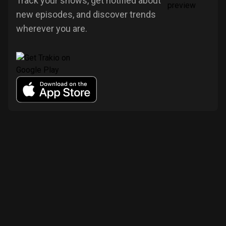
Track your shows, get notified about
new episodes, and discover trends
wherever you are.