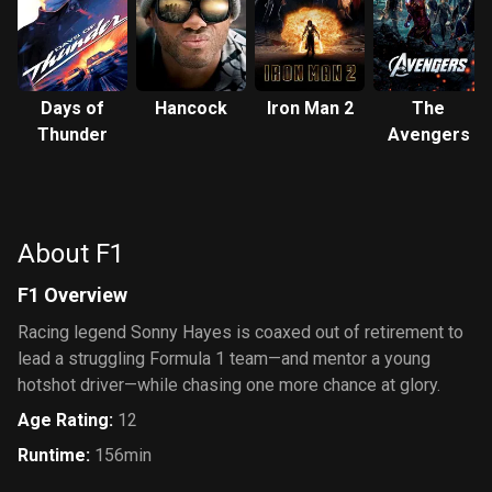
Days of
Hancock
Iron Man 2
The
Thunder
Avengers
About F1
F1 Overview
Racing legend Sonny Hayes is coaxed out of retirement to
lead a struggling Formula 1 team—and mentor a young
hotshot driver—while chasing one more chance at glory.
Age Rating
:
12
Runtime
:
156min