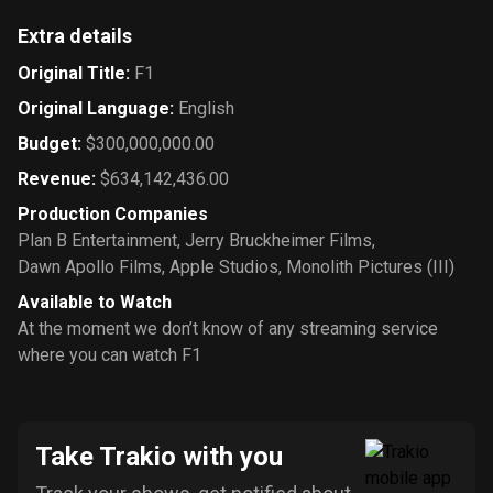
Extra details
Original Title
:
F1
Original Language
:
English
Budget
:
$300,000,000.00
Revenue
:
$634,142,436.00
Production Companies
Plan B Entertainment
,
Jerry Bruckheimer Films
,
Dawn Apollo Films
,
Apple Studios
,
Monolith Pictures (III)
Available to Watch
At the moment we don’t know of any streaming service
where you can watch F1
Take Trakio with you