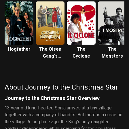
Hogfather
The Olsen
The
The
Gang's
Cyclone
Monsters
Last Trick
About Journey to the Christmas Star
Journey to the Christmas Star Overview
13 year old kind-hearted Sonja arrives at a tiny village
together with a company of bandits. But there is a curse on
the village. A long time ago, the King’s only daughter
Goldhair disappeared while searching for the Christmas