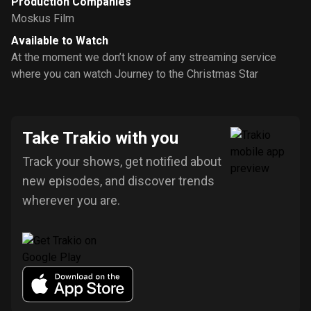
Production Companies
Moskus Film
Available to Watch
At the moment we don’t know of any streaming service
where you can watch Journey to the Christmas Star
Take Trakio with you
Track your shows, get notified about
new episodes, and discover trends
wherever you are.