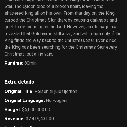
Star. The Queen died of a broken heart, leaving the
shattered King all on his own. From that day on, the King
cursed the Christmas Star, thereby causing darkness and
grief to descend upon the land. However, an old sage has
revealed that Goldhair is still alive, and will return only if the
King finds the way back to the Christmas Star. Ever since,
the King has been searching for the Christmas Star every
Christmas, but all in vain.
Runtime
:
80min
Extra details
Original Title
:
Reisen til julestjernen
Original Language
:
Norwegian
Budget
:
$5,000,000.00
Revenue
:
$7,419,431.00