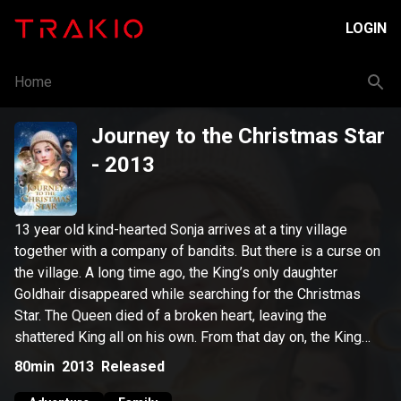
LOGIN
Home
Journey to the Christmas Star
- 2013
13 year old kind-hearted Sonja arrives at a tiny village
together with a company of bandits. But there is a curse on
the village. A long time ago, the King’s only daughter
Goldhair disappeared while searching for the Christmas
Star. The Queen died of a broken heart, leaving the
shattered King all on his own. From that day on, the King
cursed the Christmas Star, thereby causing darkness and
80min
2013
Released
grief to descend upon the land. However, an old sage has