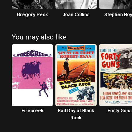
Gregory Peck
Joan Collins
Stephen Bo
You may also like
Firecreek
Bad Day at Black
Forty Guns
Rock