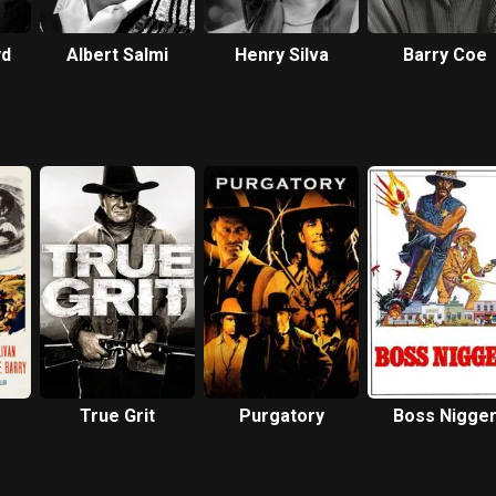
yd
Albert Salmi
Henry Silva
Barry Coe
True Grit
Purgatory
Boss Nigge