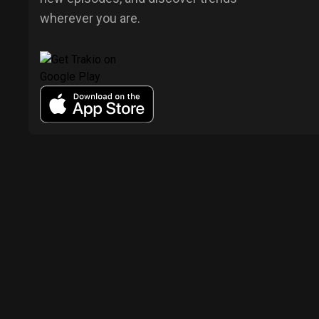
wherever you are.