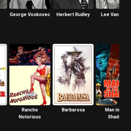
George Voskovec
Herbert Rudley
Lee Van Clee
r
Rancho
Barbarosa
Man in the
Notorious
Shadow