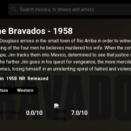
e Bravados
- 1958
Douglass arrives in the small town of Rio Arriba in order to witn
ing of the four men he believes murdered his wife. When the co
pe, Jim tracks them into Mexico, determined to see that justice 
the farther Jim goes in his quest for vengeance, the more mercil
mes, losing himself in an unrelenting spiral of hatred and violen
in
1958
NR
Released
tion
Western
0.0
/10
7.0
/10