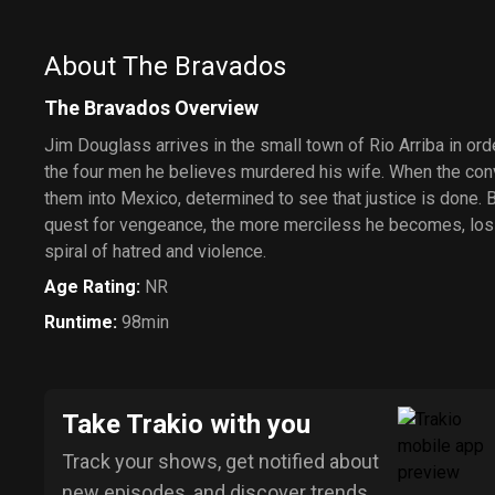
About The Bravados
The Bravados Overview
Jim Douglass arrives in the small town of Rio Arriba in ord
the four men he believes murdered his wife. When the con
them into Mexico, determined to see that justice is done. B
quest for vengeance, the more merciless he becomes, losi
spiral of hatred and violence.
Age Rating
:
NR
Runtime
:
98min
Take Trakio with you
Track your shows, get notified about
new episodes, and discover trends