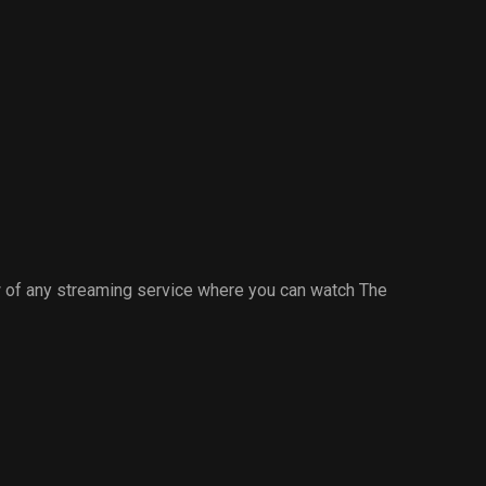
 of any streaming service where you can watch The