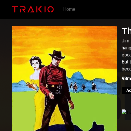
Home
Th
Jim 
hang
esca
But 
beco
98m
Ac