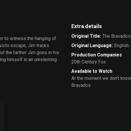
Extra details
Original Title
:
The Bravados
er to witness the hanging of
victs escape, Jim tracks
Original Language
:
English
ut the farther Jim goes in his
Production Companies
ng himself in an unrelenting
20th Century Fox
Available to Watch
At the moment we don’t know
Bravados