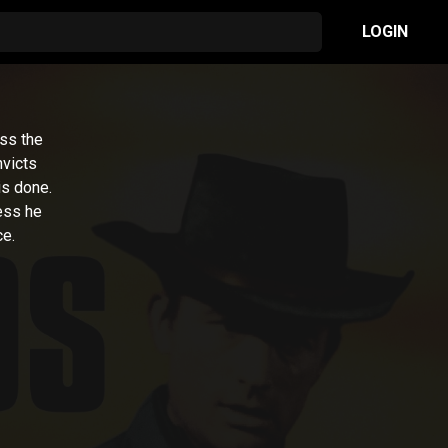
LOGIN
ess the
nvicts
is done.
ess he
ce.