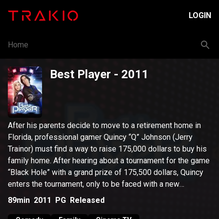
LOGIN
Home
Best Player
- 2011
After his parents decide to move to a retirement home in
Florida, professional gamer Quincy “Q” Johnson (Jerry
Trainor) must find a way to raise 175,000 dollars to buy his
family home. After hearing about a tournament for the game
“Black Hole” with a grand prize of 175,500 dollars, Quincy
enters the tournament, only to be faced with a new
challenge. An equally skilled gamer, named Chris Saunders
89min
2011
PG
Released
“Prodigy” (Jeanette McCurdy), has become the one block in