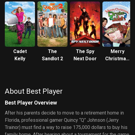
Cadet
The
The Spy
Merry
Kelly
Sandlot 2
Next Door
Christmas,
Drake &
Josh
About Best Player
Best Player Overview
After his parents decide to move to a retirement home in
Florida, professional gamer Quincy “Q” Johnson (Jerry
Trainor) must find a way to raise 175,000 dollars to buy his
family home. After hearing about a tournament for the game