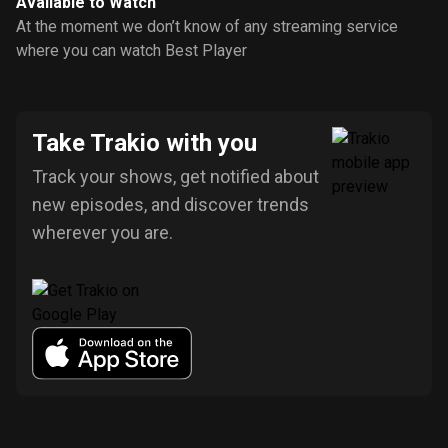
Available to Watch
At the moment we don’t know of any streaming service
where you can watch Best Player
Take Trakio with you
Track your shows, get notified about
new episodes, and discover trends
wherever you are.