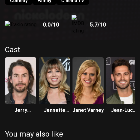
Quincy’s plan, defeating him at every turn. Quincy then
Comedy
Family
Cinema TV
teams-up with his friend Wendell (Amir Talai), to try and find
ways to stop Chris from entering the tournament.
0.0
/10
5.7
/10
Cast
Jerry
Jennette
Janet Varney
Jean-Luc
Trainor
McCurdy
Bilodeau
You may also like