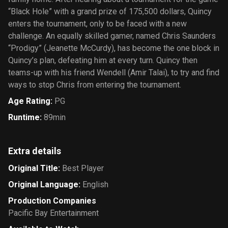
“Black Hole” with a grand prize of 175,500 dollars, Quincy
enters the tournament, only to be faced with a new
challenge. An equally skilled gamer, named Chris Saunders
“Prodigy” (Jeanette McCurdy), has become the one block in
Quincy’s plan, defeating him at every turn. Quincy then
teams-up with his friend Wendell (Amir Talai), to try and find
ways to stop Chris from entering the tournament.
Age Rating
:
PG
Runtime
:
89min
Extra details
Original Title
:
Best Player
Original Language
:
English
Production Companies
Pacific Bay Entertainment