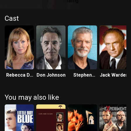
Cast
Rebecca De
Don Johnson
Stephen
Jack Warden
Mornay
Lang
You may also like