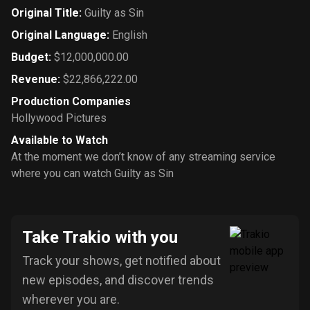
Original Title
:
Guilty as Sin
Original Language
:
English
Budget
:
$12,000,000.00
Revenue
:
$22,866,222.00
Production Companies
Hollywood Pictures
Available to Watch
At the moment we don’t know of any streaming service
where you can watch Guilty as Sin
Take Trakio with you
Track your shows, get notified about
new episodes, and discover trends
wherever you are.