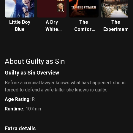
Little Boy
A Dry
The
The
Blue
White
Comfort
Experiment
Season
of
Strangers
About Guilty as Sin
Guilty as Sin Overview
Before a criminal lawyer knows what has happened, she is
forced to defend a wife killer she knows is guilty.
Age Rating
:
R
Runtime
:
107min
Extra details