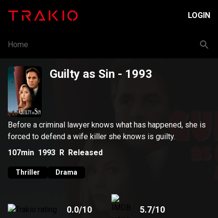
LOGIN
Home
Guilty as Sin
- 1993
Before a criminal lawyer knows what has happened, she is
forced to defend a wife killer she knows is guilty.
107min
1993
R
Released
Thriller
Drama
0.0
/10
5.7
/10