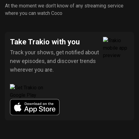
At the moment we don’t know of any streaming service
where you can watch Coco
Take Trakio with you
Track your shows, get notified about
new episodes, and discover trends
wherever you are.