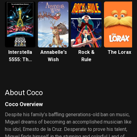
Interstella
Annabelle's
Rock &
The Lorax
5555: The
Wish
Rule
5tory of
the 5ecret
5tar
5ystem
About Coco
Coco Overview
Despite his family’s baffling generations-old ban on music,
Miguel dreams of becoming an accomplished musician like
his idol, Ernesto de la Cruz. Desperate to prove his talent,
Miguel finds himself in the stunning and colorful Land of