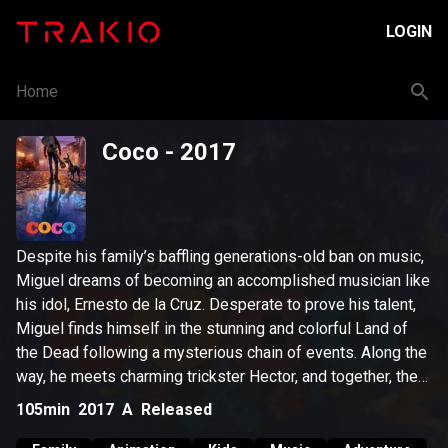
LOGIN
Home
Coco
- 2017
Despite his family’s baffling generations-old ban on music,
Miguel dreams of becoming an accomplished musician like
his idol, Ernesto de la Cruz. Desperate to prove his talent,
Miguel finds himself in the stunning and colorful Land of
the Dead following a mysterious chain of events. Along the
way, he meets charming trickster Hector, and together, they
set off on an extraordinary journey to unlock the real story
105min
2017
A
Released
behind Miguel's family history.