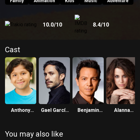
Family
Animation
Kids
Music
Adventure
10.0
/10
8.4
/10
Cast
Anthony
Gael García
Benjamin
Alanna
Gonzalez
Bernal
Bratt
Ubach
You may also like