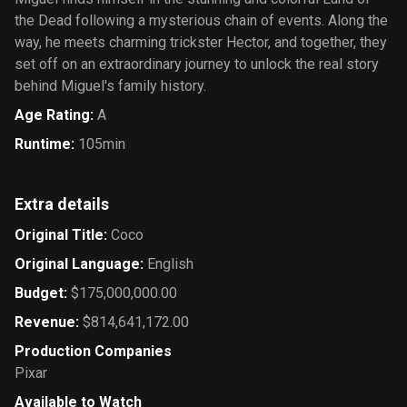
the Dead following a mysterious chain of events. Along the
way, he meets charming trickster Hector, and together, they
set off on an extraordinary journey to unlock the real story
behind Miguel's family history.
Age Rating
:
A
Runtime
:
105min
Extra details
Original Title
:
Coco
Original Language
:
English
Budget
:
$175,000,000.00
Revenue
:
$814,641,172.00
Production Companies
Pixar
Available to Watch