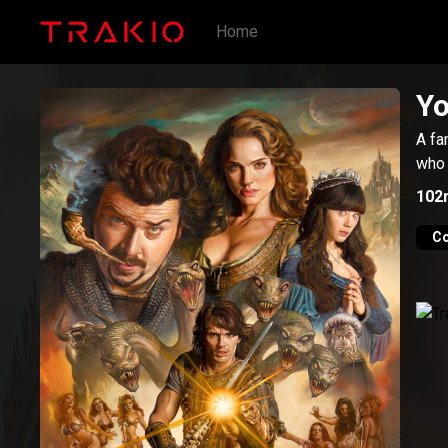
Home
Yo
A fa
who 
102
C