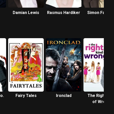
Damian Lewis
Rasmus Hardiker
Simon Farnab
o.
Fairy Tales
Ironclad
The Right Kin
of Wrong