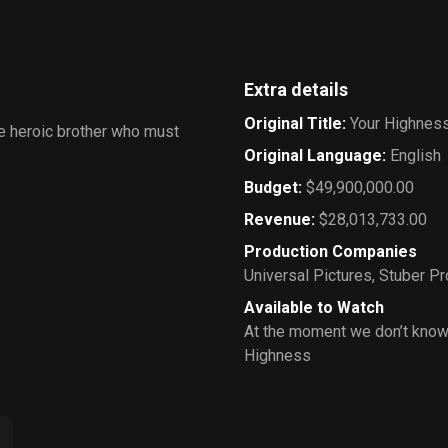
Extra details
Original Title
:
Your Highnes
re heroic brother who must
Original Language
:
English
Budget
:
$49,900,000.00
Revenue
:
$28,013,733.00
Production Companies
Universal Pictures
,
Stuber Pr
Available to Watch
At the moment we don’t know
Highness