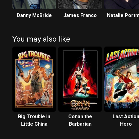
Danny McBride
James Franco
Natalie Port
You may also like
Big Trouble in
Conan the
Last Actio
Little China
Barbarian
Hero