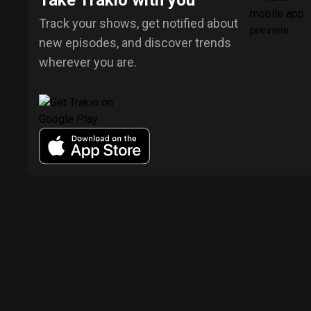
Take Trakio with you
Track your shows, get notified about
new episodes, and discover trends
wherever you are.