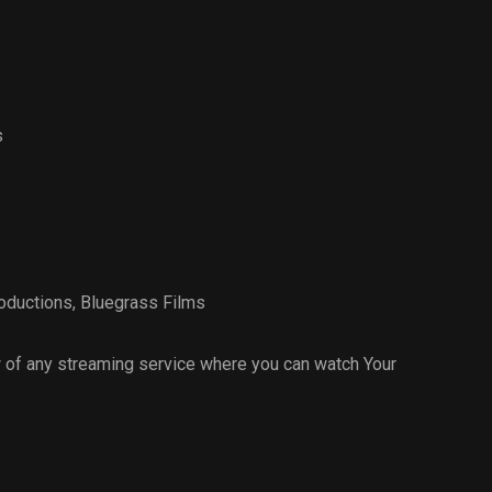
s
oductions
,
Bluegrass Films
 of any streaming service where you can watch Your