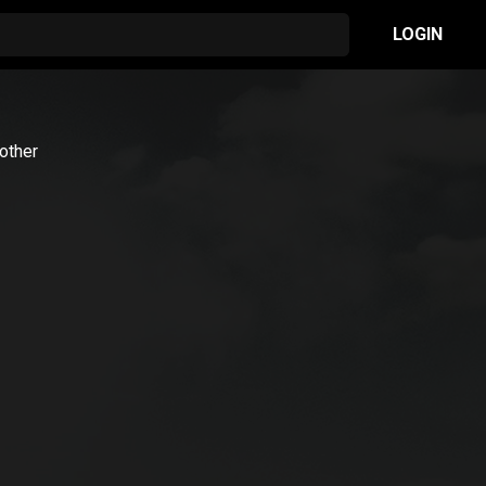
LOGIN
rother