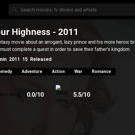
ur Highness
- 2011
ntasy movie about an arrogant, lazy prince and his more heroic b
must complete a quest in order to save their father's kingdom.
min
2011
15
Released
omedy
Adventure
Action
War
Romance
0.0
/10
5.5
/10