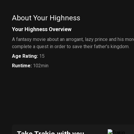
About Your Highness
Your Highness Overview
A fantasy movie about an arrogant, lazy prince and his mo
complete a quest in order to save their father's kingdom.
Age Rating
:
15
Runtime
:
102min