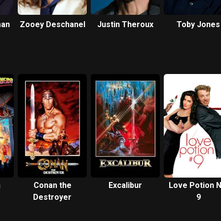
man
Zooey Deschanel
Justin Theroux
Toby Jones
n
Conan the
Excalibur
Love Potion N
Destroyer
9