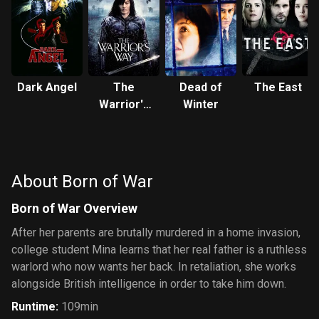
Dark Angel
The
Dead of
The East
Warrior's
Winter
Way
About Born of War
Born of War Overview
After her parents are brutally murdered in a home invasion,
college student Mina learns that her real father is a ruthless
warlord who now wants her back. In retaliation, she works
alongside British intelligence in order to take him down.
Runtime
:
109min