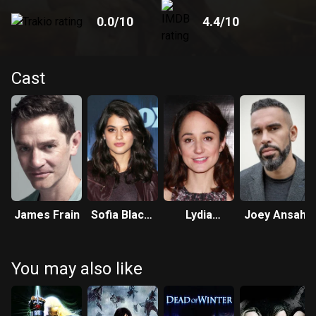
0.0
/10
4.4
/10
Cast
James Frain
Sofia Black-
Lydia
Joey Ansah
D'Elia
Leonard
You may also like