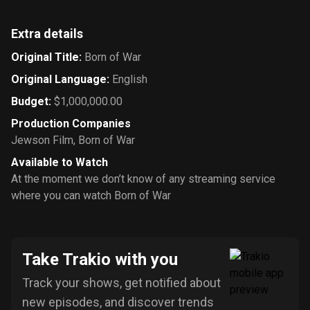
Extra details
Original Title
:
Born of War
Original Language
:
English
Budget
:
$1,000,000.00
Production Companies
Jewson Film
,
Born of War
Available to Watch
At the moment we don’t know of any streaming service
where you can watch Born of War
Take Trakio with you
Track your shows, get notified about
new episodes, and discover trends