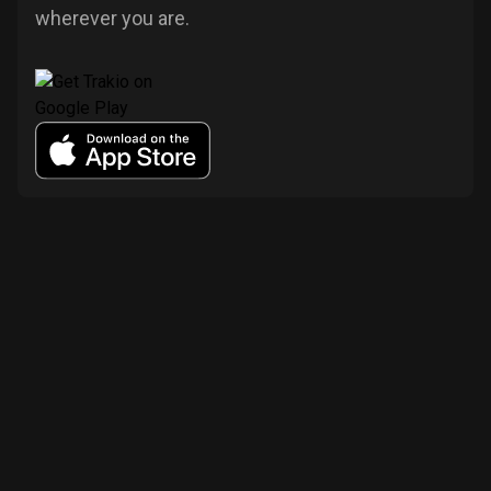
wherever you are.