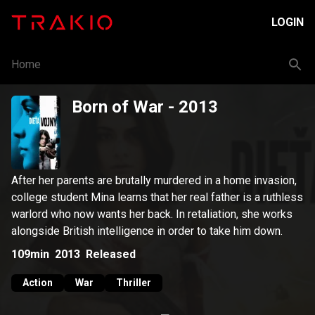
LOGIN
Home
Born of War
- 2013
After her parents are brutally murdered in a home invasion,
college student Mina learns that her real father is a ruthless
warlord who now wants her back. In retaliation, she works
alongside British intelligence in order to take him down.
109min
2013
Released
Action
War
Thriller