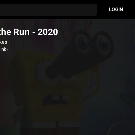
LOGIN
the Run
- 2020
akes
ink-