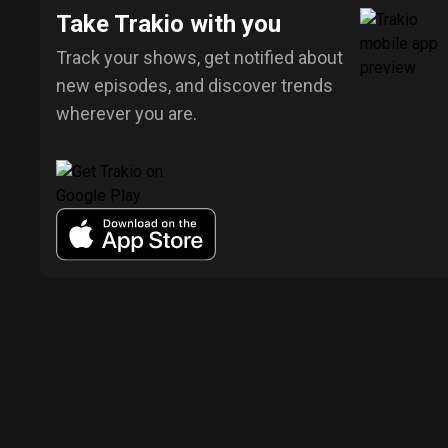
Take Trakio with you
Track your shows, get notified about
new episodes, and discover trends
wherever you are.