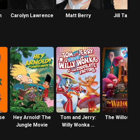
n
Carolyn Lawrence
Matt Berry
Jill Talley
se
Hey Arnold! The
Tom and Jerry:
The Willoughb
Jungle Movie
Willy Wonka &
the Chocolate
Factory