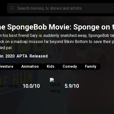
e SpongeBob Movie: Sponge on 
 his best friend Gary is suddenly snatched away, SpongeBob t
ick on a madcap mission far beyond Bikini Bottom to save their p
led pal.
in
2020
APTA
Released
venture
Animation
Kids
Comedy
Family
10.0
/10
5.9
/10