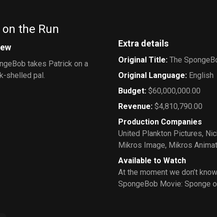
 on the Run
Extra details
iew
Original Title
:
The SpongeBo
ngeBob takes Patrick on a
k-shelled pal.
Original Language
:
English
Budget
:
$60,000,000.00
Revenue
:
$4,810,790.00
Production Companies
United Plankton Pictures
,
Ni
Mikros Image
,
Mikros Animat
Available to Watch
At the moment we don’t know
SpongeBob Movie: Sponge o