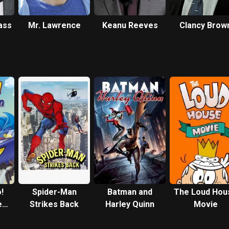
ass
Mr. Lawrence
Keanu Reeves
Clancy Brow
!
Spider-Man
Batman and
The Loud Hou
e
Strikes Back
Harley Quinn
Movie
n