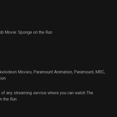
b Movie: Sponge on the Run
ckelodeon Movies
,
Paramount Animation
,
Paramount
,
MRC
,
ion
 of any streaming service where you can watch The
n the Run