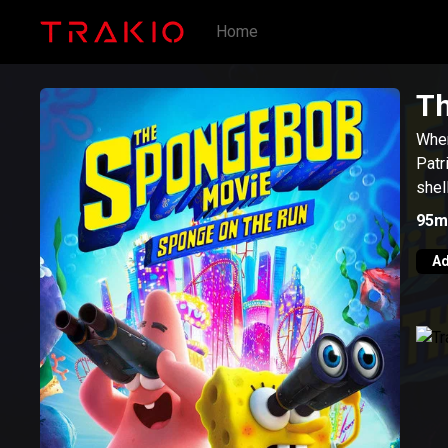
Home
Th
When
Patr
shel
95m
Ad