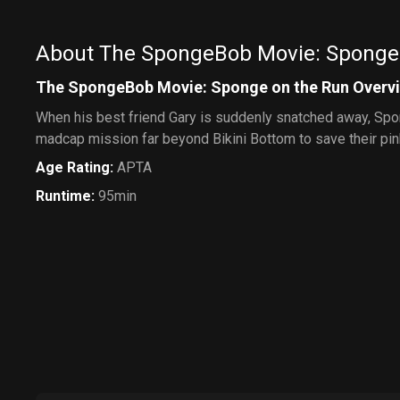
About The SpongeBob Movie: Sponge
The SpongeBob Movie: Sponge on the Run Overv
When his best friend Gary is suddenly snatched away, Spo
madcap mission far beyond Bikini Bottom to save their pin
Age Rating
:
APTA
Runtime
:
95min