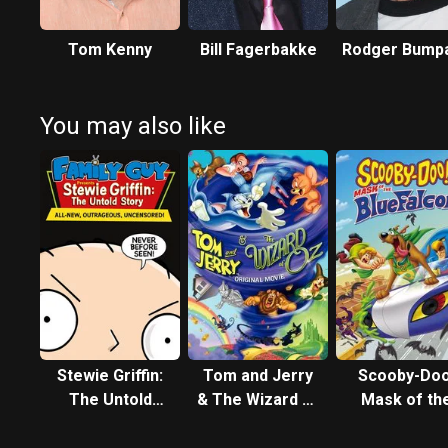
Tom Kenny
Bill Fagerbakke
Rodger Bump
You may also like
Stewie Griffin:
Tom and Jerry
Scooby-Doo
The Untold
& The Wizard of
Mask of th
Story
Oz
Blue Falco