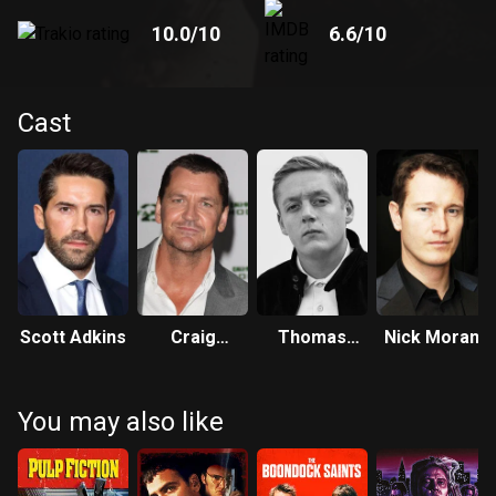
10.0
/10
6.6
/10
Cast
Scott Adkins
Craig
Thomas
Nick Moran
Fairbrass
Turgoose
You may also like