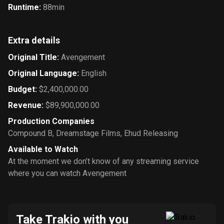
Runtime
:
88min
Extra details
Original Title
:
Avengement
Original Language
:
English
Budget
:
$2,400,000.00
Revenue
:
$89,900,000.00
Production Companies
Compound B
,
Dreamstage Films
,
Ehud Releasing
Available to Watch
At the moment we don’t know of any streaming service
where you can watch Avengement
Take Trakio with you