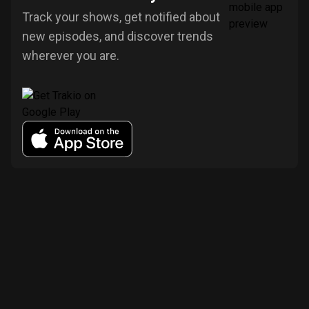
Track your shows, get notified about
new episodes, and discover trends
wherever you are.