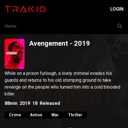
LOGIN
Home
Avengement
- 2019
While on a prison furlough, a lowly criminal evades his
guards and returns to his old stomping ground to take
revenge on the people who turned him into a cold blooded
killer.
88min
2019
18
Released
Crime
Action
War
Thriller