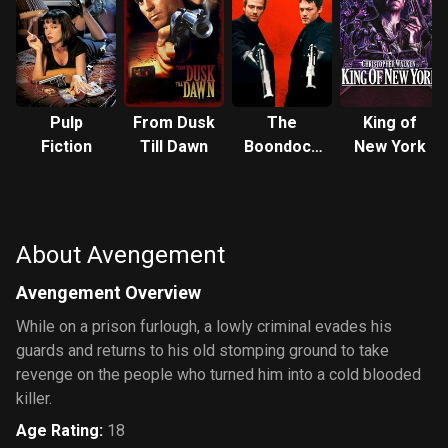
Pulp
From Dusk
The
King of
Fiction
Till Dawn
Boondock
New York
Saints
About Avengement
Avengement Overview
While on a prison furlough, a lowly criminal evades his
guards and returns to his old stomping ground to take
revenge on the people who turned him into a cold blooded
killer.
Age Rating
:
18