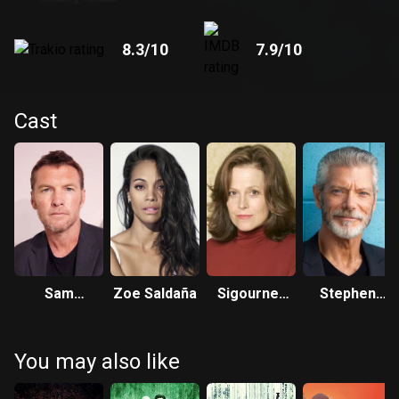
8.3
/10
7.9
/10
Cast
Sam
Zoe Saldaña
Sigourney
Stephen
Worthington
Weaver
Lang
You may also like