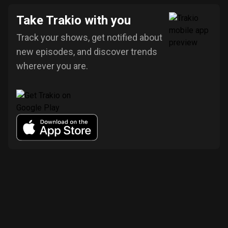
Take Trakio with you
Track your shows, get notified about
new episodes, and discover trends
wherever you are.