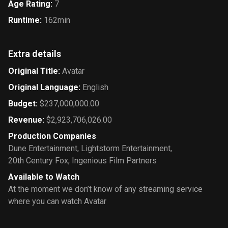
Age Rating
:
7
Runtime
:
162min
Extra details
Original Title
:
Avatar
Original Language
:
English
Budget
:
$237,000,000.00
Revenue
:
$2,923,706,026.00
Production Companies
Dune Entertainment
,
Lightstorm Entertainment
,
20th Century Fox
,
Ingenious Film Partners
Available to Watch
At the moment we don’t know of any streaming service
where you can watch Avatar