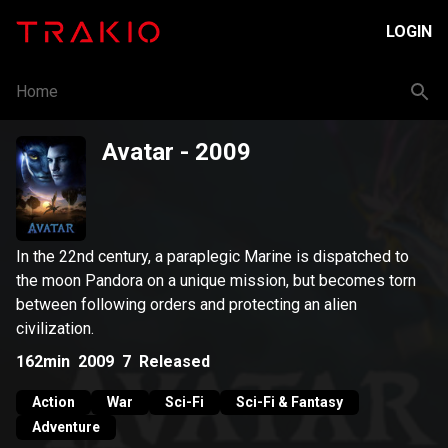
LOGIN
Home
Avatar
- 2009
In the 22nd century, a paraplegic Marine is dispatched to
the moon Pandora on a unique mission, but becomes torn
between following orders and protecting an alien
civilization.
162min
2009
7
Released
Action
War
Sci-Fi
Sci-Fi & Fantasy
Adventure