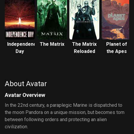
Independence
The Matrix
The Matrix
Planet of
Day
Reloaded
the Apes
About Avatar
Avatar Overview
In the 22nd century, a paraplegic Marine is dispatched to
the moon Pandora on a unique mission, but becomes torn
between following orders and protecting an alien
civilization.