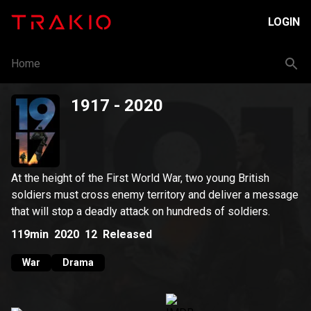
LOGIN
Home
1917
- 2020
At the height of the First World War, two young British
soldiers must cross enemy territory and deliver a message
that will stop a deadly attack on hundreds of soldiers.
119min
2020
12
Released
War
Drama