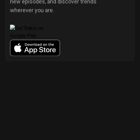
new episodes, and discover trends
wherever you are.