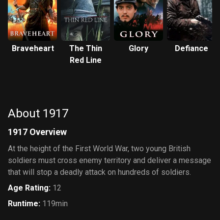
Braveheart
The Thin
Glory
Defiance
Red Line
About 1917
1917 Overview
At the height of the First World War, two young British
soldiers must cross enemy territory and deliver a message
that will stop a deadly attack on hundreds of soldiers.
Age Rating
:
12
Runtime
:
119min