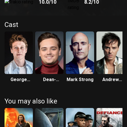
10.0
/10
8.2
/10
Cast
George
Dean-
Mark Strong
Andrew
MacKay
Charles
Scott
Chapman
You may also like