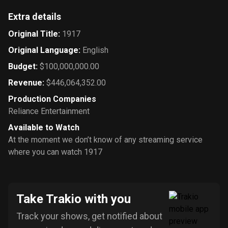
Extra details
Original Title
:
1917
Original Language
:
English
Budget
:
$100,000,000.00
Revenue
:
$446,064,352.00
Production Companies
Reliance Entertainment
Available to Watch
At the moment we don’t know of any streaming service
where you can watch 1917
Take Trakio with you
Track your shows, get notified about