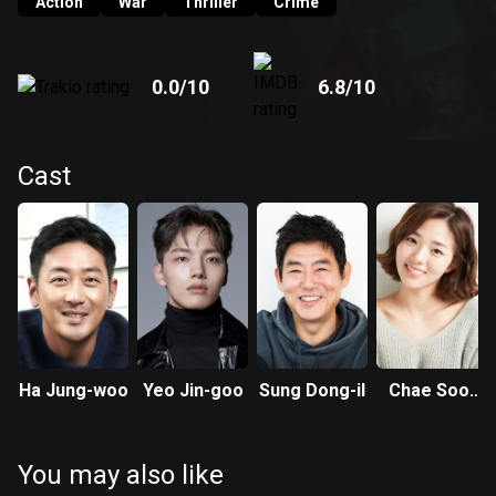
Action
War
Thriller
Crime
0.0
/10
6.8
/10
Cast
Ha Jung-woo
Yeo Jin-goo
Sung Dong-il
Chae Soo-
bin
You may also like