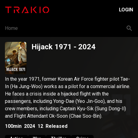
LOGIN
Home
Hijack 1971
- 2024
In the year 1971, former Korean Air Force fighter pilot Tae-
In (Ha Jung-Woo) works as a pilot for a commercial airline.
He faces a crisis inside a hijacked flight with the
passengers, including Yong-Dae (Yeo Jin-Goo), and his
crew members, including Captain Kyu-Sik (Sung Dong-Il)
and Flight Attendant Ok-Soon (Chae Soo-Bin).
100min
2024
12
Released