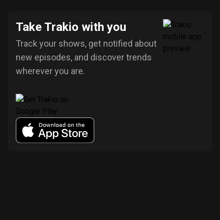
Take Trakio with you
Track your shows, get notified about
new episodes, and discover trends
wherever you are.