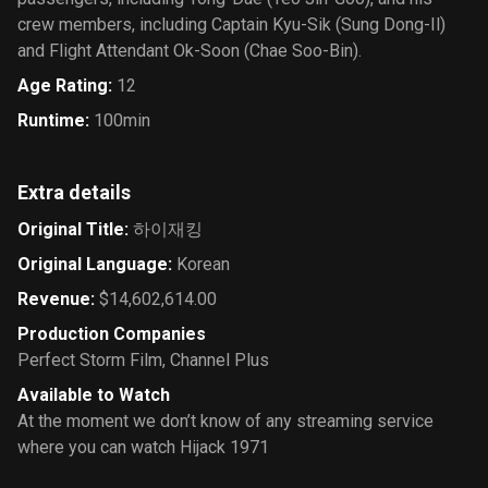
crew members, including Captain Kyu-Sik (Sung Dong-Il)
and Flight Attendant Ok-Soon (Chae Soo-Bin).
Age Rating
:
12
Runtime
:
100min
Extra details
Original Title
:
하이재킹
Original Language
:
Korean
Revenue
:
$14,602,614.00
Production Companies
Perfect Storm Film
,
Channel Plus
Available to Watch
At the moment we don’t know of any streaming service
where you can watch Hijack 1971