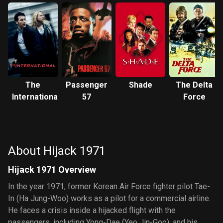
The
Passenger
Shade
The Delta
International
57
Force
About Hijack 1971
Hijack 1971 Overview
In the year 1971, former Korean Air Force fighter pilot Tae-
In (Ha Jung-Woo) works as a pilot for a commercial airline.
He faces a crisis inside a hijacked flight with the
passengers, including Yong-Dae (Yeo Jin-Goo), and his