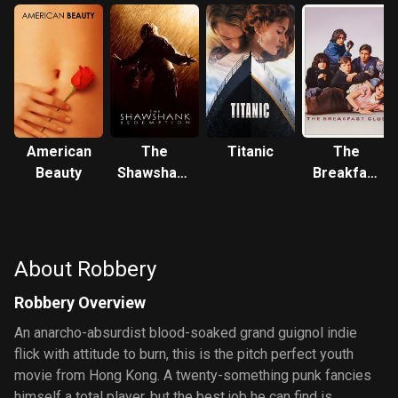
American
The
Titanic
The
Beauty
Shawshank
Breakfast
Redemption
Club
About Robbery
Robbery Overview
An anarcho-absurdist blood-soaked grand guignol indie
flick with attitude to burn, this is the pitch perfect youth
movie from Hong Kong. A twenty-something punk fancies
himself a total player, but the best job he can find is