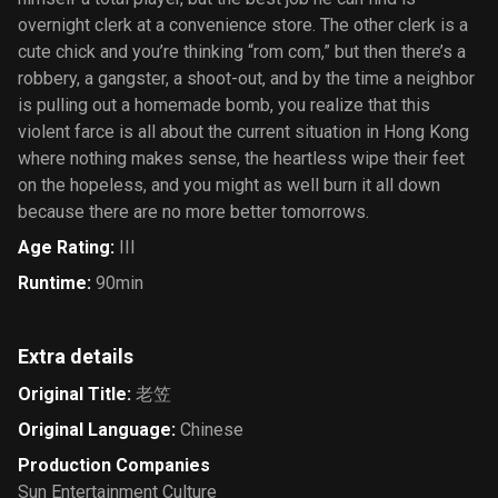
overnight clerk at a convenience store. The other clerk is a
cute chick and you’re thinking “rom com,” but then there’s a
robbery, a gangster, a shoot-out, and by the time a neighbor
is pulling out a homemade bomb, you realize that this
violent farce is all about the current situation in Hong Kong
where nothing makes sense, the heartless wipe their feet
on the hopeless, and you might as well burn it all down
because there are no more better tomorrows.
Age Rating
:
III
Runtime
:
90min
Extra details
Original Title
:
老笠
Original Language
:
Chinese
Production Companies
Sun Entertainment Culture