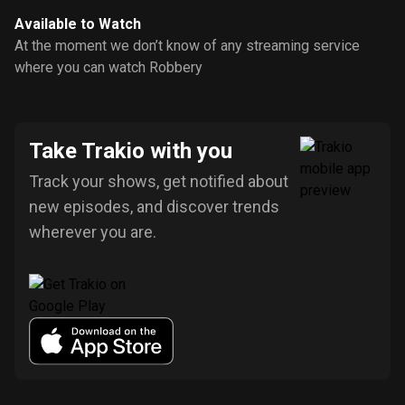
Available to Watch
At the moment we don’t know of any streaming service
where you can watch Robbery
Take Trakio with you
Track your shows, get notified about
new episodes, and discover trends
wherever you are.