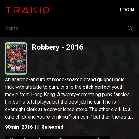
LOGIN
Home
Robbery
- 2016
An anarcho-absurdist blood-soaked grand guignol indie
flick with attitude to burn, this is the pitch perfect youth
movie from Hong Kong. A twenty-something punk fancies
himself a total player, but the best job he can find is
overnight clerk at a convenience store. The other clerk is a
cute chick and you’re thinking “rom com,” but then there’s a
robbery, a gangster, a shoot-out, and by the time a neighbor
90min
2016
III
Released
is pulling out a homemade bomb, you realize that this