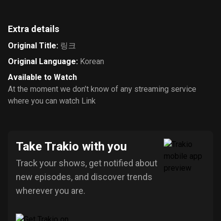
Extra details
Original Title
:
링크
Original Language
:
Korean
Available to Watch
At the moment we don’t know of any streaming service
where you can watch Link
Take Trakio with you
Track your shows, get notified about
new episodes, and discover trends
wherever you are.