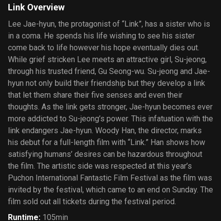
Link Overview
Lee Jae-hyun, the protagonist of “Link”, has a sister who is
in a coma. He spends his life wishing to see his sister
come back to life however his hope eventually dies out.
While grief stricken Lee meets an attractive girl, Su-jeong,
through his trusted friend, Gu Seong-wu. Su-jeong and Jae-
hyun not only build their friendship but they develop a link
that let them share their five senses and even their
thoughts. As the link gets stronger, Jae-hyun becomes ever
more addicted to Su-jeong’s power. This infatuation with the
link endangers Jae-hyun. Woody Han, the director, marks
his debut for a full-length film with “Link.” Han shows how
satisfying humans’ desires can be hazardous throughout
the film. The artistic side was respected at this year’s
Puchon International Fantastic Film Festival as the film was
invited by the festival, which came to an end on Sunday. The
film sold out all tickets during the festival period.
Runtime
:
105min