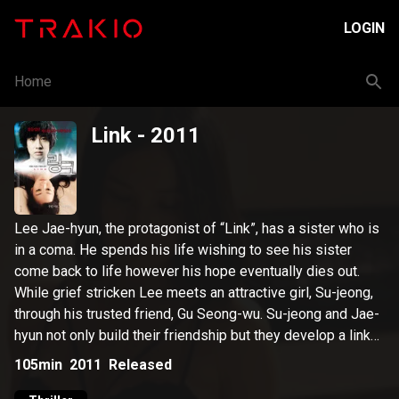
LOGIN
Home
Link
- 2011
Lee Jae-hyun, the protagonist of “Link”, has a sister who is
in a coma. He spends his life wishing to see his sister
come back to life however his hope eventually dies out.
While grief stricken Lee meets an attractive girl, Su-jeong,
through his trusted friend, Gu Seong-wu. Su-jeong and Jae-
hyun not only build their friendship but they develop a link
that let them share their five senses and even their
105min
2011
Released
thoughts. As the link gets stronger, Jae-hyun becomes ever