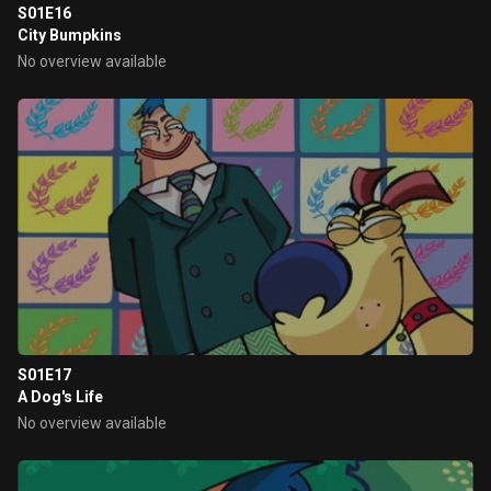
S01E16
City Bumpkins
No overview available
S01E17
A Dog's Life
No overview available