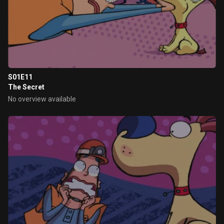
S01E11
The Secret
No overview available