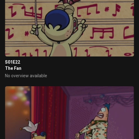
S01E22
The Fan
No overview available