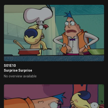
S01E10
Surprise Surprise
No overview available