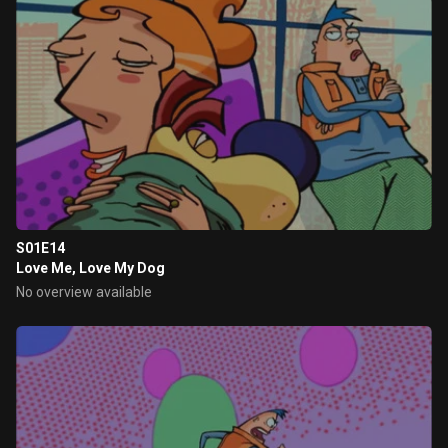
S01E14
Love Me, Love My Dog
No overview available