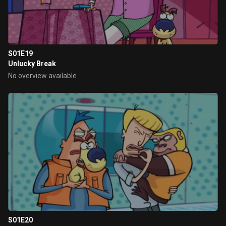
S01E19
Unlucky Break
No overview available
S01E20