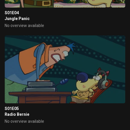
S01E04
Jungle Panic
No overview available
S01E05
Radio Bernie
No overview available