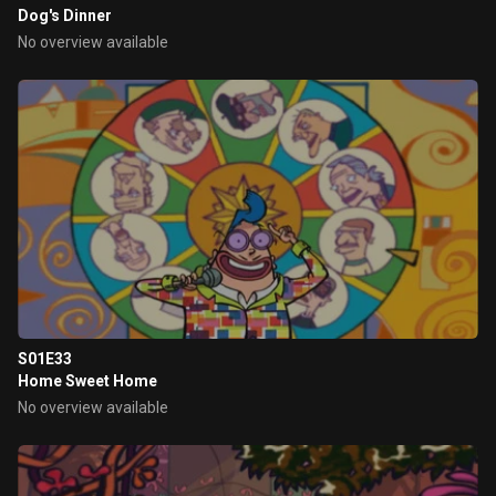
Dog's Dinner
No overview available
S01E33
Home Sweet Home
No overview available