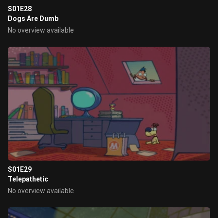
S01E28
Dogs Are Dumb
No overview available
S01E29
Telepathetic
No overview available