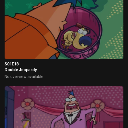
S01E18
Double Jeopardy
No overview available