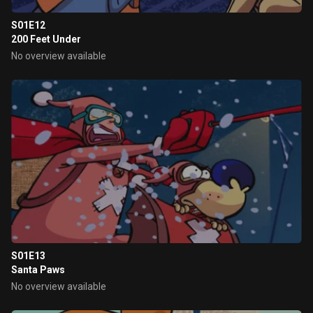
S01E12
200 Feet Under
No overview available
S01E13
Santa Paws
No overview available