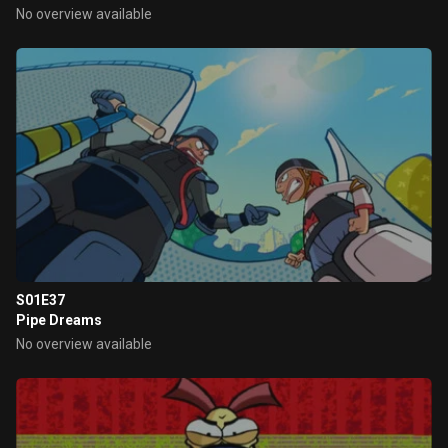
No overview available
S01E37
Pipe Dreams
No overview available