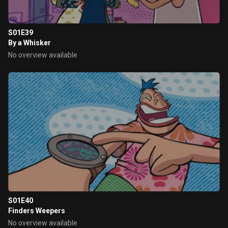
S01E39
By a Whisker
No overview available
S01E40
Finders Weepers
No overview available