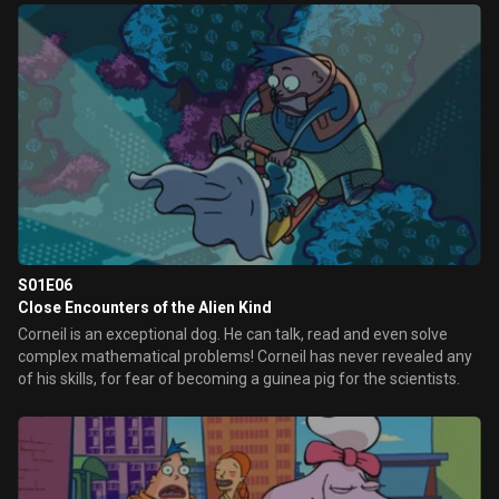
S01E06
Close Encounters of the Alien Kind
Corneil is an exceptional dog. He can talk, read and even solve
complex mathematical problems! Corneil has never revealed any
of his skills, for fear of becoming a guinea pig for the scientists.