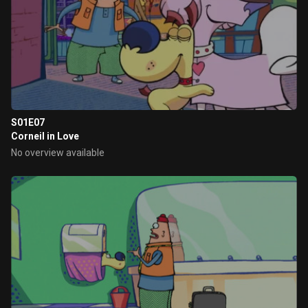
S01E07
Corneil in Love
No overview available