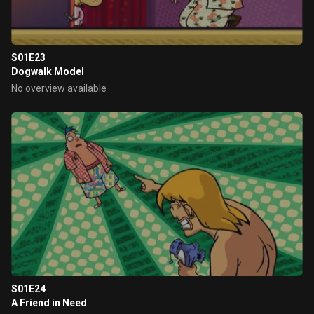
S01E23
Dogwalk Model
No overview available
S01E24
A Friend in Need