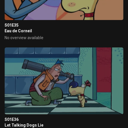
S01E35
Eau de Corneil
No overview available
S01E36
Let Talking Dogs Lie