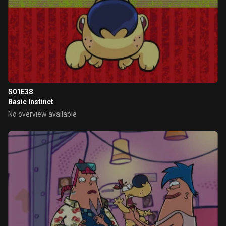
S01E38
Basic Instinct
No overview available