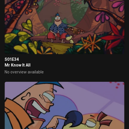
S01E34
Mr Know It All
No overview available