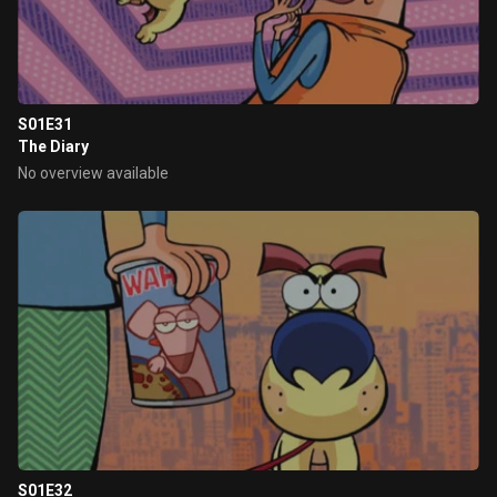
S01E31
The Diary
No overview available
S01E32