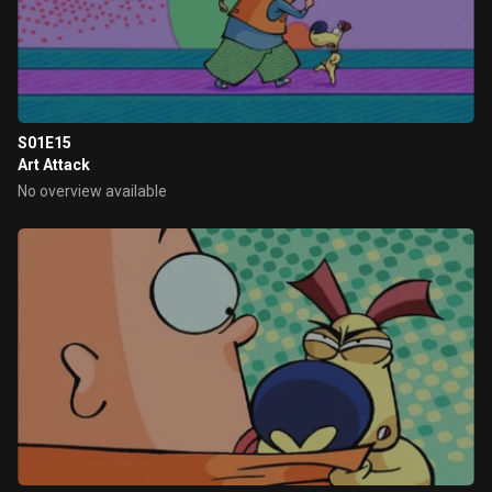
S01E15
Art Attack
No overview available