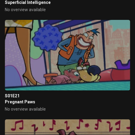
Superficial Intelligence
No overview available
S01E21
Pregnant Paws
No overview available