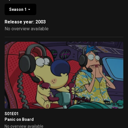
Season 1
Release year: 2003
No overview available
S01E01
Panic on Board
No overview available