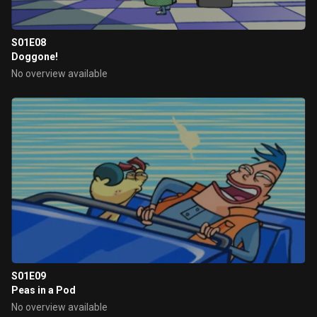
S01E08
Doggone!
No overview available
S01E09
Peas in a Pod
No overview available