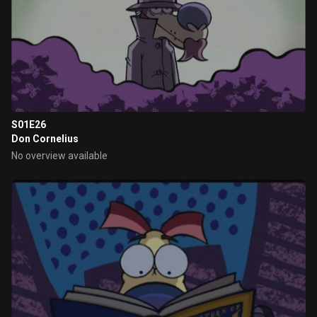
S01E26
Don Cornelius
No overview available