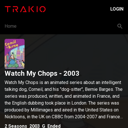
LOGIN
Home
Watch My Chops
- 2003
Watch My Chops is an animated series about an intelligent
talking dog, Corneil, and his "dog-sitter", Bernie Barges. The
series was produced, written, and animated in France, and
the English dubbing took place in London. The series was
produced by Millimages and aired in the United States on
Nicktoons, in the UK on CBBC from 2004-2007 and France
on France 3 of december 2003. It starred Keith Wickham,
2
Seasons
2003
G
Ended