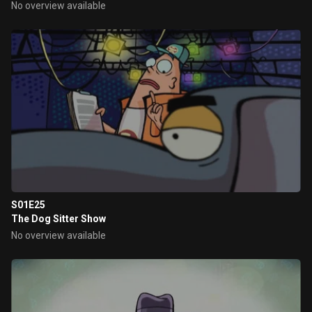
No overview available
S01E25
The Dog Sitter Show
No overview available