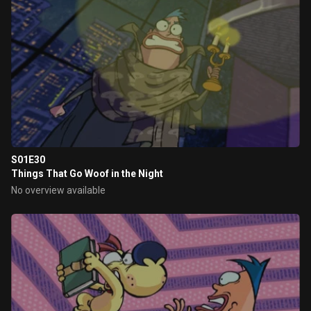
S01E30
Things That Go Woof in the Night
No overview available