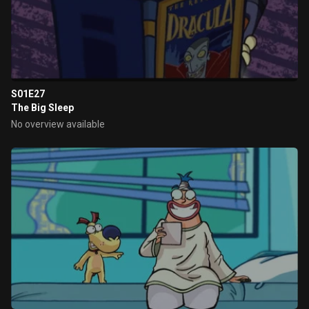
S01E27
The Big Sleep
No overview available