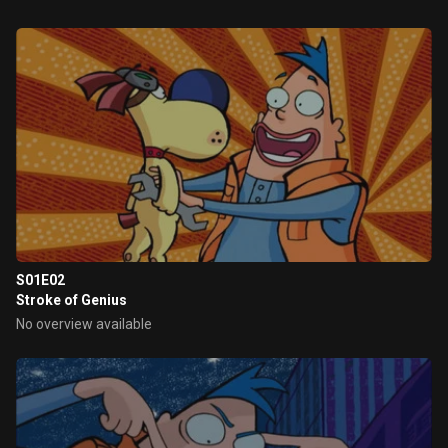
S01E02
Stroke of Genius
No overview available