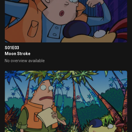
S01E03
Moon Stroke
No overview available