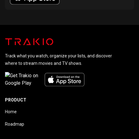
Track what you watch, organize your lists, and discover
where to stream movies and TV shows.
PRODUCT
Home
Roadmap