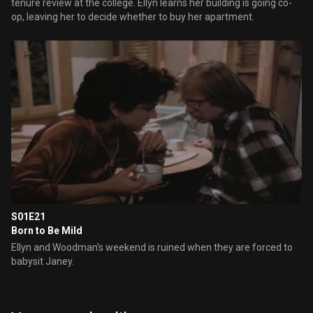
tenure review at the college. Ellyn learns her building is going co-
op, leaving her to decide whether to buy her apartment.
S01E21
Born to Be Mild
Ellyn and Woodman's weekend is ruined when they are forced to
babysit Janey.