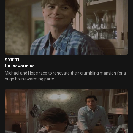
S01E03
Housewarming
Michael and Hope race to renovate their crumbling mansion for a
huge housewarming party.