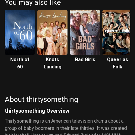
You may also like
North of
Knots
Bad Girls
Queer as
60
Landing
Folk
About thirtysomething
thirtysomething Overview
Thirtysomething is an American television drama about a
group of baby boomers in their late thirties. It was created