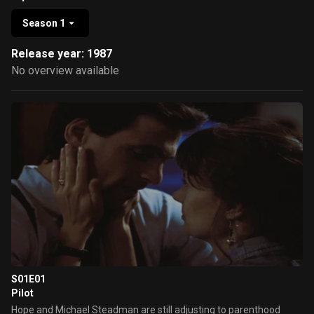
Season 1
Release year: 1987
No overview available
S01E01
Pilot
Hope and Michael Steadman are still adjusting to parenthood