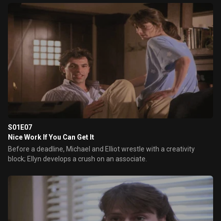
S01E07
Nice Work If You Can Get It
Before a deadline, Michael and Elliot wrestle with a creativity
block; Ellyn develops a crush on an associate.