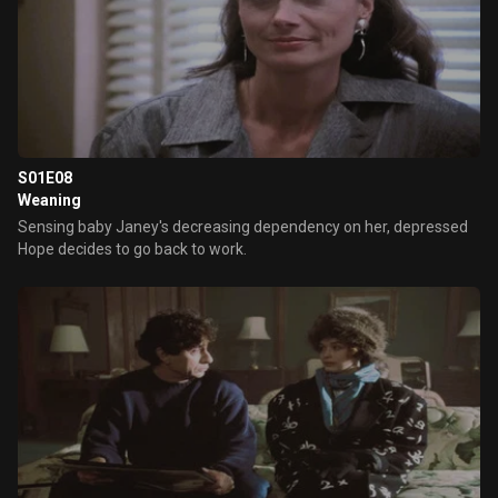
S01E08
Weaning
Sensing baby Janey's decreasing dependency on her, depressed
Hope decides to go back to work.