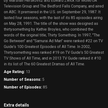
by Marshall Herskovitz and Edward Zwick for MGM/UA
Television Group and The Bedford Falls Company, and aired
on ABC. It premiered in the U.S. on September 29, 1987. It
lasted four seasons, with the last of its 85 episodes airing
on May 28, 1991. The title of the show was designed as
thirtysomething by Kathie Broyles, who combined the
words of the original title, Thirty Something. In 1997, "The
Go Between" and "Samurai Ad Man" were ranked #22 on TV
Guide′s 100 Greatest Episodes of All Time. In 2002,
Thirtysomething was ranked #19 on TV Guide′s 50 Greatest
TV Shows of All Time, and in 2013 TV Guide ranked it #10
in its list of The 60 Greatest Dramas of All Time.
Age Rating
:
13
Number of Seasons
:
5
Number of Episodes
:
85
Extra details