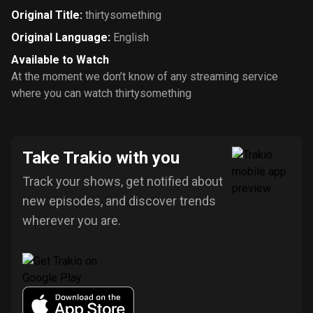
Original Title
:
thirtysomething
Original Language
:
English
Available to Watch
At the moment we don’t know of any streaming service
where you can watch thirtysomething
Take Trakio with you
Track your shows, get notified about
new episodes, and discover trends
wherever you are.