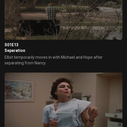
S01E13
Separation
Elliot temporarily moves in with Michael and Hope after
separating from Nancy.