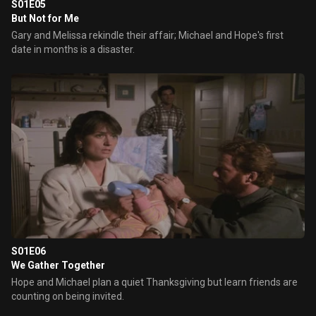
S01E05
But Not for Me
Gary and Melissa rekindle their affair; Michael and Hope's first
date in months is a disaster.
S01E06
We Gather Together
Hope and Michael plan a quiet Thanksgiving but learn friends are
counting on being invited.