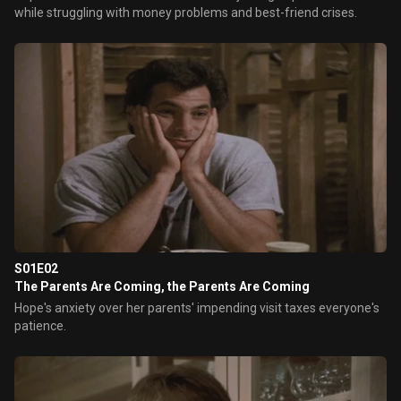
while struggling with money problems and best-friend crises.
S01E02
The Parents Are Coming, the Parents Are Coming
Hope's anxiety over her parents' impending visit taxes everyone's
patience.