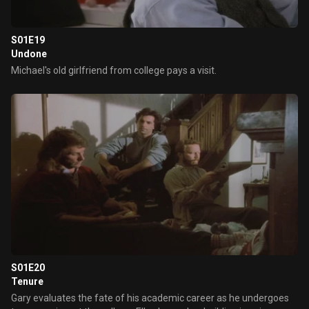
S01E19
Undone
Michael's old girlfriend from college pays a visit.
S01E20
Tenure
Gary evaluates the fate of his academic career as he undergoes