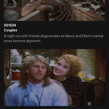
S01E04
Couples
A night out with friends degenerates as Nancy and Elliot's marital
woes become apparent.