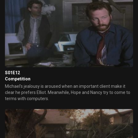
S01E12
Competition
Michael's jealousy is aroused when an important client make it
clear he prefers Elliot. Meanwhile, Hope and Nancy try to come to
terms with computers.