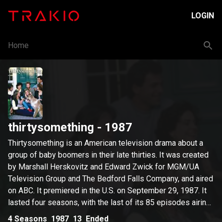
LOGIN
Home
thirtysomething
- 1987
Thirtysomething is an American television drama about a
group of baby boomers in their late thirties. It was created
by Marshall Herskovitz and Edward Zwick for MGM/UA
Television Group and The Bedford Falls Company, and aired
on ABC. It premiered in the U.S. on September 29, 1987. It
lasted four seasons, with the last of its 85 episodes airing
on May 28, 1991. The title of the show was designed as
4
Seasons
1987
13
Ended