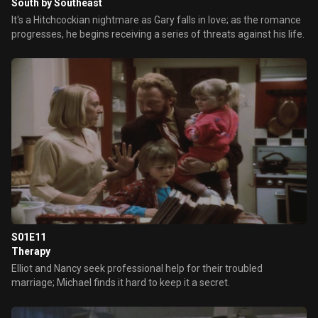
South by Southeast
It's a Hitchcockian nightmare as Gary falls in love; as the romance
progresses, he begins receiving a series of threats against his life.
S01E11
Therapy
Elliot and Nancy seek professional help for their troubled
marriage; Michael finds it hard to keep it a secret.