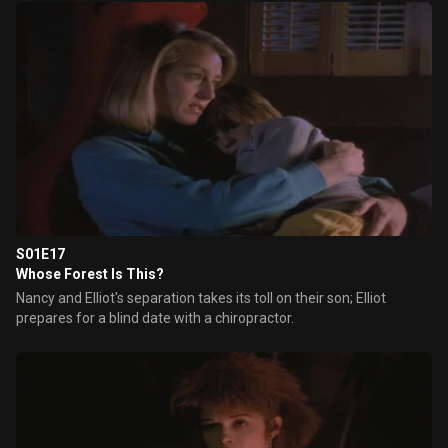
S01E17
Whose Forest Is This?
Nancy and Elliot's separation takes its toll on their son; Elliot
prepares for a blind date with a chiropractor.