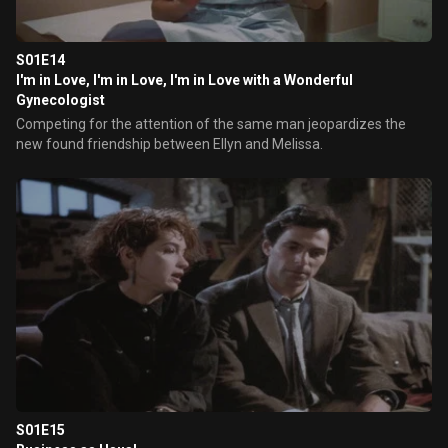
S01E14
I'm in Love, I'm in Love, I'm in Love with a Wonderful
Gynecologist
Competing for the attention of the same man jeopardizes the
new found friendship between Ellyn and Melissa.
S01E15