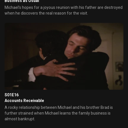
Business as Usual
Michael's hopes for a joyous reunion with his father are destroyed
when he discovers the real reason for the visit.
S01E16
Accounts Receivable
A rocky relationship between Michael and his brother Brad is
further strained when Michael learns the family business is
almost bankrupt.