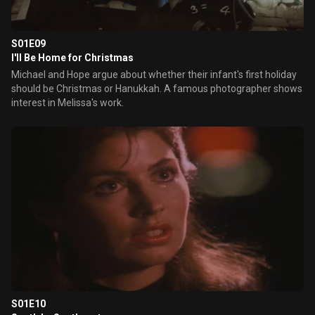
S01E09
I'll Be Home for Christmas
Michael and Hope argue about whether their infant's first holiday
should be Christmas or Hanukkah. A famous photographer shows
interest in Melissa's work.
S01E10