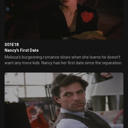
S01E18
Nancy's First Date
Melissa's burgeoning romance slows when she learns he doesn't
want any more kids. Nancy has her first date since the separation.