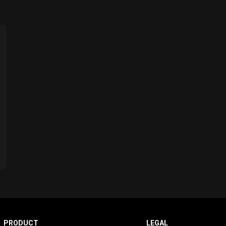
PRODUCT
LEGAL