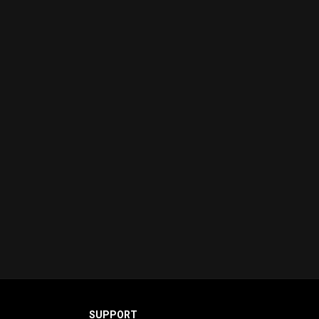
SUPPORT