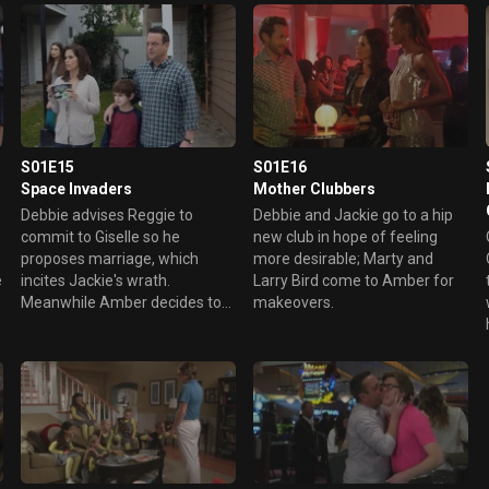
presents, Larry Bird must save
Christmas.
S01E15
S01E16
Space Invaders
Mother Clubbers
Debbie advises Reggie to
Debbie and Jackie go to a hip
commit to Giselle so he
new club in hope of feeling
proposes marriage, which
more desirable; Marty and
e
incites Jackie's wrath.
Larry Bird come to Amber for
Meanwhile Amber decides to
makeovers.
break up with her boyfriend.