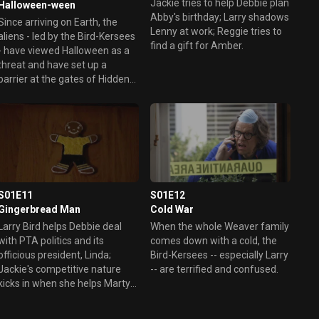
Jackie tries to help Debbie plan
Halloween-ween
Abby's birthday; Larry shadows
Since arriving on Earth, the
Lenny at work; Reggie tries to
aliens - led by the Bird-Kersees
find a gift for Amber.
- have viewed Halloween as a
threat and have set up a
barrier at the gates of Hidden
Hills to prevent children
dressed in costumes from
entering the community. The
Weavers, on the other hand,
are excited about their first
Halloween in the suburbs and
want to open the gates of the
community to celebrate. They
S01E11
S01E12
do their best to explain the
Gingerbread Man
Cold War
ritual of trick-or-treating to the
Larry Bird helps Debbie deal
When the whole Weaver family
aliens. Meanwhile, Marty and
with PTA politics and its
comes down with a cold, the
Debbie's fears are realized
officious president, Linda;
Bird-Kersees -- especially Larry
when Amber, Max and Abby
Jackie's competitive nature
-- are terrified and confused.
reject their family costume
kicks in when she helps Marty
plans.
coach soccer.