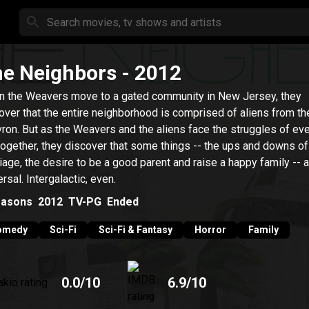
e Neighbors
- 2012
 the Weavers move to a gated community in New Jersey, they
over that the entire neighborhood is comprised of aliens from th
ron. But as the Weavers and the aliens face the struggles of ev
 together, they discover that some things -- the ups and downs of
iage, the desire to be a good parent and raise a happy family -- 
ersal. Intergalactic, even.
asons
2012
TV-PG
Ended
omedy
Sci-Fi
Sci-Fi & Fantasy
Horror
Family
0.0
/10
6.9
/10