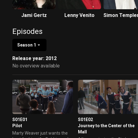
Jami Gertz
Lenny Venito
Simon Temple
Episodes
Season 1
Release year: 2012
No overview available
S01E01
S01E02
Pilot
Journey to the Center of the
Mall
Marty Weaver just wants the