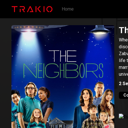
Home
Th
When
disc
Zabv
life
marr
univ
2
Se
C