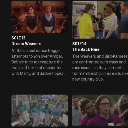
S01E13
S01E14
Dream Weavers
The Back Nine
At the school dance Reggie
The Weavers and Bird-Kersees
attempts to win over Amber,
are confronted with class and
Debbie tries to recapture the
race issues as they compete
magic of her first encounter
for membership in an exclusiv
with Marty, and Jackie hopes
new country club.
to be romanced by Larry.