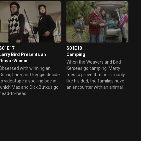
S01E17
S01E18
Larry Bird Presents an
Camping
Oscar-Winnin...
When the Weavers and Bird-
Obsessed with winning an
Kersees go camping, Marty
Oscar, Larry and Reggie decide
tries to prove that he is manly
to videotape a spelling bee in
like his dad; the families have
which Max and Dick Butkus go
an encounter with an animal.
head-to-head.