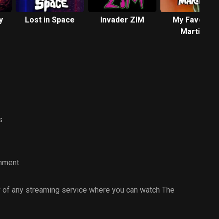
y
Lost in Space
Invader ZIM
My Favorite
Martian
s
inment
 of any streaming service where you can watch The