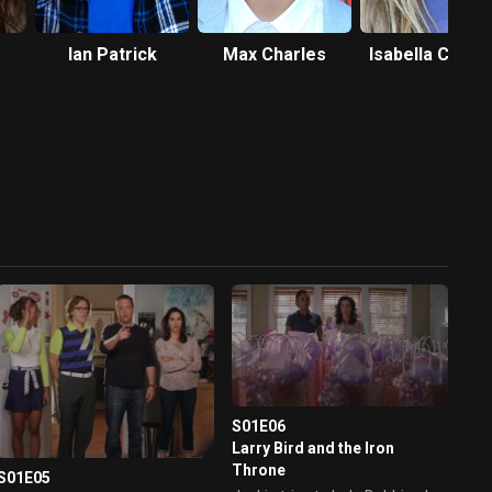
Ian Patrick
Max Charles
Isabella Crovet
S01E06
Larry Bird and the Iron
Throne
S01E05