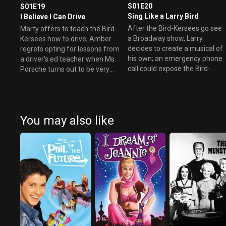
S01E20
S01E19
Sing Like a Larry Bird
I Believe I Can Drive
After the Bird-Kersees go see
Marty offers to teach the Bird-
a Broadway show, Larry
Kersees how to drive; Amber
decides to create a musical of
regrets opting for lessons from
his own; an emergency phone
a driver's ed teacher when Ms.
call could expose the Bird-
Porsche turns out to be very
Kersees' true identities.
unconventional.
You may also like