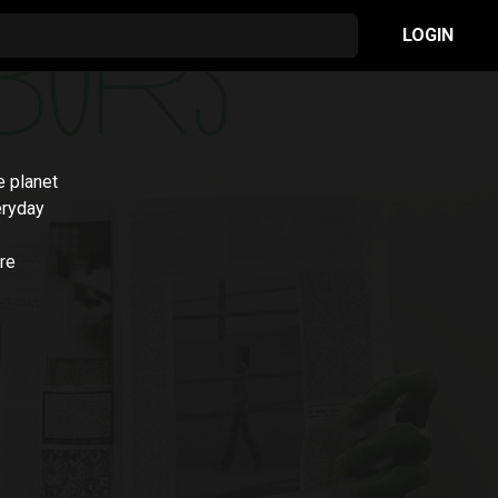
LOGIN
e planet
eryday
are