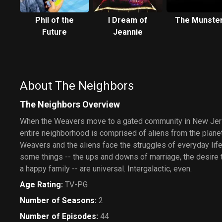
Phil of the
I Dream of
The Munste
Future
Jeannie
About The Neighbors
The Neighbors Overview
When the Weavers move to a gated community in New Jerse
entire neighborhood is comprised of aliens from the plane
Weavers and the aliens face the struggles of everyday life
some things -- the ups and downs of marriage, the desire 
a happy family -- are universal. Intergalactic, even.
Age Rating
:
TV-PG
Number of Seasons
:
2
Number of Episodes
:
44