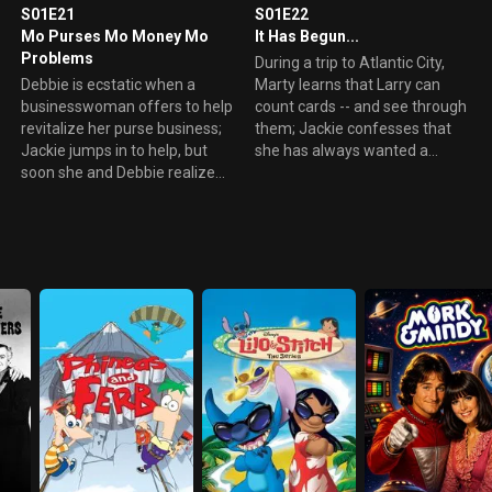
S01E21
S01E22
Mo Purses Mo Money Mo
It Has Begun...
Problems
During a trip to Atlantic City,
Debbie is ecstatic when a
Marty learns that Larry can
businesswoman offers to help
count cards -- and see through
revitalize her purse business;
them; Jackie confesses that
Jackie jumps in to help, but
she has always wanted a
soon she and Debbie realize
human wedding; Dick Butkus
they are in way over their
receives an ominous call from
heads.
his grandpa.