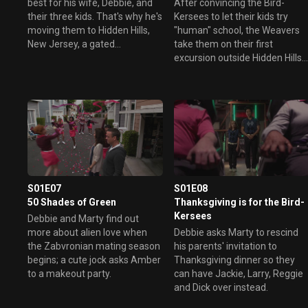
best for his wife, Debbie, and
After convincing the Bird-
their three kids. That's why he's
Kersees to let their kids try
moving them to Hidden Hills,
"human" school, the Weavers
New Jersey, a gated
take them on their first
community complete with its
excursion outside Hidden Hills -
own golf course.
shopping for back-to-school
clothes at the mall. They
survived the trip to Earth, but
will the mall be too much?
Meanwhile, Debbie and Jackie
have doubts about each
other's true intentions.
S01E07
S01E08
50 Shades of Green
Thanksgiving is for the Bird-
Kersees
Debbie and Marty find out
more about alien love when
Debbie asks Marty to rescind
the Zabvronian mating season
his parents' invitation to
begins; a cute jock asks Amber
Thanksgiving dinner so they
to a makeout party.
can have Jackie, Larry, Reggie
and Dick over instead.