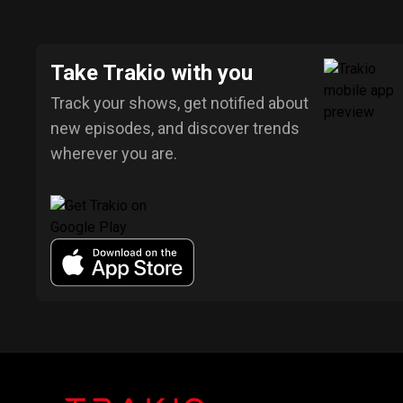
Take Trakio with you
Track your shows, get notified about
new episodes, and discover trends
wherever you are.