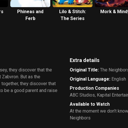
rs
Phineas and
Lilo & Stitch:
Mork & Mind
Ferb
The Series
Extra details
y, they discover that the
Original Title
:
The Neighbor
t Zabvron. But as the
Original Language
:
English
 together, they discover that
Production Companies
to be a good parent and raise
ABC Studios
,
Kapital Enterta
Available to Watch
At the moment we don’t know
Neighbors