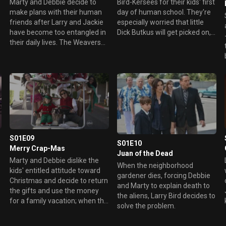
Bird-Kersees for their kids' first
Marty and Debbie decide to
day of human school. They're
make plans with their human
especially worried that little
friends after Larry and Jackie
Dick Butkus will get picked on,
have become too entangled in
but their anti-bullying advice
their daily lives. The Weavers
backfires in ways they never
do their best to un-invite the
anticipated. Meanwhile, Larry
Bird-Kersees, explaining
and Jackie are getting tired of
they're afraid their friends
the Weavers' endless
won't be accepting of the
parenting tips.
aliens. But that doesn't stop
Larry and Jackie from crashing
Marty's' poker night and
Debbie's girls' night on the
town -- with hilarious results.
S01E09
S01E10
Merry Crap-Mas
Juan of the Dead
Marty and Debbie dislike the
When the neighborhood
kids' entitled attitude toward
gardener dies, forcing Debbie
Christmas and decide to return
and Marty to explain death to
the gifts and use the money
the aliens, Larry Bird decides to
for a family vacation; when the
solve the problem.
Weavers realize the aliens
already opened all the