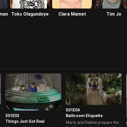
man
Toks Olagundoye
Clara Mamet
Tim Jo
S01E04
Bathroom Etiquette
S01E03
Things Just Got Real
Marty and Debbie prepare the