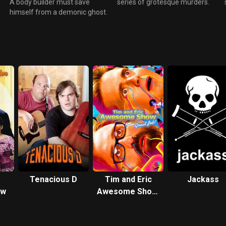
A body builder must save
series of grotesque murders.
himself from a demonic ghost.
Tenacious D
Tim and Eric
Jackass
ow
Awesome Show,
Great Job!