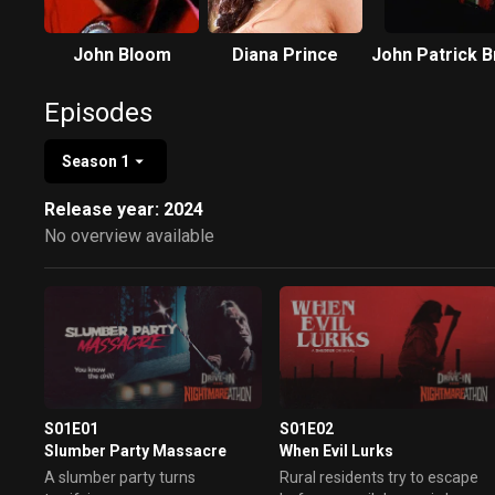
John Bloom
Diana Prince
John Patrick 
Episodes
Season 1
Release year: 2024
No overview available
S01E01
S01E02
Slumber Party Massacre
When Evil Lurks
A slumber party turns
Rural residents try to escape