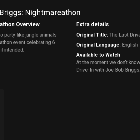
 Briggs: Nightmareathon
eathon Overview
Extra details
o party like jungle animals
Original Title
:
The Last Driv
athon event celebrating 6
Original Language
:
English
il intended.
Available to Watch
At the moment we don’t know
Drive-In with Joe Bob Briggs