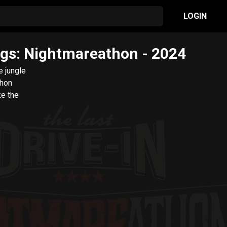
LOGIN
iggs: Nightmareathon
- 2024
e jungle
thon
ke the