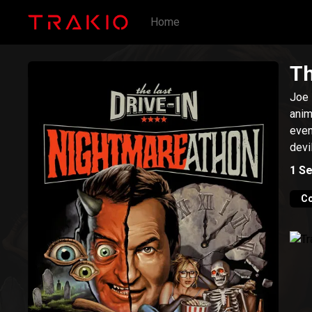
Home
Th
Joe 
anim
even
devi
1
Se
C