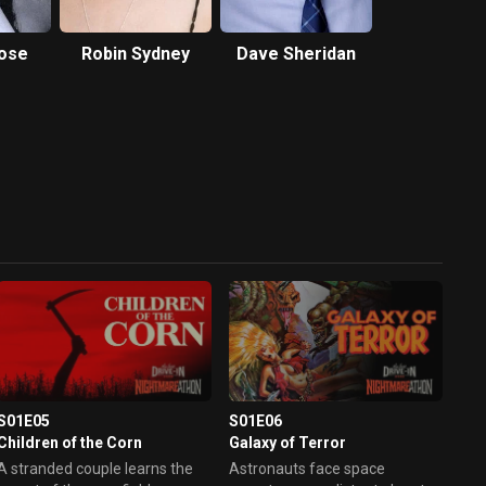
Rose
Robin Sydney
Dave Sheridan
S01E05
S01E06
Children of the Corn
Galaxy of Terror
A stranded couple learns the
Astronauts face space