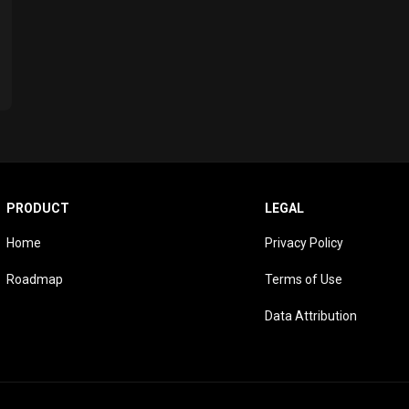
PRODUCT
LEGAL
Home
Privacy Policy
Roadmap
Terms of Use
Data Attribution