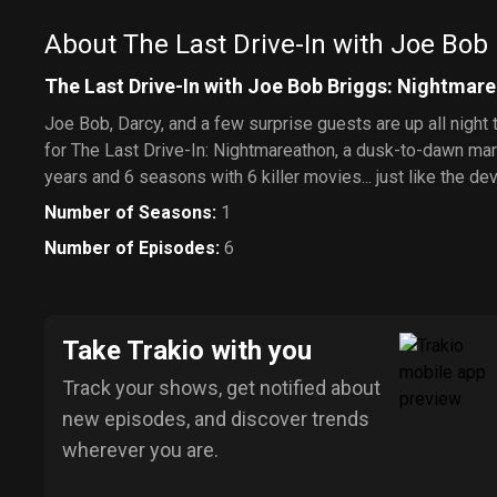
About The Last Drive-In with Joe Bob
The Last Drive-In with Joe Bob Briggs: Nightmar
Joe Bob, Darcy, and a few surprise guests are up all night t
for The Last Drive-In: Nightmareathon, a dusk-to-dawn mar
years and 6 seasons with 6 killer movies... just like the dev
Number of Seasons
:
1
Number of Episodes
:
6
Take Trakio with you
Track your shows, get notified about
new episodes, and discover trends
wherever you are.