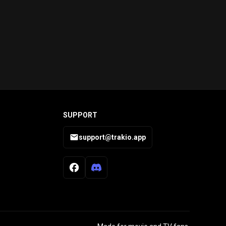
SUPPORT
support@trakio.app