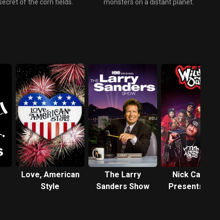
secret of the corn fields.
monsters on a distant planet.
Love, American
The Larry
Nick Cannon
Style
Sanders Show
Presents: Wil
'N Out