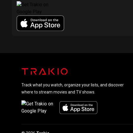
Track what you watch, organize your lists, and discover
where to stream movies and TV shows.