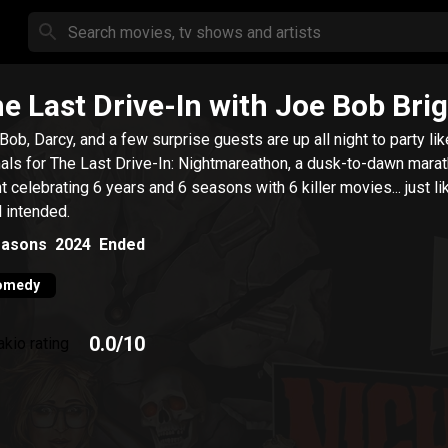
e Last Drive-In with Joe Bob Br
Bob, Darcy, and a few surprise guests are up all night to party lik
als for The Last Drive-In: Nightmareathon, a dusk-to-dawn mara
t celebrating 6 years and 6 seasons with 6 killer movies... just li
l intended.
asons
2024
Ended
omedy
0.0
/10