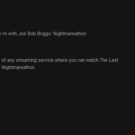
e-In with Joe Bob Briggs: Nightmareathon
 of any streaming service where you can watch The Last
: Nightmareathon