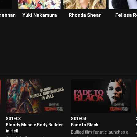
Brennan
Yuki Nakamura
Rhonda Shear
Felissa 
S01E03
S01E04
Bloody Muscle Body Builder
Fade to Black
in Hell
Bullied film fanatic launches a