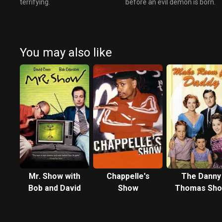
terrifying.
before an evil demon is born.
You may also like
Mr. Show with
Chappelle's
The Danny
Bob and David
Show
Thomas Sh