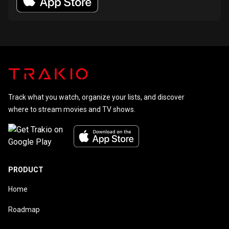
Track what you watch, organize your lists, and discover
where to stream movies and TV shows.
PRODUCT
Home
Roadmap