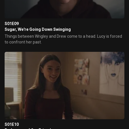
S01E09
Sugar, We're Going Down Swinging
Things between Wrigley and Drew come to a head. Lucy is forced
to confront her past.
S01E10