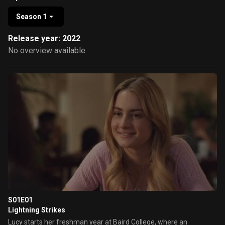
Season 1
Release year: 2022
No overview available
S01E01
Lightning Strikes
Lucy starts her freshman year at Baird College, where an