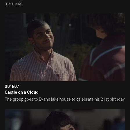
memorial.
S01E07
Castle on a Cloud
The group goes to Evan's lake house to celebrate his 21st birthday.