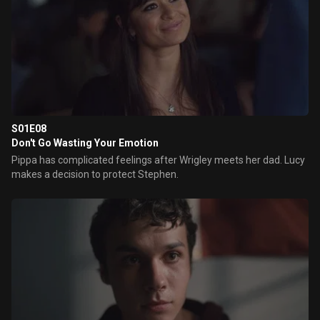
S01E08
Don't Go Wasting Your Emotion
Pippa has complicated feelings after Wrigley meets her dad. Lucy
makes a decision to protect Stephen.