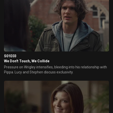
S01E03
We Don't Touch, We Collide
Pressure on Wrigley intensifies, bleeding into his relationship with
Pippa. Lucy and Stephen discuss exclusivity.