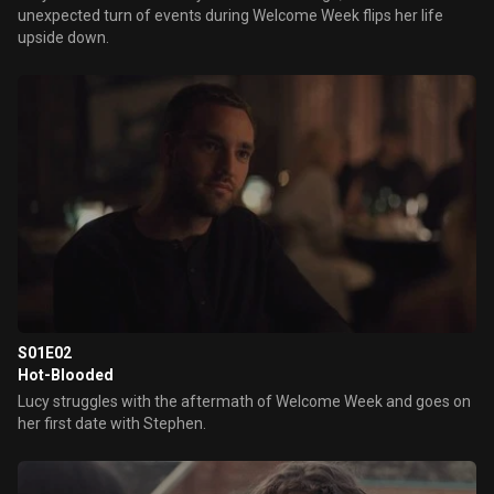
unexpected turn of events during Welcome Week flips her life
upside down.
S01E02
Hot-Blooded
Lucy struggles with the aftermath of Welcome Week and goes on
her first date with Stephen.