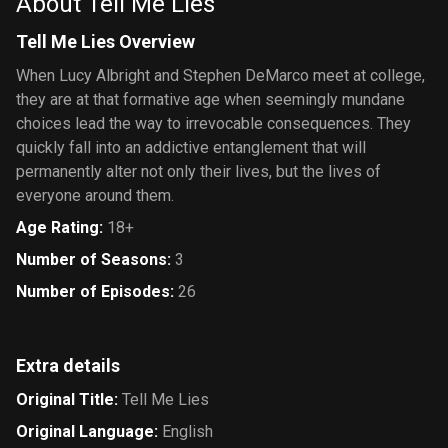
About Tell Me Lies
Tell Me Lies Overview
When Lucy Albright and Stephen DeMarco meet at college,
they are at that formative age when seemingly mundane
choices lead the way to irrevocable consequences. They
quickly fall into an addictive entanglement that will
permanently alter not only their lives, but the lives of
everyone around them.
Age Rating
:
18+
Number of Seasons
:
3
Number of Episodes
:
26
Extra details
Original Title
:
Tell Me Lies
Original Language
:
English