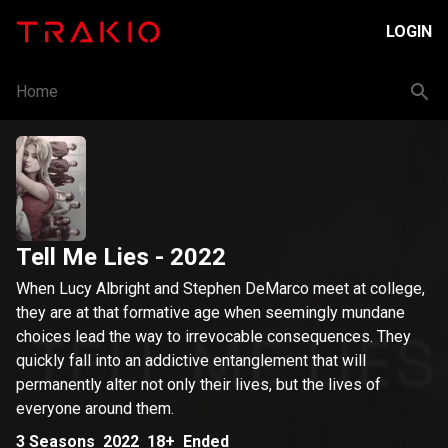
LOGIN
Home
Tell Me Lies
- 2022
When Lucy Albright and Stephen DeMarco meet at college,
they are at that formative age when seemingly mundane
choices lead the way to irrevocable consequences. They
quickly fall into an addictive entanglement that will
permanently alter not only their lives, but the lives of
everyone around them.
3
Seasons
2022
18+
Ended