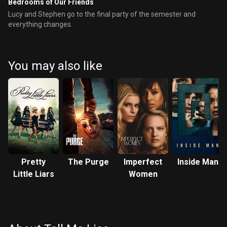
Bedrooms of Our Friends
Lucy and Stephen go to the final party of the semester and
everything changes.
You may also like
Pretty
The Purge
Imperfect
Inside Man
Little Liars
Women