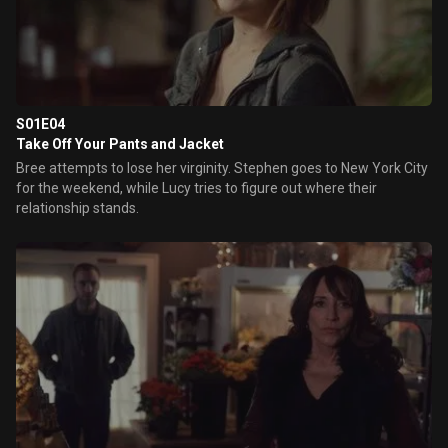
S01E04
Take Off Your Pants and Jacket
Bree attempts to lose her virginity. Stephen goes to New York City
for the weekend, while Lucy tries to figure out where their
relationship stands.