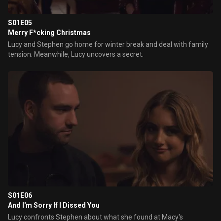
S01E05
Merry F*cking Christmas
Lucy and Stephen go home for winter break and deal with family
tension. Meanwhile, Lucy uncovers a secret.
S01E06
And I'm Sorry If I Dissed You
Lucy confronts Stephen about what she found at Macy's