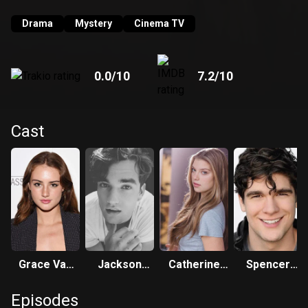
Drama
Mystery
Cinema TV
0.0
/10
7.2
/10
Cast
Grace Van
Jackson
Catherine
Spencer
Patten
White
Missal
House
Episodes