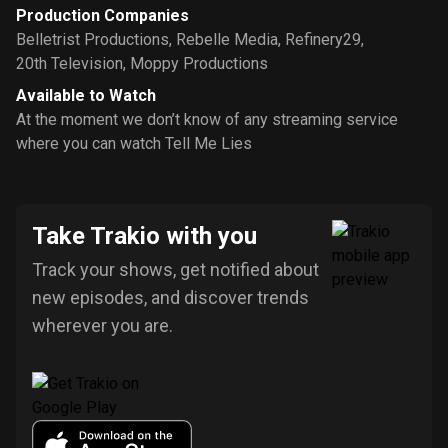
Production Companies
Belletrist Productions
,
Rebelle Media
,
Refinery29
,
20th Television
,
Moppy Productions
Available to Watch
At the moment we don’t know of any streaming service
where you can watch Tell Me Lies
Take Trakio with you
Track your shows, get notified about
new episodes, and discover trends
wherever you are.