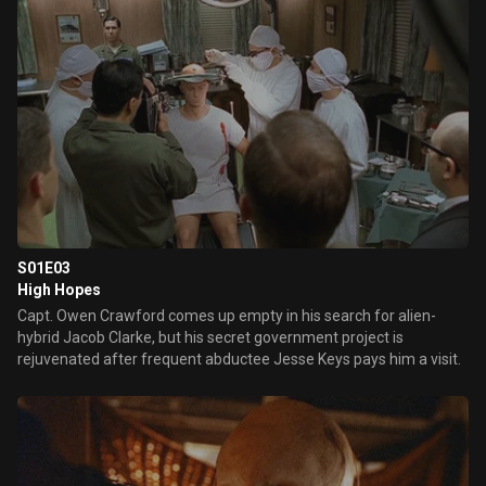
S01E03
High Hopes
Capt. Owen Crawford comes up empty in his search for alien-
hybrid Jacob Clarke, but his secret government project is
rejuvenated after frequent abductee Jesse Keys pays him a visit.