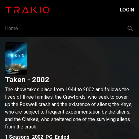
LOGIN
Home
Taken
- 2002
The show takes place from 1944 to 2002 and follows the
lives of three families: the Crawfords, who seek to cover
up the Roswell crash and the existence of aliens; the Keys,
who are subject to frequent experimentation by the aliens;
and the Clarkes, who sheltered one of the surviving aliens
from the crash.
1
Seasons
2002
PG
Ended