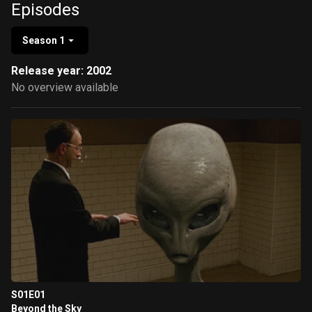
Episodes
Season 1
Release year: 2002
No overview available
S01E01
Beyond the Sky