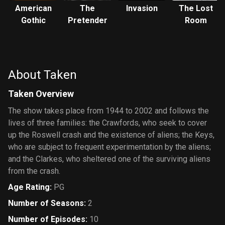
American
The
Invasion
The Lost
Gothic
Pretender
Room
About Taken
Taken Overview
The show takes place from 1944 to 2002 and follows the
lives of three families: the Crawfords, who seek to cover
up the Roswell crash and the existence of aliens; the Keys,
who are subject to frequent experimentation by the aliens;
and the Clarkes, who sheltered one of the surviving aliens
from the crash.
Age Rating
:
PG
Number of Seasons
:
2
Number of Episodes
:
10