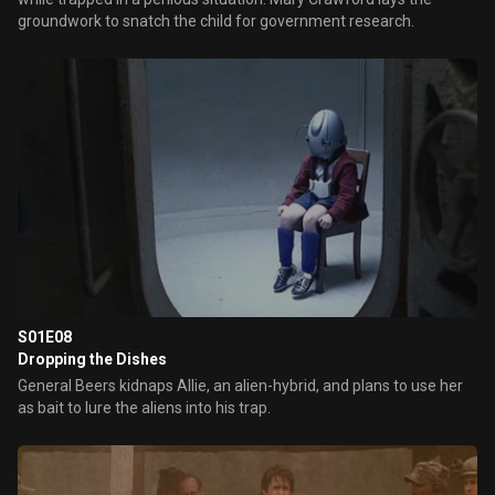
groundwork to snatch the child for government research.
S01E08
Dropping the Dishes
General Beers kidnaps Allie, an alien-hybrid, and plans to use her
as bait to lure the aliens into his trap.