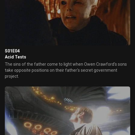
S01E04
Acid Tests
The sins of the father come to light when Owen Crawford's sons
take opposite positions on their father's secret government
project.