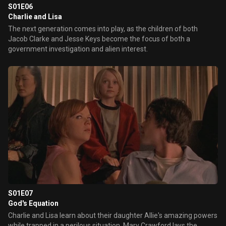
S01E06
Charlie and Lisa
The next generation comes into play, as the children of both
Jacob Clarke and Jesse Keys become the focus of both a
government investigation and alien interest.
S01E07
God's Equation
Charlie and Lisa learn about their daughter Allie's amazing powers
while trapped in a perilous situation. Mary Crawford lays the