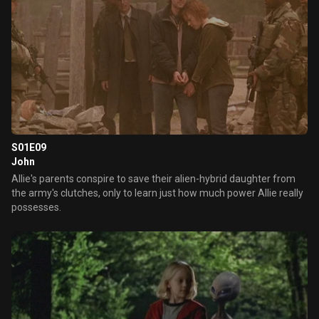
S01E09
John
Allie's parents conspire to save their alien-hybrid daughter from
the army's clutches, only to learn just how much power Allie really
possesses.