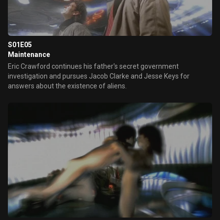
S01E05
Maintenance
Eric Crawford continues his father's secret government
investigation and pursues Jacob Clarke and Jesse Keys for
answers about the existence of aliens.