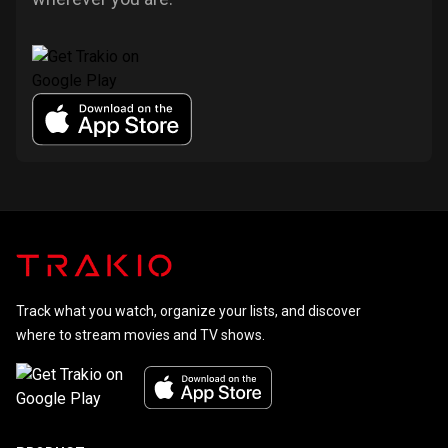
Track what you watch, organize your lists, and discover
where to stream movies and TV shows.