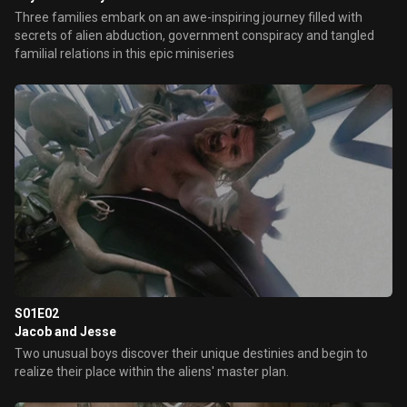
Three families embark on an awe-inspiring journey filled with
secrets of alien abduction, government conspiracy and tangled
familial relations in this epic miniseries
S01E02
Jacob and Jesse
Two unusual boys discover their unique destinies and begin to
realize their place within the aliens' master plan.