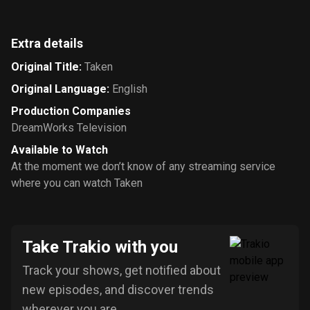
Extra details
Original Title
:
Taken
Original Language
:
English
Production Companies
DreamWorks Television
Available to Watch
At the moment we don’t know of any streaming service
where you can watch Taken
Take Trakio with you
Track your shows, get notified about
new episodes, and discover trends
wherever you are.