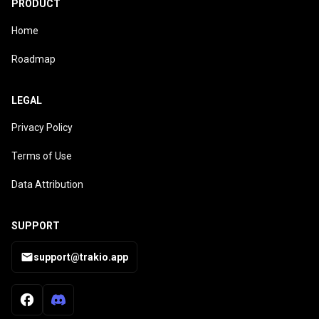
PRODUCT
Home
Roadmap
LEGAL
Privacy Policy
Terms of Use
Data Attribution
SUPPORT
support@trakio.app