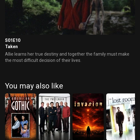
S01E10
Taken
Allie learns her true destiny and together the family must make
the most difficult decision of their lives.
You may also like