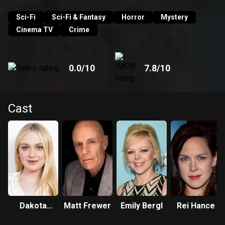
Sci-Fi
Sci-Fi & Fantasy
Horror
Mystery
Cinema TV
Crime
0.0
/10
7.8
/10
Cast
Dakota
Matt Frewer
Emily Bergl
Rei Hance
Fanning