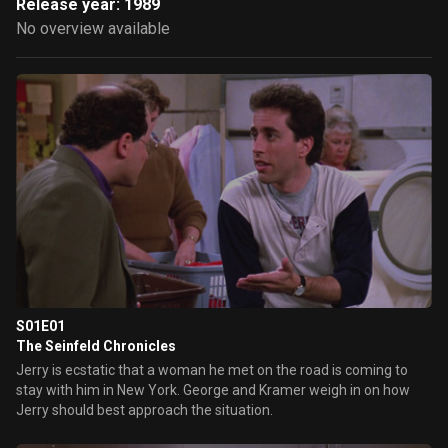
Release year: 1989
No overview available
S01E01
The Seinfeld Chronicles
Jerry is ecstatic that a woman he met on the road is coming to
stay with him in New York. George and Kramer weigh in on how
Jerry should best approach the situation.