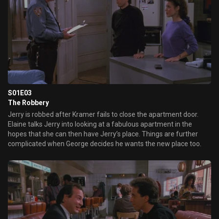
S01E03
The Robbery
Jerry is robbed after Kramer fails to close the apartment door.
Elaine talks Jerry into looking at a fabulous apartment in the
hopes that she can then have Jerry’s place. Things are further
complicated when George decides he wants the new place too.