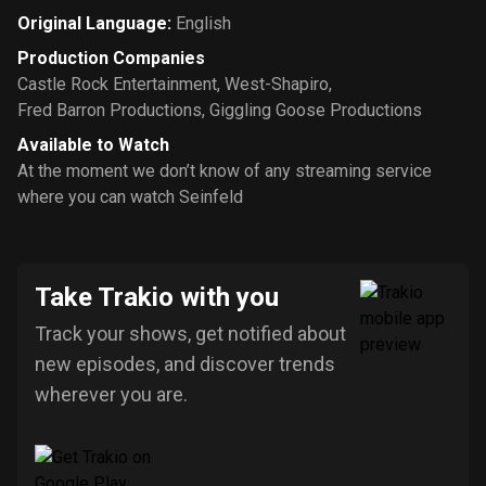
Original Language
:
English
Production Companies
Castle Rock Entertainment
,
West-Shapiro
,
Fred Barron Productions
,
Giggling Goose Productions
Available to Watch
At the moment we don’t know of any streaming service
where you can watch Seinfeld
Take Trakio with you
Track your shows, get notified about
new episodes, and discover trends
wherever you are.