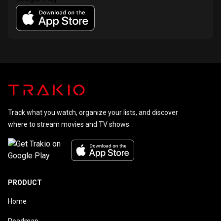
Track what you watch, organize your lists, and discover
where to stream movies and TV shows.
PRODUCT
Home