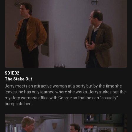
S01E02
The Stake Out
Jerry meets an attractive woman at a party but by the time she
leaves, he has only learned where she works. Jerry stakes out the
mystery woman's office with George so that he can “casually”
bump into her.