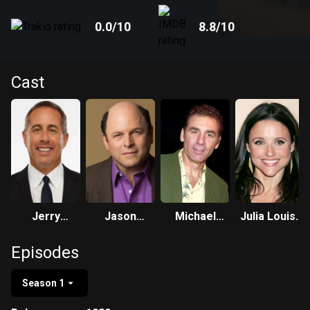
0.0
/10
8.8
/10
Cast
Jerry
Jason
Michael
Julia Louis-
Seinfeld
Alexander
Richards
Dreyfus
Episodes
Season 1