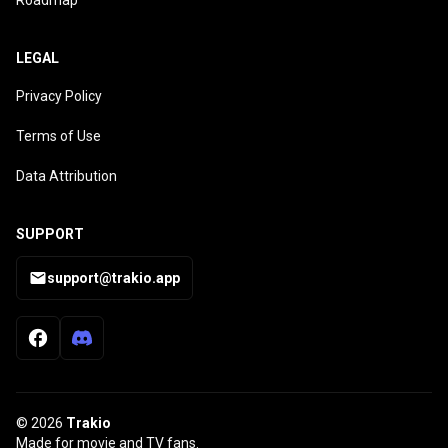
Roadmap
LEGAL
Privacy Policy
Terms of Use
Data Attribution
SUPPORT
support@trakio.app
© 2026
Trakio
Made for movie and TV fans.