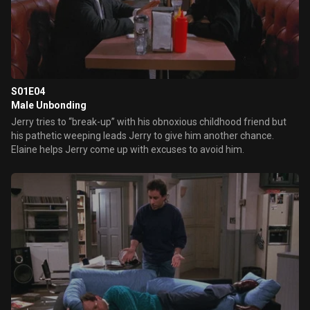
S01E04
Male Unbonding
Jerry tries to “break-up” with his obnoxious childhood friend but
his pathetic weeping leads Jerry to give him another chance.
Elaine helps Jerry come up with excuses to avoid him.