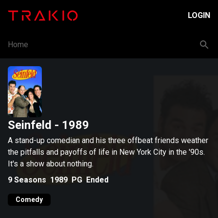
LOGIN
Home
Seinfeld
- 1989
A stand-up comedian and his three offbeat friends weather
the pitfalls and payoffs of life in New York City in the '90s.
It's a show about nothing.
9
Seasons
1989
PG
Ended
Comedy