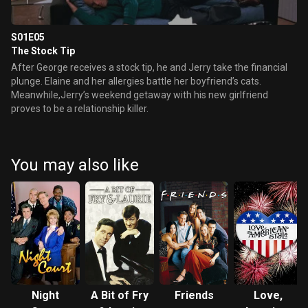
S01E05
The Stock Tip
After George receives a stock tip, he and Jerry take the financial
plunge. Elaine and her allergies battle her boyfriend’s cats.
Meanwhile,Jerry’s weekend getaway with his new girlfriend
proves to be a relationship killer.
You may also like
Night
A Bit of Fry
Friends
Love,