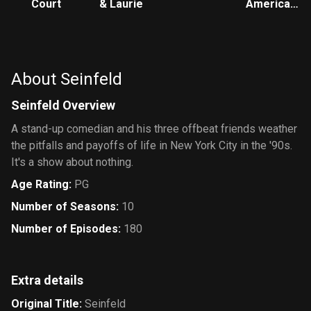
Court
& Laurie
American
Style
About Seinfeld
Seinfeld Overview
A stand-up comedian and his three offbeat friends weather
the pitfalls and payoffs of life in New York City in the '90s.
It's a show about nothing.
Age Rating
:
PG
Number of Seasons
:
10
Number of Episodes
:
180
Extra details
Original Title
:
Seinfeld