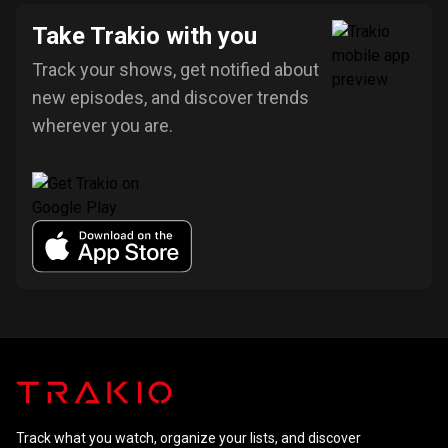
Take Trakio with you
Track your shows, get notified about
new episodes, and discover trends
wherever you are.
Track what you watch, organize your lists, and discover