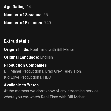
Age Rating
:
14+
Number of Seasons
:
25
Number of Episodes
:
740
Extra details
Original Title
:
Real Time with Bill Maher
Original Language
:
English
Production Companies
Bill Maher Productions
,
Brad Grey Television
,
Kid Love Productions
,
HBO
Available to Watch
At the moment we don’t know of any streaming service
where you can watch Real Time with Bill Maher