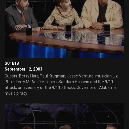
S01E18
September 12, 2003
Guests: Betsy Hart, Paul Krugman, Jesse Ventura, musician Liz
Phair, Terry McAuliffe Topics: Saddam Hussein and the 9/11
attack, anniversary of the 9/11 attacks, Governor of Alabama,
music piracy