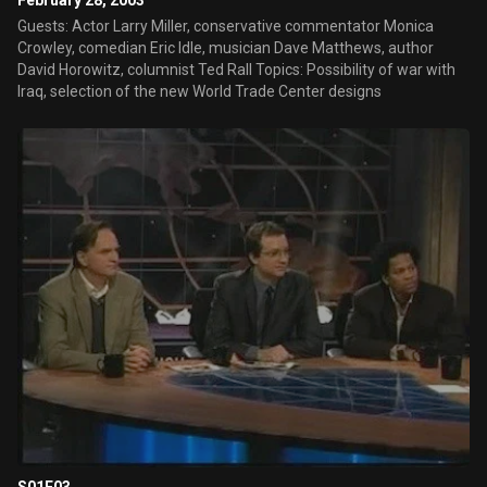
February 28, 2003
Guests: Actor Larry Miller, conservative commentator Monica
Crowley, comedian Eric Idle, musician Dave Matthews, author
David Horowitz, columnist Ted Rall Topics: Possibility of war with
Iraq, selection of the new World Trade Center designs