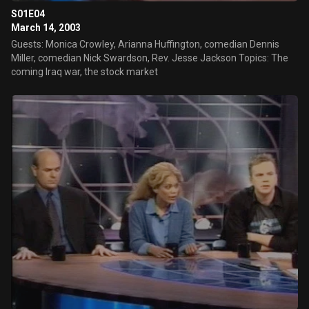
S01E04
March 14, 2003
Guests: Monica Crowley, Arianna Huffington, comedian Dennis
Miller, comedian Nick Swardson, Rev. Jesse Jackson Topics: The
coming Iraq war, the stock market