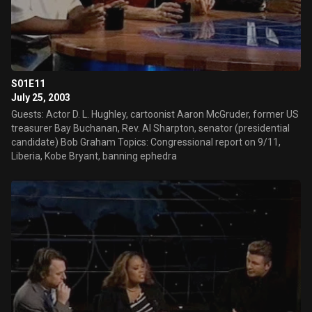
S01E11
July 25, 2003
Guests: Actor D. L. Hughley, cartoonist Aaron McGruder, former US
treasurer Bay Buchanan, Rev. Al Sharpton, senator (presidential
candidate) Bob Graham Topics: Congressional report on 9/11,
Liberia, Kobe Bryant, banning ephedra