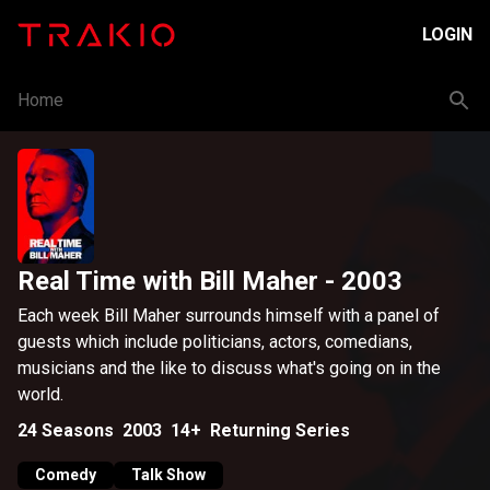
LOGIN
Home
Real Time with Bill Maher
- 2003
Each week Bill Maher surrounds himself with a panel of
guests which include politicians, actors, comedians,
musicians and the like to discuss what's going on in the
world.
24
Seasons
2003
14+
Returning Series
Comedy
Talk Show