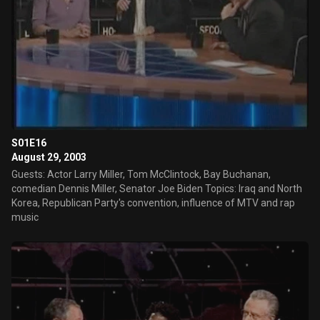
S01E16
August 29, 2003
Guests: Actor Larry Miller, Tom McClintock, Bay Buchanan,
comedian Dennis Miller, Senator Joe Biden Topics: Iraq and North
Korea, Republican Party's convention, influence of MTV and rap
music