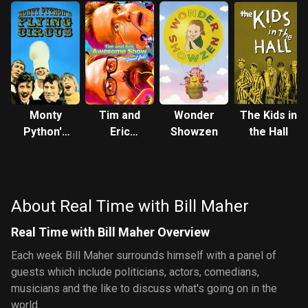
Monty
Tim and
Wonder
The Kids in
Python's
Eric
Showzen
the Hall
Flying
Awesome
Circus
Show,
Great Job!
About Real Time with Bill Maher
Real Time with Bill Maher Overview
Each week Bill Maher surrounds himself with a panel of
guests which include politicians, actors, comedians,
musicians and the like to discuss what's going on in the
world.