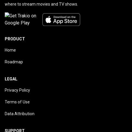
where to stream movies and TV shows.
PRODUCT
Home
Roadmap
LEGAL
Privacy Policy
Terms of Use
Data Attribution
SUPPORT