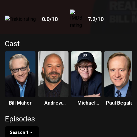
0.0
/10
7.2
/10
Cast
Bill Maher
Andrew
Michael
Paul Begala
Sullivan
Moore
Episodes
Season 1