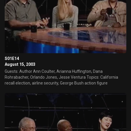
S01E14
August 15, 2003
Guests: Author Ann Coulter, Arianna Huffington, Dana
Rohrabacher, Orlando Jones, Jesse Ventura Topics: California
recall election, airline security, George Bush action figure