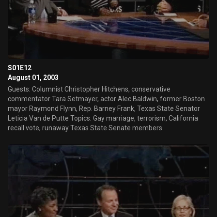
S01E12
August 01, 2003
Guests: Columnist Christopher Hitchens, conservative
commentator Tara Setmayer, actor Alec Baldwin, former Boston
mayor Raymond Flynn, Rep. Barney Frank, Texas State Senator
Leticia Van de Putte Topics: Gay marriage, terrorism, California
recall vote, runaway Texas State Senate members