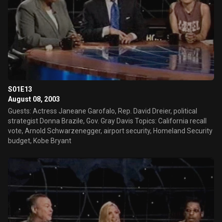
S01E13
August 08, 2003
Guests: Actress Janeane Garofalo, Rep. David Dreier, political
strategist Donna Brazile, Gov. Gray Davis Topics: California recall
vote, Arnold Schwarzenegger, airport security, Homeland Security
budget, Kobe Bryant