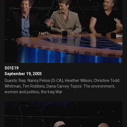
S01E19
September 19, 2003
Guests: Rep. Nancy Pelosi (D-CA), Heather Wilson, Christine Todd
Whitman, Tim Robbins, Dana Carvey Topics: The environment,
women and politics, the Iraq War