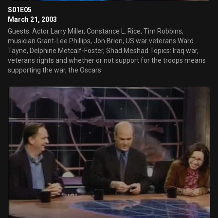
S01E05
March 21, 2003
Guests: Actor Larry Miller, Constance L. Rice, Tim Robbins,
musician Grant-Lee Phillips, Jon Brion, US war veterans Ward
Tayne, Delphine Metcalf-Foster, Shad Meshad Topics: Iraq war,
veterans rights and whether or not support for the troops means
supporting the war, the Oscars