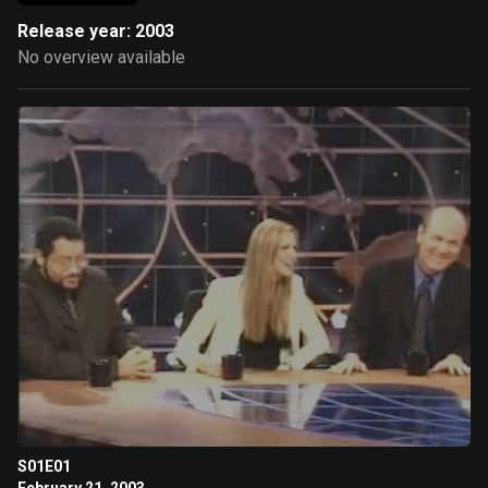
Release year: 2003
No overview available
S01E01