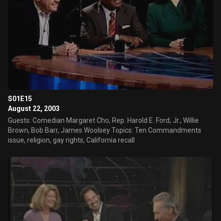
S01E15
August 22, 2003
Guests: Comedian Margaret Cho, Rep. Harold E. Ford, Jr., Willie
Brown, Bob Barr, James Woolsey Topics: Ten Commandments
issue, religion, gay rights, California recall