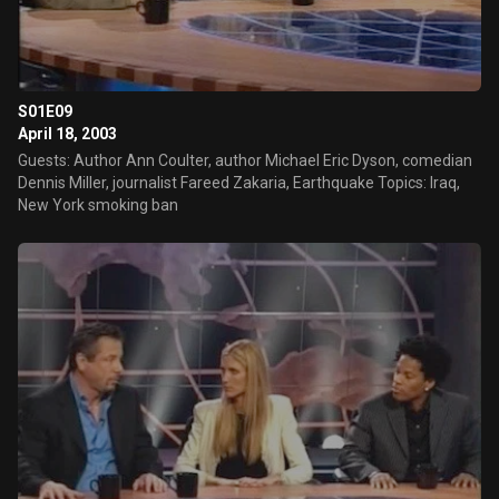
S01E09
April 18, 2003
Guests: Author Ann Coulter, author Michael Eric Dyson, comedian
Dennis Miller, journalist Fareed Zakaria, Earthquake Topics: Iraq,
New York smoking ban