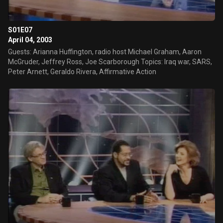
S01E07
April 04, 2003
Guests: Arianna Huffington, radio host Michael Graham, Aaron
McGruder, Jeffrey Ross, Joe Scarborough Topics: Iraq war, SARS,
Peter Arnett, Geraldo Rivera, Affirmative Action