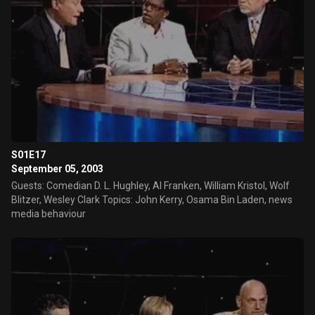
S01E17
September 05, 2003
Guests: Comedian D. L. Hughley, Al Franken, William Kristol, Wolf
Blitzer, Wesley Clark Topics: John Kerry, Osama Bin Laden, news
media behaviour