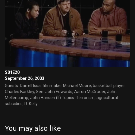
S01E20
September 26, 2003
Guests: Darrell Issa, filmmaker Michael Moore, basketball player
Charles Barkley, Sen. John Edwards, Aaron McGruder, John
Mellencamp, John Hansen (II) Topics: Terrorism, agricultural
subsidies, R. Kelly
You may also like