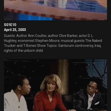
S01E10
April 25, 2003
Guests: Author Ann Coulter, author Clive Barker, actor D. L.
Hughley, economist Stephen Moore, musical guests The Naked
Trucker and T-Bones Show Topics: Santorum controversy, Iraq,
rights of the unborn child