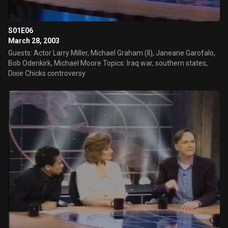
S01E06
March 28, 2003
Guests: Actor Larry Miller, Michael Graham (II), Janeane Garofalo,
Bob Odenkirk, Michael Moore Topics: Iraq war, southern states,
Dixie Chicks controversy