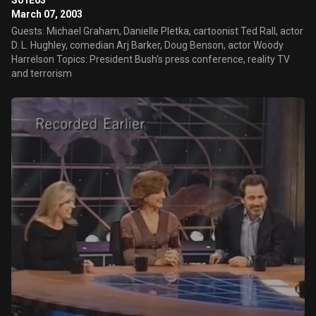
S01E03
March 07, 2003
Guests: Michael Graham, Danielle Pletka, cartoonist Ted Rall, actor
D. L. Hughley, comedian Arj Barker, Doug Benson, actor Woody
Harrelson Topics: President Bush's press conference, reality TV
and terrorism