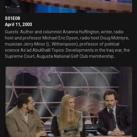
S01E08
April 11, 2003
Guests: Author and columnist Arianna Huffington, writer, radio
host and professor Michael Eric Dyson, radio host Doug McIntyre,
musician Jerry Minor (L. Witherspoon), professor of political
science As'ad AbuKhalil Topics: Developments in the Iraq war, the
Supreme Court, Augusta National Golf Club membership
controversy