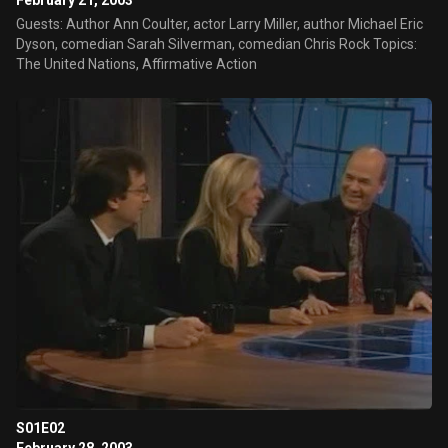
February 21, 2003
Guests: Author Ann Coulter, actor Larry Miller, author Michael Eric
Dyson, comedian Sarah Silverman, comedian Chris Rock Topics:
The United Nations, Affirmative Action
S01E02