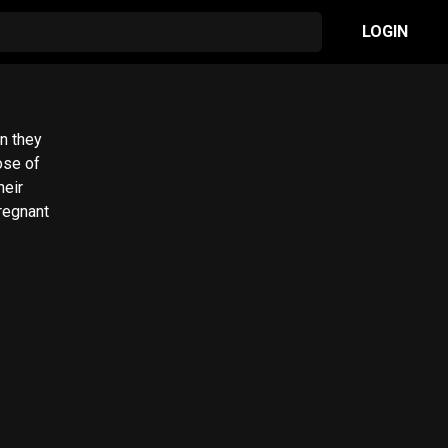
LOGIN
n they
ose of
heir
regnant