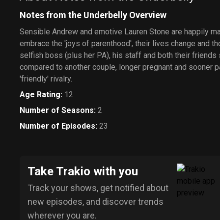
Notes from the Underbelly Overview
Sensible Andrew and emotive Lauren Stone are happily ma
embrace the 'joys of parenthood', their lives change and t
selfish boss (plus her PA), his staff and both their friends
compared to another couple, longer pregnant and sooner par
'friendly' rivalry.
Age Rating
:
12
Number of Seasons
:
2
Number of Episodes
:
23
Take Trakio with you
Track your shows, get notified about
new episodes, and discover trends
wherever you are.