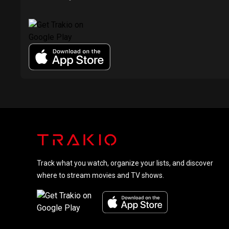
Track what you watch, organize your lists, and discover
where to stream movies and TV shows.