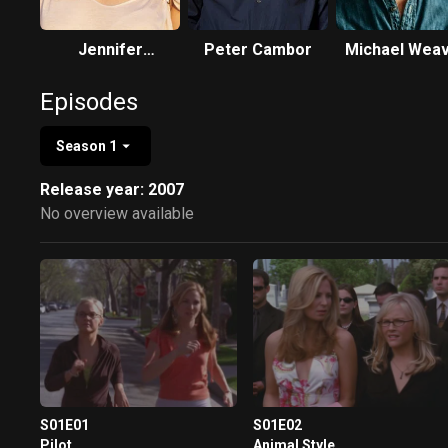
Jennifer
Peter Cambor
Michael Wea
Westfeldt
Episodes
Season 1
Release year: 2007
No overview available
S01E01
S01E02
Pilot
Animal Style