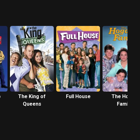
p
The King of
Full House
The Hogan
Queens
Family