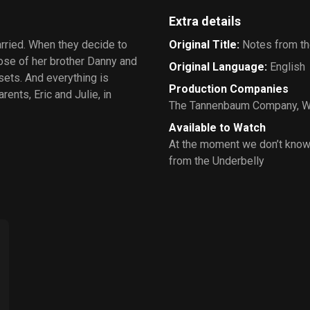
Extra details
rried. When they decide to
Original Title
:
Notes from th
hose of her brother Danny and
Original Language
:
English
 sets. And everything is
Production Companies
ents, Eric and Julie, in
The Tannenbaum Company
,
W
Available to Watch
At the moment we don’t know
from the Underbelly