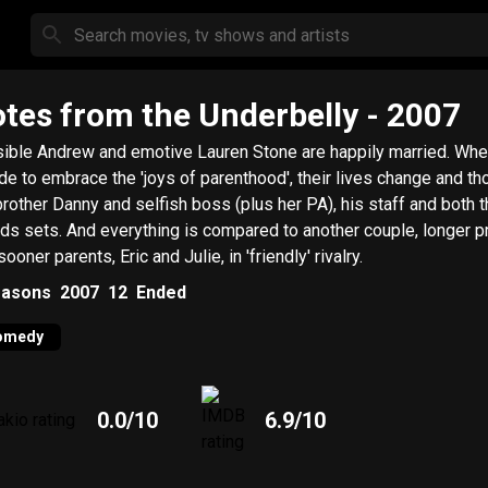
tes from the Underbelly
- 2007
ible Andrew and emotive Lauren Stone are happily married. Whe
de to embrace the 'joys of parenthood', their lives change and th
brother Danny and selfish boss (plus her PA), his staff and both t
nds sets. And everything is compared to another couple, longer p
ooner parents, Eric and Julie, in 'friendly' rivalry.
asons
2007
12
Ended
omedy
0.0
/10
6.9
/10