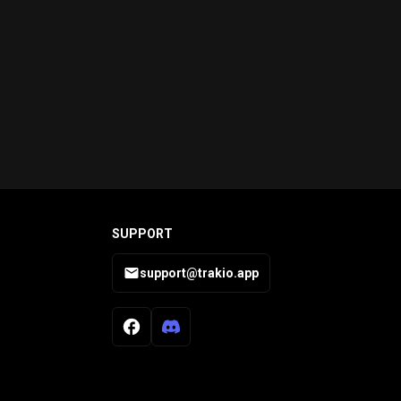
SUPPORT
support@trakio.app