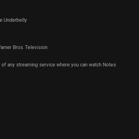
e Underbelly
arner Bros. Television
 of any streaming service where you can watch Notes