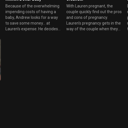
Because of the overwhelming
With Lauren pregnant, the
impending costs of having a
couple quickly find out the pros
baby, Andrew looks for a way
and cons of pregnancy.
to save some money... at
Lauren's pregnancy gets in the
Lauren's expense. He decides
way of the couple when they
to ask for Danny's help and
try to have some intimacy.
takes additional landscaping
Meanwhile, Lauren's highly
jobs, even if neither are
noticeable "pregnancy" breasts
equipped for manual labor.
attires the attention of the rich
During the meantime, Lauren
students she counsels
wonders is she should continue
to work or leave her job since
he's not getting through to the
students she counsels.
n
t