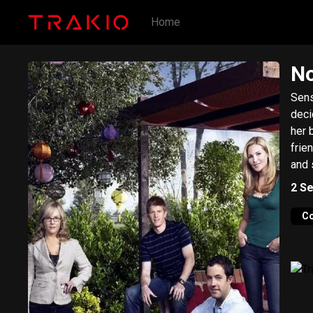
Home
No
Sens
deci
her 
frie
and s
2
Se
C