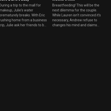
During a trip to the mall for
Breastfeeding! This will be the
makeup, Julie's water
next dilemma for the couple.
prematurely breaks. With Eric
While Lauren isn't convinced it's
rushing home from a business
necessary, Andrew refuse to
trip, Julie ask her friends to be
changes his mind and claims
present during the birth.
that being a breastfed baby is
Andrew and Lauren must
the reason why he is
abruptly abandon their
successful today.. as a
romantic weekend getaway.
Landscaper Architect. During
Danny offers to help by
the meantime, Julie and Eric
ensuring that their hotel plans
relation isn't going better and
don't go to waste.
the couple tries to reconnect
after the birth of Baby Perry,
while Cooper falls for an
awesome employee.