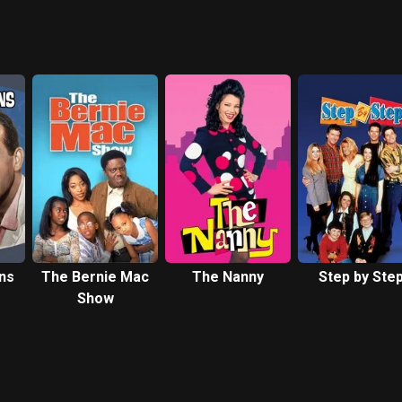
ns
The Bernie Mac
The Nanny
Step by Ste
Show