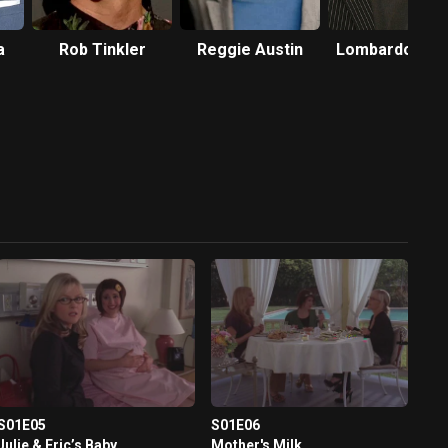
a
Rob Tinkler
Reggie Austin
Lombardo Boy
S01E05
S01E06
Julie & Eric’s Baby
Mother's Milk