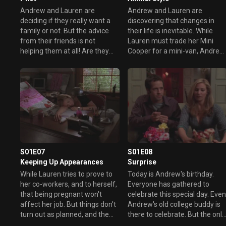
Andrew and Lauren are
Andrew and Lauren are
deciding if they really want a
discovering that changes in
family or not. But the advice
their life is inevitable. While
from their friends is not
Lauren must trade her Mini
helping them at all! Are they
Cooper for a mini-van, Andrew
going to have a baby or are
must get read of his hockey
they going to continue their
table. But things are getting
lives without one?
complicated for Lauren when
she learns that her driver
license is expired and that she
must do all of her tests all over
again.
S01E07
S01E08
Keeping Up Appearances
Surprise
While Lauren tries to prove to
Today is Andrew's birthday.
her co-workers, and to herself,
Everyone has gathered to
that being pregnant won't
celebrate this special day. Eve
affect her job. But things don't
Andrew's old college buddy is
turn out as planned, and the
there to celebrate. But the only
advice she gave to one of her
problem is that Andrew doesn'