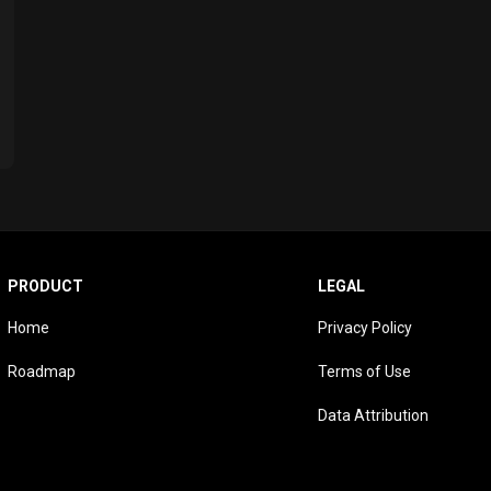
PRODUCT
LEGAL
Home
Privacy Policy
Roadmap
Terms of Use
Data Attribution