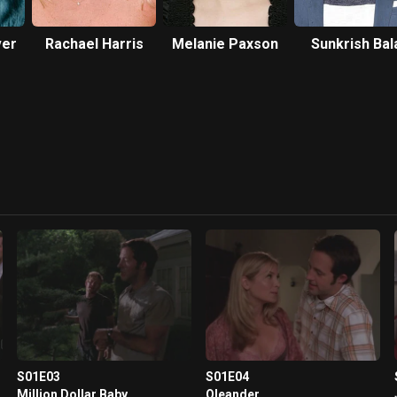
ver
Rachael Harris
Melanie Paxson
Sunkrish Bal
S01E03
S01E04
Million Dollar Baby
Oleander