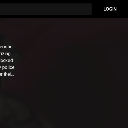
LOGIN
ristic:
rizing
 locked
y police
r their