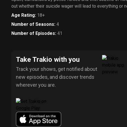
out whether their suicide wager will lead to everything or n
Age Rating
:
18+
Number of Seasons
:
4
Number of Episodes
:
41
Take Trakio with you
Track your shows, get notified about
new episodes, and discover trends
wherever you are.