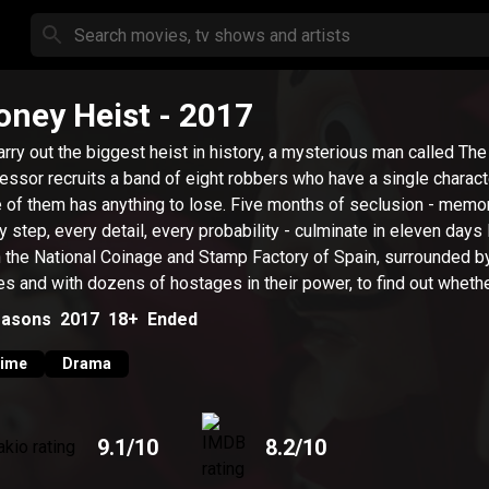
ney Heist
- 2017
arry out the biggest heist in history, a mysterious man called The
essor recruits a band of eight robbers who have a single characte
 of them has anything to lose. Five months of seclusion - memo
y step, every detail, every probability - culminate in eleven days
n the National Coinage and Stamp Factory of Spain, surrounded b
es and with dozens of hostages in their power, to find out whethe
ide wager will lead to everything or nothing.
asons
2017
18+
Ended
rime
Drama
9.1
/10
8.2
/10