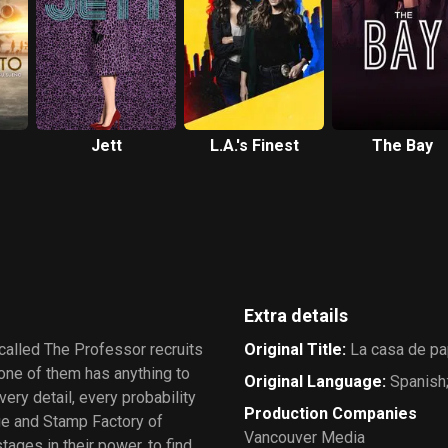
Jett
L.A.'s Finest
The Bay
Extra details
 called The Professor recruits
Original Title
:
La casa de pa
none of them has anything to
Original Language
:
Spanish;
ery detail, every probability
Production Companies
age and Stamp Factory of
Vancouver Media
ages in their power, to find