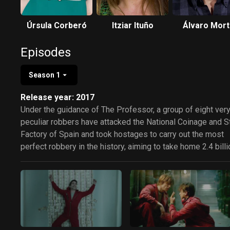
Úrsula Corberó
Itziar Ituño
Álvaro Mor
Episodes
Season 1
Release year: 2017
Under the guidance of The Professor, a group of eight ver
peculiar robbers have attacked the National Coinage and 
Factory of Spain and took hostages to carry out the most
perfect robbery in the history, aiming to take home 2.4 billi
Euros in cash.