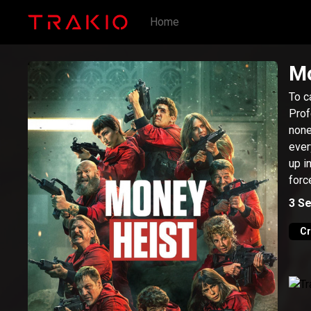
Home
Mo
To c
Prof
none
ever
up i
forc
suic
3
Se
C