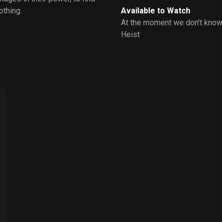
othing.
Available to Watch
At the moment we don’t know
Heist