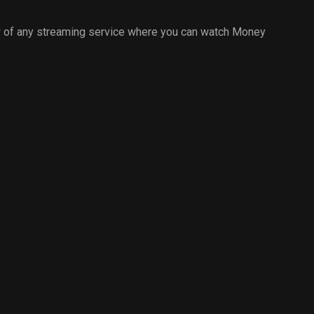
 of any streaming service where you can watch Money