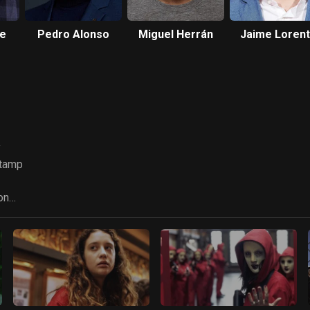
te
Pedro Alonso
Miguel Herrán
Jaime Loren
y
Stamp
on