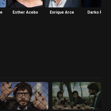
te
Esther Acebo
Enrique Arce
Darko Peric