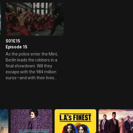
S01E15
Episode 15
As the police enter the Mint,
Berlín leads the robbers in a
final showdown. Will they
escape with the 984 million
e
euros—and with their lives
intact?