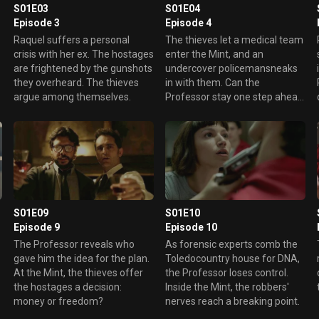
S01E03
S01E04
Episode 3
Episode 4
Raquel suffers a personal
The thieves let a medical team
crisis with her ex. The hostages
enter the Mint, and an
are frightened by the gunshots
undercover policemansneaks
they overheard. The thieves
in with them. Can the
argue among themselves.
Professor stay one step ahead
of Raquel?
S01E09
S01E10
Episode 9
Episode 10
The Professor reveals who
As forensic experts comb the
gave him the idea for the plan.
Toledocountry house for DNA,
At the Mint, the thieves offer
the Professor loses control.
the hostages a decision:
Inside the Mint, the robbers'
money or freedom?
nerves reach a breaking point.