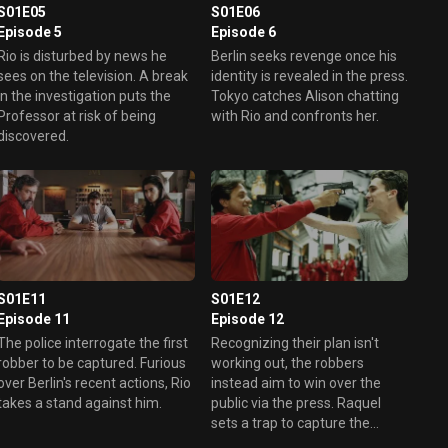
S01E06
S01E05
Episode 6
Episode 5
Berlin seeks revenge once his
Rio is disturbed by news he
identity is revealed in the press.
sees on the television. A break
Tokyo catches Alison chatting
in the investigation puts the
with Rio and confronts her.
Professor at risk of being
discovered.
S01E11
S01E12
Episode 11
Episode 12
The police interrogate the first
Recognizing their plan isn't
robber to be captured. Furious
working out, the robbers
over Berlin's recent actions, Rio
instead aim to win over the
takes a stand against him.
public via the press. Raquel
sets a trap to capture the
Professor.