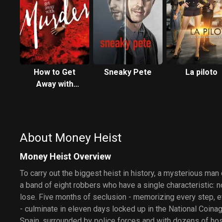
How to Get
Sneaky Pete
La piloto
Away with
Murder
About Money Heist
Money Heist Overview
To carry out the biggest heist in history, a mysterious man
a band of eight robbers who have a single characteristic: 
lose. Five months of seclusion - memorizing every step, ev
- culminate in eleven days locked up in the National Coin
Spain, surrounded by police forces and with dozens of host