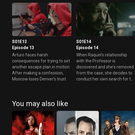
S01E13
S01E14
Episode 13
Episode 14
Arturo faces harsh
When Raquel's relationship
consequences for trying to set
with the Professor is
another escape plan in motion.
discovered and she's removed
After making a confession,
from the case, she decides to
Moscow loses Denver's trust.
conduct her own search for th
mastermind.
You may also like