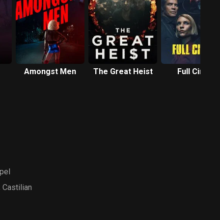
Amongst Men
The Great Heist
Full Circle
pel
 Castilian