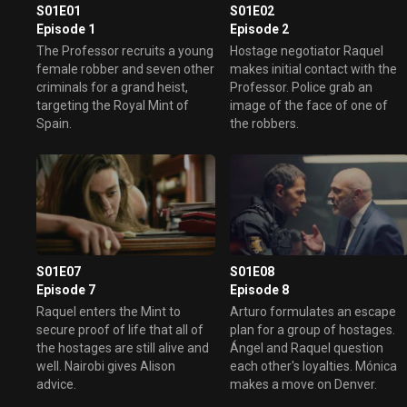
S01E01
S01E02
Episode 1
Episode 2
The Professor recruits a young
Hostage negotiator Raquel
female robber and seven other
makes initial contact with the
criminals for a grand heist,
Professor. Police grab an
targeting the Royal Mint of
image of the face of one of
Spain.
the robbers.
S01E07
S01E08
Episode 7
Episode 8
Raquel enters the Mint to
Arturo formulates an escape
secure proof of life that all of
plan for a group of hostages.
the hostages are still alive and
Ángel and Raquel question
well. Nairobi gives Alison
each other's loyalties. Mónica
advice.
makes a move on Denver.