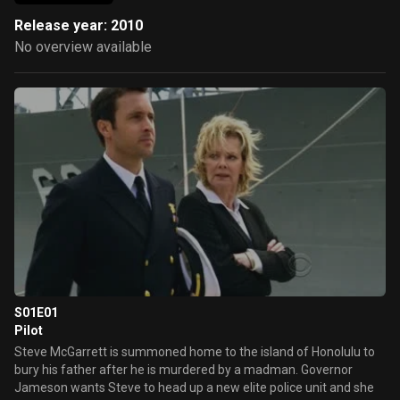
Release year: 2010
No overview available
S01E01
Pilot
Steve McGarrett is summoned home to the island of Honolulu to
bury his father after he is murdered by a madman. Governor
Jameson wants Steve to head up a new elite police unit and she