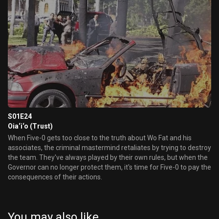
S01E24
Oia‘i‘o (Trust)
When Five-0 gets too close to the truth about Wo Fat and his
associates, the criminal mastermind retaliates by trying to destroy
the team. They've always played by their own rules, but when the
Governor can no longer protect them, it's time for Five-0 to pay the
consequences of their actions.
You may also like