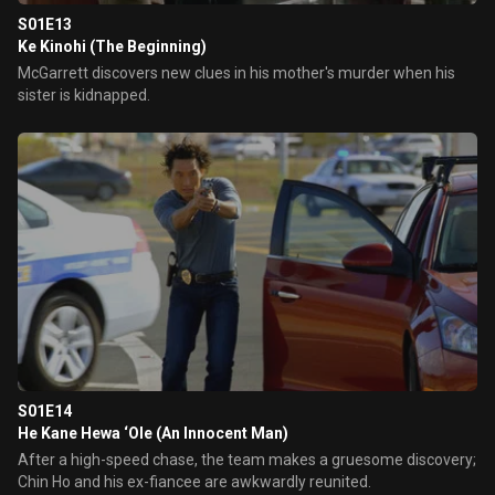
S01E13
Ke Kinohi (The Beginning)
McGarrett discovers new clues in his mother's murder when his
sister is kidnapped.
S01E14
He Kane Hewa ‘Ole (An Innocent Man)
After a high-speed chase, the team makes a gruesome discovery;
Chin Ho and his ex-fiancee are awkwardly reunited.