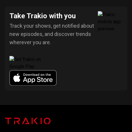
Take Trakio with you
Track your shows, get notified about
new episodes, and discover trends
wherever you are.