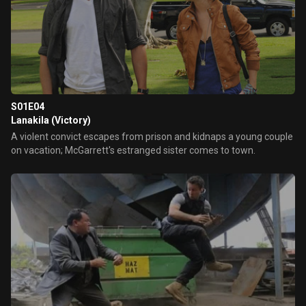
S01E04
Lanakila (Victory)
A violent convict escapes from prison and kidnaps a young couple
on vacation; McGarrett's estranged sister comes to town.