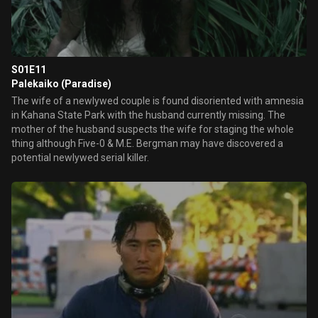
S01E11
Palekaiko (Paradise)
The wife of a newlywed couple is found disoriented with amnesia
in Kahana State Park with the husband currently missing. The
mother of the husband suspects the wife for staging the whole
thing although Five-0 & M.E. Bergman may have discovered a
potential newlywed serial killer.