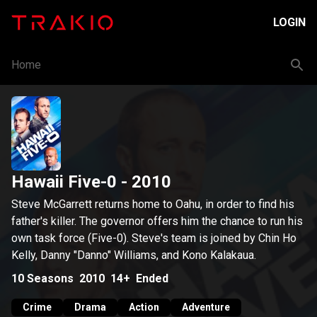
LOGIN
Home
Hawaii Five-0
- 2010
Steve McGarrett returns home to Oahu, in order to find his
father's killer. The governor offers him the chance to run his
own task force (Five-0). Steve's team is joined by Chin Ho
Kelly, Danny "Danno" Williams, and Kono Kalakaua.
10
Seasons
2010
14+
Ended
Crime
Drama
Action
Adventure