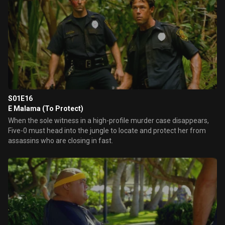
S01E16
E Malama (To Protect)
When the sole witness in a high-profile murder case disappears,
Five-0 must head into the jungle to locate and protect her from
assassins who are closing in fast.