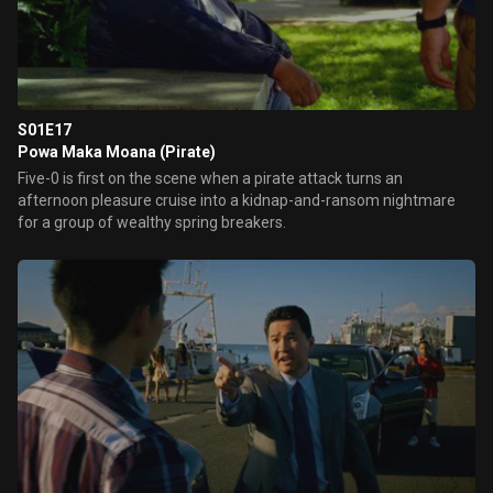
S01E17
Powa Maka Moana (Pirate)
Five-0 is first on the scene when a pirate attack turns an
afternoon pleasure cruise into a kidnap-and-ransom nightmare
for a group of wealthy spring breakers.