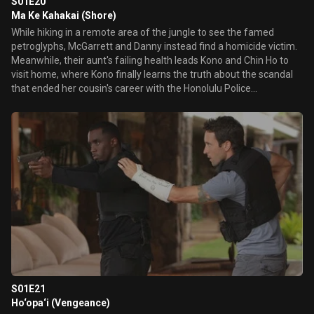
S01E20
Ma Ke Kahakai (Shore)
While hiking in a remote area of the jungle to see the famed
petroglyphs, McGarrett and Danny instead find a homicide victim.
Meanwhile, their aunt's failing health leads Kono and Chin Ho to
visit home, where Kono finally learns the truth about the scandal
that ended her cousin's career with the Honolulu Police
Department.
S01E21
Ho‘opa‘i (Vengeance)