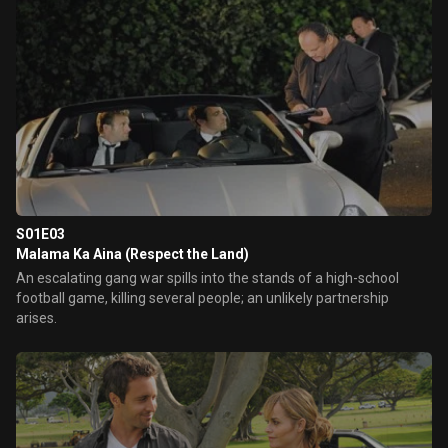
S01E03
Malama Ka Aina (Respect the Land)
An escalating gang war spills into the stands of a high-school
football game, killing several people; an unlikely partnership
arises.