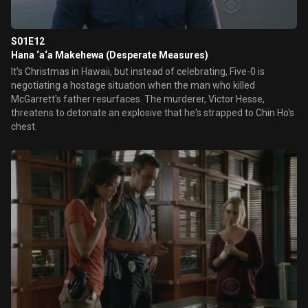
S01E12
Hana ‘a‘a Makehewa (Desperate Measures)
It's Christmas in Hawaii, but instead of celebrating, Five-0 is
negotiating a hostage situation when the man who killed
McGarrett's father resurfaces. The murderer, Victor Hesse,
threatens to detonate an explosive that he's strapped to Chin Ho's
chest.