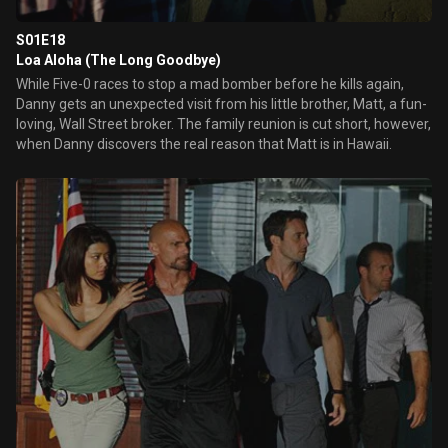
S01E18
Loa Aloha (The Long Goodbye)
While Five-0 races to stop a mad bomber before he kills again,
Danny gets an unexpected visit from his little brother, Matt, a fun-
loving, Wall Street broker. The family reunion is cut short, however,
when Danny discovers the real reason that Matt is in Hawaii.