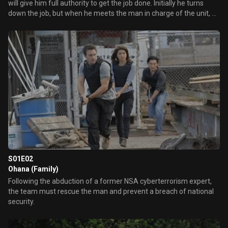
will give him full authority to get the job done. Initially he turns
down the job, but when he meets the man in charge of the unit, he
changes his mind.
S01E02
Ohana (Family)
Following the abduction of a former NSA cyberterrorism expert,
the team must rescue the man and prevent a breach of national
security.