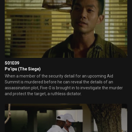
S01E09
Po‘ipu (The Siege)
When a member of the security detail for an upcoming Aid
Summit is murdered before he can reveal the details of an
assassination plot, Five-0 is brought in to investigate the murder
and protect the target, a ruthless dictator.