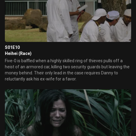
S01E10
Heihei (Race)
Five-0 is baffled when a highly skilled ring of thieves pulls off a
heist of an armored car, killing two security guards but leaving the
money behind. Their only lead in the case requires Danny to
reluctantly ask his ex-wife for a favor.