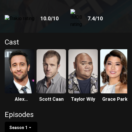
10.0
/10
7.4
/10
Cast
Alex
Scott Caan
Taylor Wily
Grace Park
O'Loughlin
Episodes
Season 1