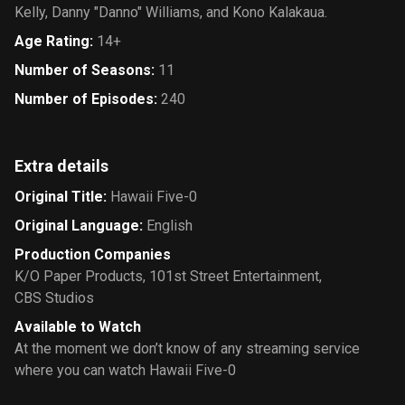
Kelly, Danny "Danno" Williams, and Kono Kalakaua.
Age Rating
:
14+
Number of Seasons
:
11
Number of Episodes
:
240
Extra details
Original Title
:
Hawaii Five-0
Original Language
:
English
Production Companies
K/O Paper Products
,
101st Street Entertainment
,
CBS Studios
Available to Watch
At the moment we don’t know of any streaming service
where you can watch Hawaii Five-0