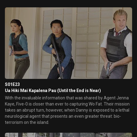
S01E23
Ua Hiki Mai Kapalena Pau (Until the End is Near)
With the invaluable information that was shared by Agent Jenna
Kaye, Five-0 is closer than ever to capturing Wo Fat. Their mission
takes an abrupt turn, however, when Danny is exposed to a lethal
neurological agent that presents an even greater threat: bio-
terrorism on the island.