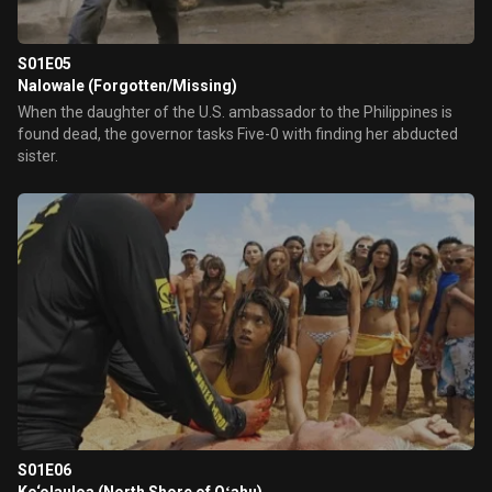
S01E05
Nalowale (Forgotten/Missing)
When the daughter of the U.S. ambassador to the Philippines is
found dead, the governor tasks Five-0 with finding her abducted
sister.
S01E06