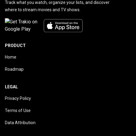
Track what you watch, organize your lists, and discover
where to stream movies and TV shows.
PRODUCT
Home
Roadmap
LEGAL
Privacy Policy
Terms of Use
Data Attribution