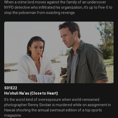
When a crime lord moves against the family of an undercover
NYPD detective who infiltrated his organization, it's up to Five-0 to
stop the policeman from exacting revenge.
S01E22
Ho‘ohuli Na‘au (Close to Heart)
It's the worst kind of overexposure when world-renowned
photographer Renny Sinclair is murdered while on assignment in
Hawaii shooting the annual swimsuit edition of a top sports
magazine.