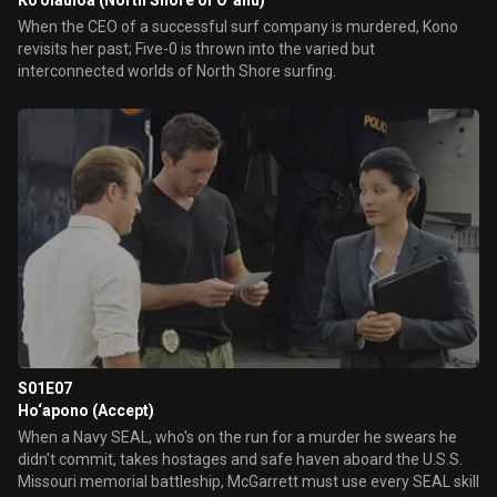
Ko‘olauloa (North Shore of Oʻahu)
When the CEO of a successful surf company is murdered, Kono
revisits her past; Five-0 is thrown into the varied but
interconnected worlds of North Shore surfing.
S01E07
Ho‘apono (Accept)
When a Navy SEAL, who's on the run for a murder he swears he
didn't commit, takes hostages and safe haven aboard the U.S.S.
Missouri memorial battleship, McGarrett must use every SEAL skill