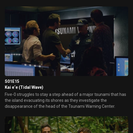
S01E15
Kai e‘e (Tidal Wave)
Five-0 struggles to stay a step ahead of a major tsunami that has
the island evacuating its shores as they investigate the
disappearance of the head of the Tsunami Warning Center.