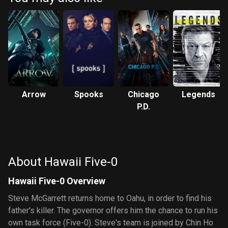
Arrow
Spooks
Chicago
Legends
P.D.
About Hawaii Five-0
Hawaii Five-0 Overview
Steve McGarrett returns home to Oahu, in order to find his
father's killer. The governor offers him the chance to run his
own task force (Five-0). Steve's team is joined by Chin Ho