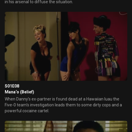
in his arsenal to diffuse the situation.
S01E08
Mana‘o (Belief)
When Danny's ex-partner is found dead at a Hawaiian luau the
Five-0 team's investigation leads them to some dirty cops and a
powerful cocaine cartel.