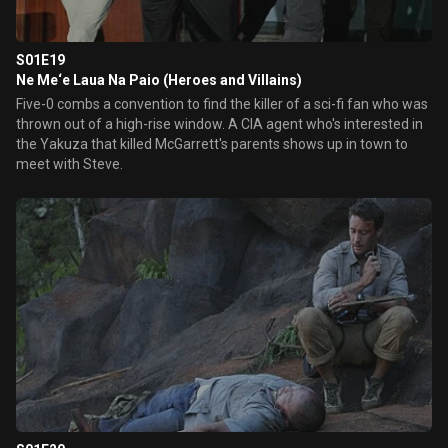
S01E19
Ne Me‘e Laua Na Paio (Heroes and Villains)
Five-0 combs a convention to find the killer of a sci-fi fan who was
thrown out of a high-rise window. A CIA agent who's interested in
the Yakuza that killed McGarrett's parents shows up in town to
meet with Steve.