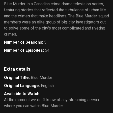
Blue Murder is a Canadian crime drama television series,
featuring stories that reflected the turbulence of urban life
and the crimes that make headlines. The Blue Murder squad
members were an elite group of big-city investigators out
to solve some of the city's most complicated and riveting
crimes.
Number of Seasons
:
5
Number of Episodes
:
54
Extra details
Original Title
:
Blue Murder
Original Language
:
English
Available to Watch
At the moment we don’t know of any streaming service
where you can watch Blue Murder