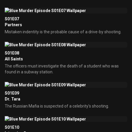
S01E07
Partners
Mistaken indentity is the probable cause of a drive-by shooting.
S01E08
All Saints
The officers must investigate the death of a student who was
found in a subway station.
S01E09
Dr. Tara
The Russian Mafia is suspected of a celebrity's shooting.
S01E10