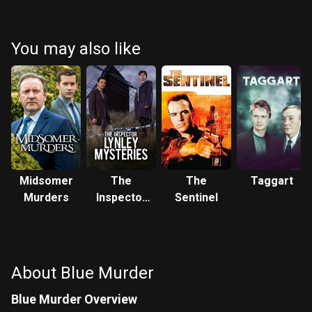
You may also like
Midsomer
The
The
Taggart
Murders
Inspector
Sentinel
Lynley
Mysteries
About Blue Murder
Blue Murder Overview