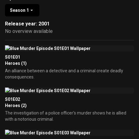
Season 1
Release year: 2001
No overview available
S01E01
Heroes (1)
An alliance between a detective and a criminal create deadly
consequences.
S01E02
Heroes (2)
The investigation of a police officer's murder shows he is allied
with a notorious criminal.