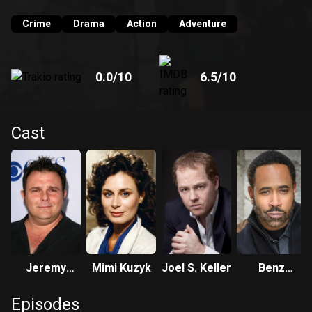
Crime
Drama
Action
Adventure
0.0
/10
6.5
/10
Cast
Jeremy
Mimi Kuzyk
Joel S. Keller
Benz
Ratchford
Antoine
Episodes