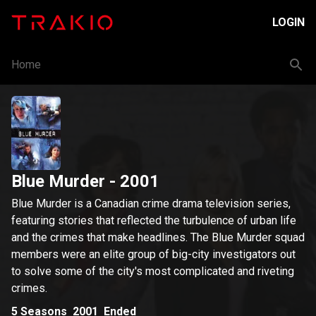
LOGIN
Home
Blue Murder
- 2001
Blue Murder is a Canadian crime drama television series,
featuring stories that reflected the turbulence of urban life
and the crimes that make headlines. The Blue Murder squad
members were an elite group of big-city investigators out
to solve some of the city's most complicated and riveting
crimes.
5
Seasons
2001
Ended