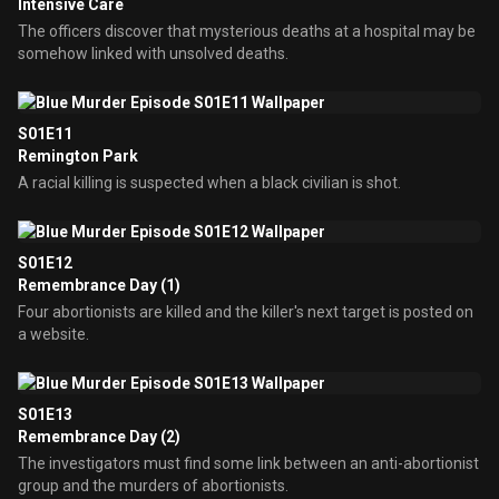
Intensive Care
The officers discover that mysterious deaths at a hospital may be
somehow linked with unsolved deaths.
S01E11
Remington Park
A racial killing is suspected when a black civilian is shot.
S01E12
Remembrance Day (1)
Four abortionists are killed and the killer's next target is posted on
a website.
S01E13
Remembrance Day (2)
The investigators must find some link between an anti-abortionist
group and the murders of abortionists.