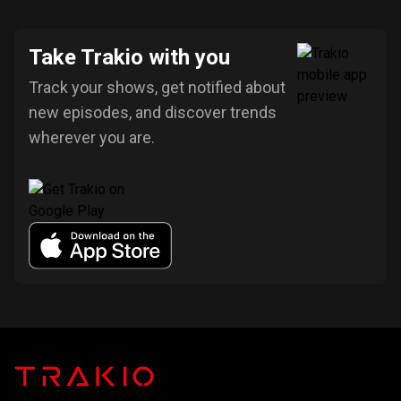
Take Trakio with you
Track your shows, get notified about
new episodes, and discover trends
wherever you are.