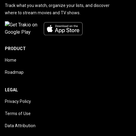
Track what you watch, organize your lists, and discover
where to stream movies and TV shows.
PRODUCT
Home
Roadmap
LEGAL
Privacy Policy
Terms of Use
Data Attribution