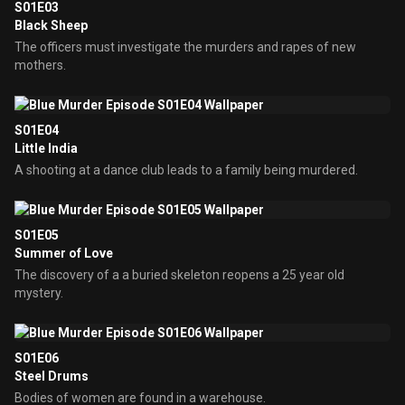
S01E03
Black Sheep
The officers must investigate the murders and rapes of new
mothers.
S01E04
Little India
A shooting at a dance club leads to a family being murdered.
S01E05
Summer of Love
The discovery of a a buried skeleton reopens a 25 year old
mystery.
S01E06
Steel Drums
Bodies of women are found in a warehouse.