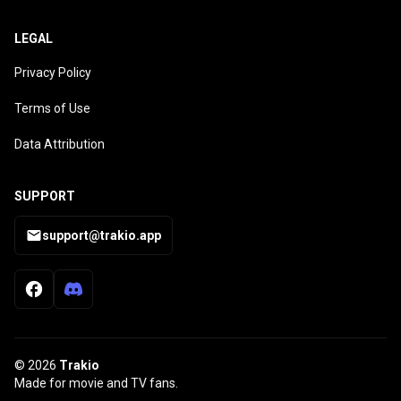
LEGAL
Privacy Policy
Terms of Use
Data Attribution
SUPPORT
support@trakio.app
© 2026
Trakio
Made for movie and TV fans.