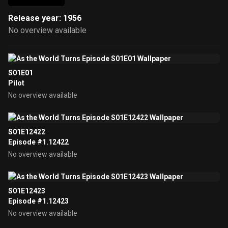
Release year: 1956
No overview available
S01E01
Pilot
No overview available
S01E12422
Episode #1.12422
No overview available
S01E12423
Episode #1.12423
No overview available