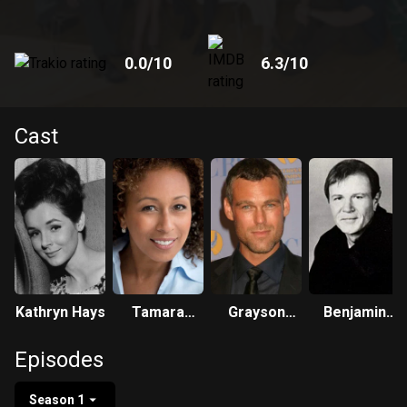
World Turns was produced in New York City for all of its
time. Set in the fictional town of Oakdale, Illinois, the show
debuted on April 2, 1956, at 1:30 pm EST.
0.0
/10
6.3
/10
Cast
Kathryn Hays
Tamara
Grayson
Benjamin
Tunie
McCouch
Hendrickson
Episodes
Season 1