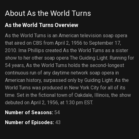
About As the World Turns
As the World Turns Overview
As the World Turns is an American television soap opera
that aired on CBS from April 2, 1956 to September 17,
2010. Irna Phillips created As the World Turns as a sister
show to her other soap opera The Guiding Light. Running for
54 years, As the World Turns holds the second-longest
continuous run of any daytime network soap opera in
American history, surpassed only by Guiding Light. As the
World Turns was produced in New York City for all of its
time. Set in the fictional town of Oakdale, Illinois, the show
debuted on April 2, 1956, at 1:30 pm EST.
Number of Seasons
:
54
Number of Episodes
:
43