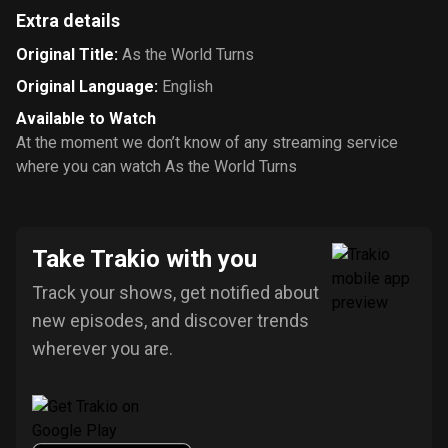
Extra details
Original Title
:
As the World Turns
Original Language
:
English
Available to Watch
At the moment we don’t know of any streaming service
where you can watch As the World Turns
Take Trakio with you
Track your shows, get notified about
new episodes, and discover trends
wherever you are.