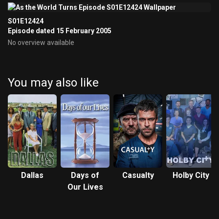
S01E12424
Episode dated 15 February 2005
No overview available
You may also like
Dallas
Days of
Casualty
Holby City
Our Lives