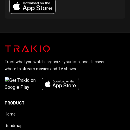
Track what you watch, organize your lists, and discover
where to stream movies and TV shows.
PRODUCT
Home
Roadmap