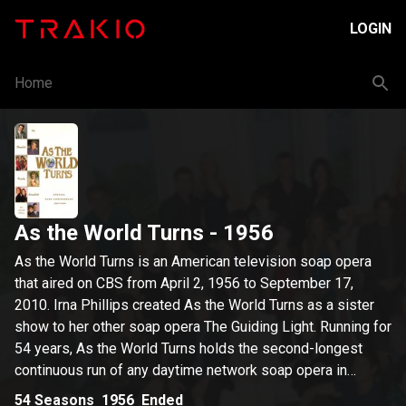
LOGIN
Home
As the World Turns
- 1956
As the World Turns is an American television soap opera
that aired on CBS from April 2, 1956 to September 17,
2010. Irna Phillips created As the World Turns as a sister
show to her other soap opera The Guiding Light. Running for
54 years, As the World Turns holds the second-longest
continuous run of any daytime network soap opera in
American history, surpassed only by Guiding Light. As the
54
Seasons
1956
Ended