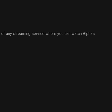
 of any streaming service where you can watch Alphas