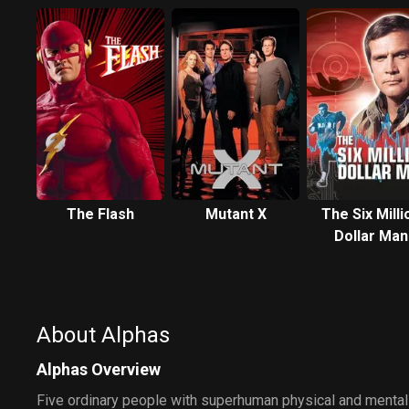
The Flash
Mutant X
The Six Milli
Dollar Man
About Alphas
Alphas Overview
Five ordinary people with superhuman physical and mental 