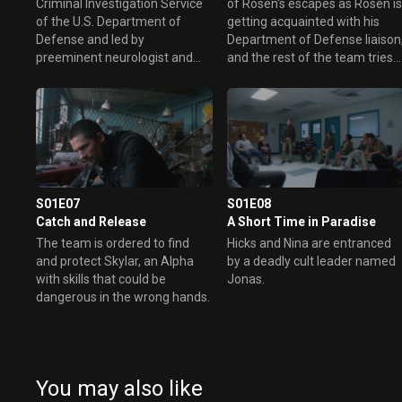
Criminal Investigation Service
of Rosen's escapes as Rosen i
of the U.S. Department of
getting acquainted with his
Defense and led by
Department of Defense liaison
preeminent neurologist and
and the rest of the team tries
psychiatrist Dr. Lee Rosen, an
to balance their normal lives
expert in Alpha phenomena,
with their work as Alphas.
the team investigates cases
that point to others with Alpha
abilities. As they work against
the clock to solve this new
brand of crime, they must
prevent their own personality
S01E07
S01E08
differences and disparate
Catch and Release
A Short Time in Paradise
backgrounds from interfering
The team is ordered to find
Hicks and Nina are entranced
with their ultimate mission to
and protect Skylar, an Alpha
by a deadly cult leader named
catch the enemy.
with skills that could be
Jonas.
dangerous in the wrong hands.
You may also like