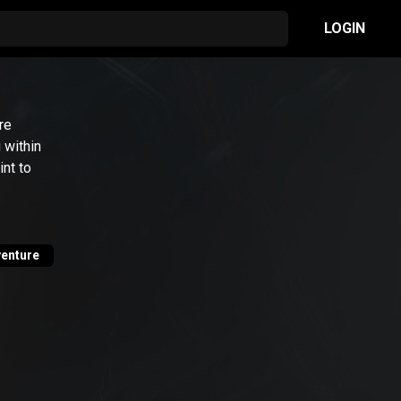
LOGIN
re
 within
nt to
enture