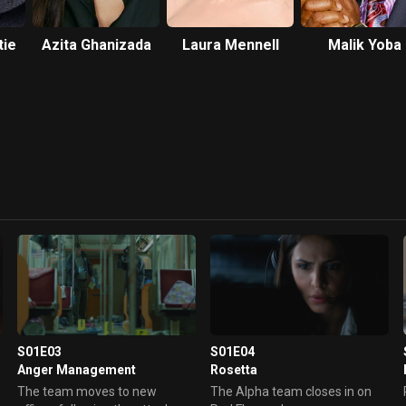
tie
Azita Ghanizada
Laura Mennell
Malik Yoba
S01E03
S01E04
Anger Management
Rosetta
The team moves to new
The Alpha team closes in on