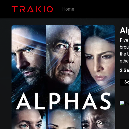
Home
Al
Five
brou
the 
othe
2
Se
Sc