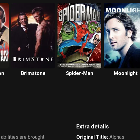
on
Brimstone
Spider-Man
Moonlight
Extra details
abilities are brought
Original Title
:
Alphas