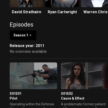
David Strathairn
Ryan Cartwright
Warren Chris
Episodes
Season 1
Release year: 2011
No overview available
S01E01
S01E02
Pilot
Cause & Effect
Operating within the Defense
A problematic former patient