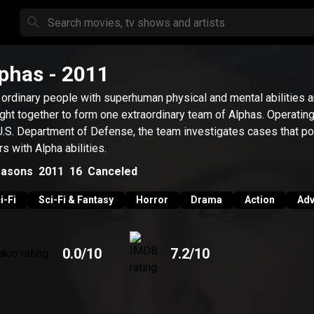
phas
- 2011
 ordinary people with superhuman physical and mental abilities a
ght together to form one extraordinary team of Alphas. Operating
U.S. Department of Defense, the team investigates cases that poi
rs with Alpha abilities.
asons
2011
16
Canceled
i-Fi
Sci-Fi & Fantasy
Horror
Drama
Action
Adv
0.0
/10
7.2
/10