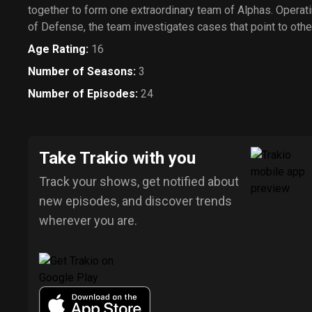
together to form one extraordinary team of Alphas. Operati
of Defense, the team investigates cases that point to other
Age Rating
:
16
Number of Seasons
:
3
Number of Episodes
:
24
Take Trakio with you
Track your shows, get notified about
new episodes, and discover trends
wherever you are.