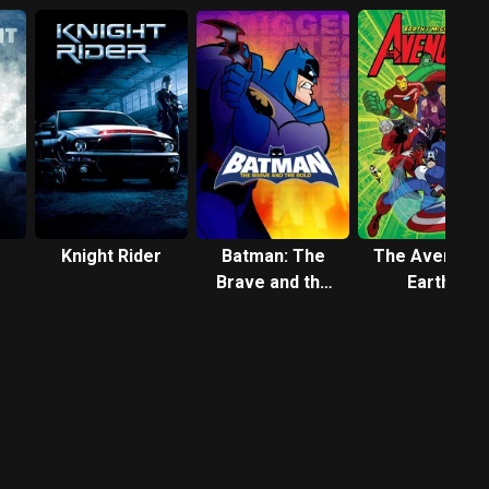
Knight Rider
Batman: The
The Avengers
Brave and the
Earth's
Bold
Mightiest
Heroes