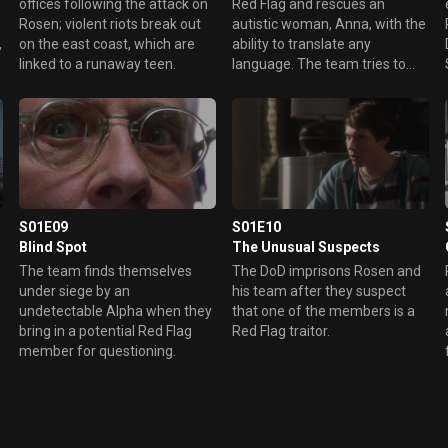
s
offices following the attack on
Red Flag and rescues an
Rosen; violent riots break out
autistic woman, Anna, with the
,
on the east coast, which are
ability to translate any
linked to a runaway teen.
language. The team tries to
figure out Red Flag’s plan while
Gary bonds with Anna.
S01E09
S01E10
Blind Spot
The Unusual Suspects
The team finds themselves
The DoD imprisons Rosen and
under siege by an
his team after they suspect
undetectable Alpha when they
that one of the members is a
m
bring in a potential Red Flag
Red Flag traitor.
member for questioning.