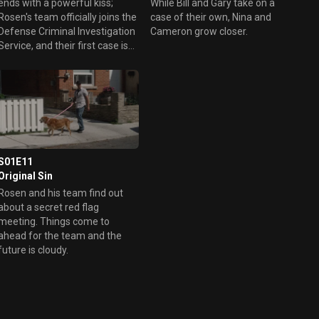
ends with a powerful kiss;
While Bill and Gary take on a
Rosen's team officially joins the
case of their own, Nina and
Defense Criminal Investigation
Cameron grow closer.
Service, and their first case is
to probe a series of deaths
linked to a high school in
Pennsylvania.
S01E11
Original Sin
Rosen and his team find out
about a secret red flag
eeting. Things come to
ahead for the team and the
future is cloudy.