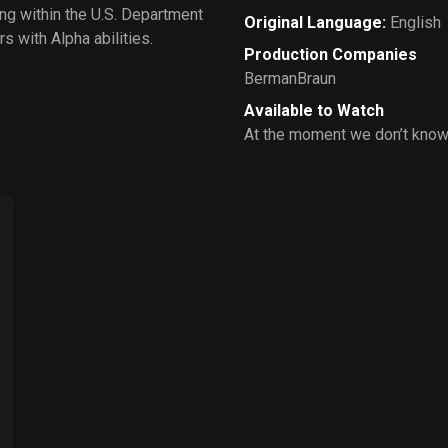
ng within the U.S. Department
Original Language
:
English
s with Alpha abilities.
Production Companies
BermanBraun
Available to Watch
At the moment we don’t know