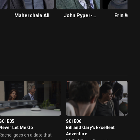
Mahershala Ali
John Pyper-
Erin Way
Ferguson
S01E05
S01E06
Never Let Me Go
Bill and Gary's Excellent
Adventure
Rachel goes on a date that