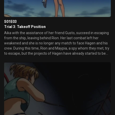
S01E03
Trial 3: Takeoff Position
Aika with the assistance of her friend Gusto, succeed in escaping
from the ship, leaving behind Rion. Her last combat left her
weakened and she is no longer any match to face Hagen and his
crew. During this time, Rion and Maypia, a spy whom they met, try
to escape, but the projects of Hagen have already started to be
carried out...