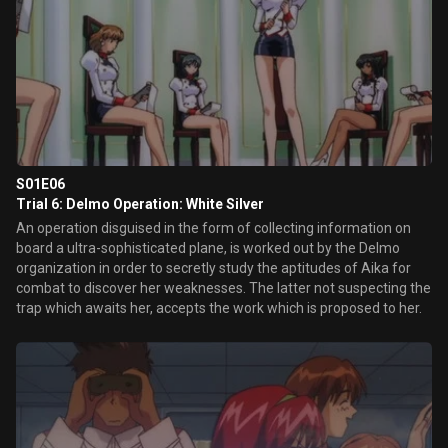
S01E06
Trial 6: Delmo Operation: White Silver
An operation disguised in the form of collecting information on
board a ultra-sophisticated plane, is worked out by the Delmo
organization in order to secretly study the aptitudes of Aika for
combat to discover her weaknesses. The latter not suspecting the
trap which awaits her, accepts the work which is proposed to her.