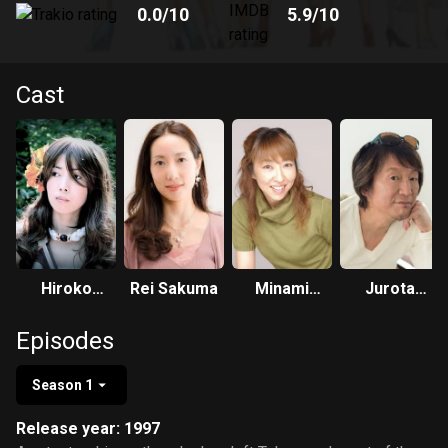
0.0
/10
5.9
/10
Cast
Hiroko
Rei Sakuma
Minami
Jurota
Konishi
Takayama
Kosugi
Episodes
Season 1
Release year: 1997