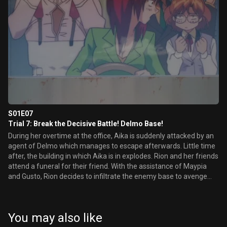
S01E07
Trial 7: Break the Decisive Battle! Delmo Base!
During her overtime at the office, Aika is suddenly attacked by an
agent of Delmo which manages to escape afterwards. Little time
after, the building in which Aika is in explodes. Rion and her friends
attend a funeral for their friend. With the assistance of Maypia
and Gusto, Rion decides to infiltrate the enemy base to avenge
the death of Aika.
You may also like