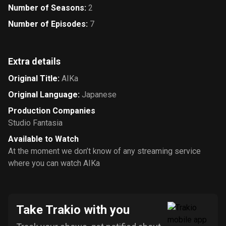
Number of Seasons
:
2
Number of Episodes
:
7
Extra details
Original Title
:
AIKa
Original Language
:
Japanese
Production Companies
Studio Fantasia
Available to Watch
At the moment we don’t know of any streaming service
where you can watch AIKa
Take Trakio with you