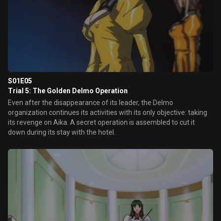
S01E05
Trial 5: The Golden Delmo Operation
Even after the disappearance of its leader, the Delmo
organization continues its activities with its only objective: taking
its revenge on Aika. A secret operation is assembled to cut it
down during its stay with the hotel.