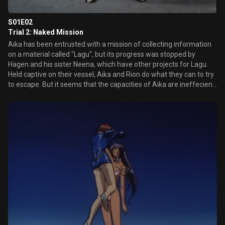
S01E02
Trial 2: Naked Mission
Aika has been entrusted with a mission of collecting information
on a material called "Lagu", but its progress was stopped by
Hagen and his sister Neena, which have other projects for Lagu.
Held captive on their vessel, Aika and Rion do what they can to try
to escape. But it seems that the capacities of Aika are ineffecient
against the new weapon of Hagen.