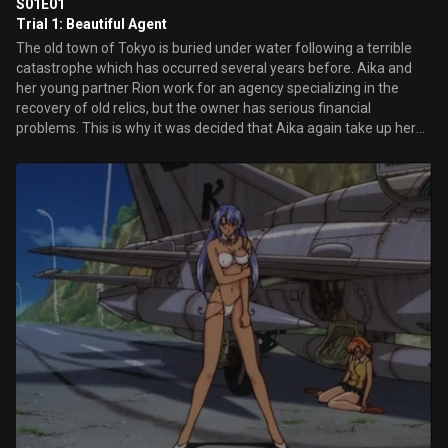
S01E01
Trial 1: Beautiful Agent
The old town of Tokyo is buried under water following a terrible
catastrophe which has occurred several years before. Aika and
her young partner Rion work for an agency specializing in the
recovery of old relics, but the owner has serious financial
problems. This is why it was decided that Aika again take up her
old activities as a special agent...