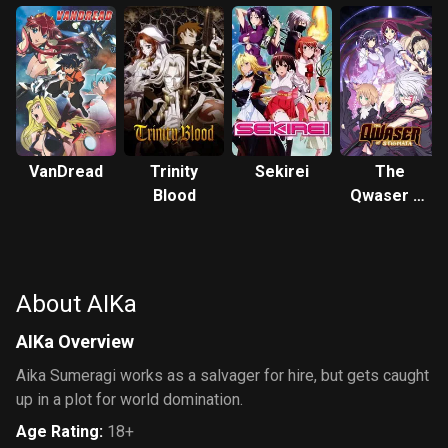
VanDread
Trinity
Sekirei
The
Blood
Qwaser of
Stigmata
About AIKa
AIKa Overview
Aika Sumeragi works as a salvager for hire, but gets caught
up in a plot for world domination.
Age Rating
:
18+