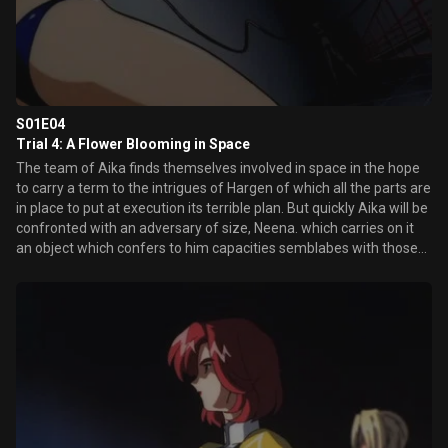
S01E04
Trial 4: A Flower Blooming in Space
The team of Aika finds themselves involved in space in the hope
to carry a term to the intrigues of Hargen of which all the parts are
in place to put at execution its terrible plan. But quickly Aika will be
confronted with an adversary of size, Neena. which carries on it
an object which confers to him capacities semblabes with those
of its gilded long-line bra from now on inoperative. The combat is
announced hard