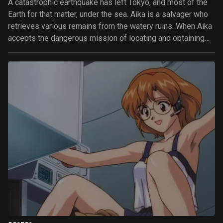
A catastrophic earthquake has left Tokyo, and most of the
Earth for that matter, under the sea. Aika is a salvager who
retrieves various remains from the watery ruins. When Aika
accepts the dangerous mission of locating and obtaining
the mysterious Lagu, she discovers that she's not the only
one after it.