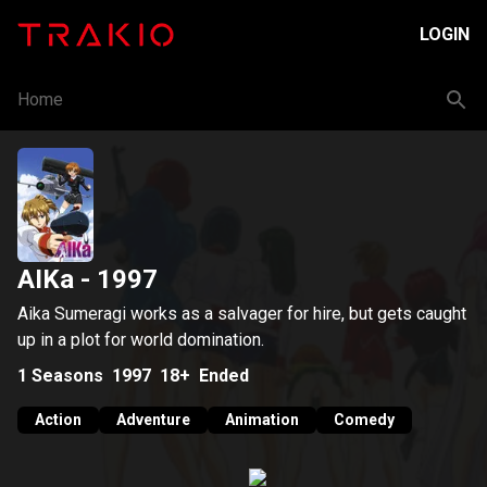
LOGIN
Home
AIKa
- 1997
Aika Sumeragi works as a salvager for hire, but gets caught
up in a plot for world domination.
1
Seasons
1997
18+
Ended
Action
Adventure
Animation
Comedy