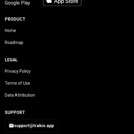
PRODUCT
Home
Roadmap
LEGAL
Privacy Policy
Terms of Use
Data Attribution
SUPPORT
support@trakio.app