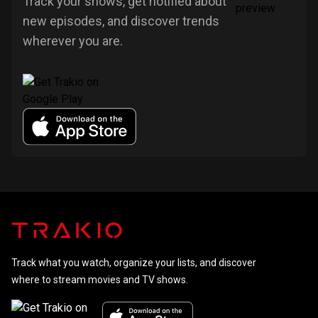
Track your shows, get notified about
new episodes, and discover trends
wherever you are.
Track what you watch, organize your lists, and discover
where to stream movies and TV shows.