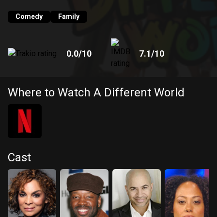
frequently depicted members of the major historically black
fraternities and sororities.
Comedy
Family
0.0
/10
7.1
/10
Where to Watch A Different World
Cast