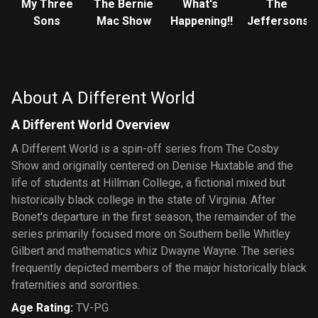
My Three
The Bernie
What's
The
Sons
Mac Show
Happening!!
Jeffersons
About A Different World
A Different World Overview
A Different World is a spin-off series from The Cosby
Show and originally centered on Denise Huxtable and the
life of students at Hillman College, a fictional mixed but
historically black college in the state of Virginia. After
Bonet's departure in the first season, the remainder of the
series primarily focused more on Southern belle Whitley
Gilbert and mathematics whiz Dwayne Wayne. The series
frequently depicted members of the major historically black
fraternities and sororities.
Age Rating
:
TV-PG