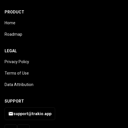
PRODUCT
Home
Roadmap
LEGAL
Privacy Policy
Terms of Use
Data Attribution
SUPPORT
support@trakio.app