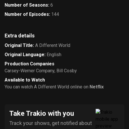
Number of Seasons
:
6
Number of Episodes
:
144
Extra details
Original Title
:
A Different World
Original Language
:
English
Production Companies
Carsey-Werner Company
,
Bill Cosby
Available to Watch
You can watch A Different World online on
Netflix
Take Trakio with you
Track your shows, get notified about