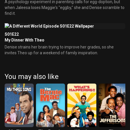
A psychology experiment in parenting calls for egg-doption, but
when Jaleesa loses Maggie's "eggby," she and Denise scramble to
find it.
S01E22
My Dinner With Theo
Denise strains her brain trying to improve her grades, so she
invites Theo up for a weekend of family inspiration.
You may also like