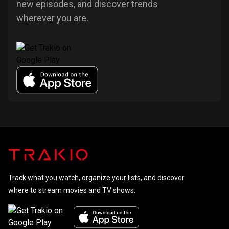
new episodes, and discover trends
wherever you are.
Track what you watch, organize your lists, and discover
where to stream movies and TV shows.