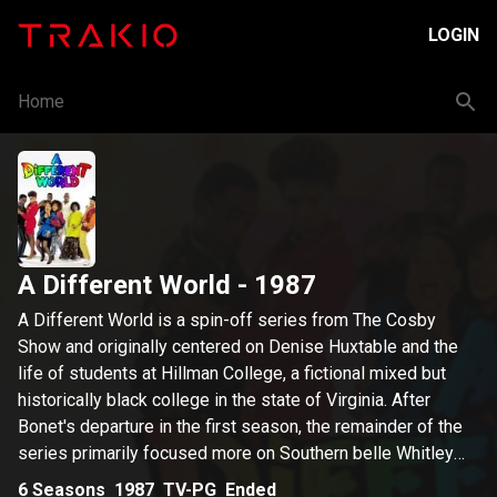
LOGIN
Home
A Different World
- 1987
A Different World is a spin-off series from The Cosby
Show and originally centered on Denise Huxtable and the
life of students at Hillman College, a fictional mixed but
historically black college in the state of Virginia. After
Bonet's departure in the first season, the remainder of the
series primarily focused more on Southern belle Whitley
Gilbert and mathematics whiz Dwayne Wayne. The series
6
Seasons
1987
TV-PG
Ended