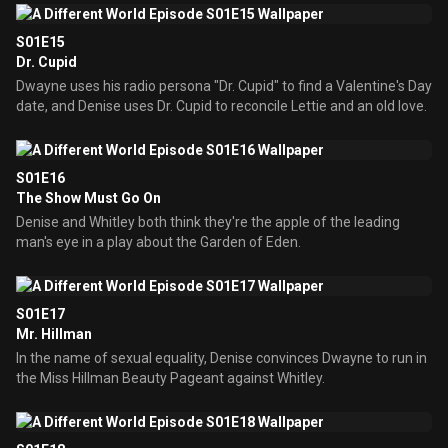
S01E15
Dr. Cupid
Dwayne uses his radio persona "Dr. Cupid" to find a Valentine's Day
date, and Denise uses Dr. Cupid to reconcile Lettie and an old love.
S01E16
The Show Must Go On
Denise and Whitley both think they're the apple of the leading
man's eye in a play about the Garden of Eden.
S01E17
Mr. Hillman
In the name of sexual equality, Denise convinces Dwayne to run in
the Miss Hillman Beauty Pageant against Whitley.