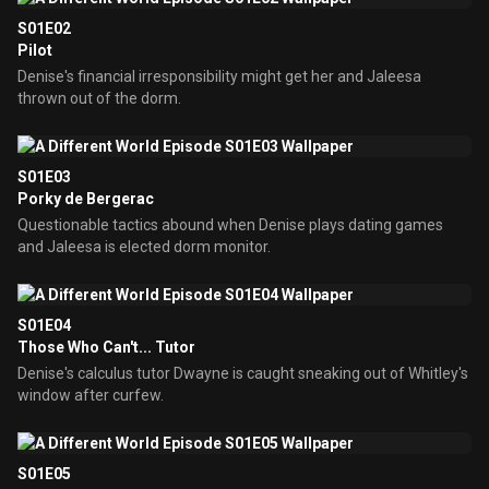
S01E02
Pilot
Denise's financial irresponsibility might get her and Jaleesa
thrown out of the dorm.
S01E03
Porky de Bergerac
Questionable tactics abound when Denise plays dating games
and Jaleesa is elected dorm monitor.
S01E04
Those Who Can't... Tutor
Denise's calculus tutor Dwayne is caught sneaking out of Whitley's
window after curfew.
S01E05