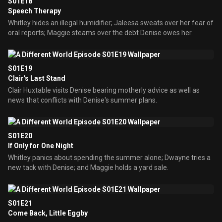
S01E18
Speech Therapy
Whitley hides an illegal humidifier; Jaleesa sweats over her fear of
oral reports; Maggie steams over the debt Denise owes her.
S01E19
Clair's Last Stand
Clair Huxtable visits Denise bearing motherly advice as well as
news that conflicts with Denise's summer plans.
S01E20
If Only for One Night
Whitley panics about spending the summer alone; Dwayne tries a
new tack with Denise; and Maggie holds a yard sale.
S01E21
Come Back, Little Eggby