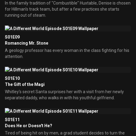
In the family tradition of "Combustible" Huxtable, Denise is chosen
for Hillman's track team, but after a few practices she starts
running out of steam.
S01E09
Romancing Mr. Stone
A geology professor has every woman in the class fighting for his
attention.
S01E10
The Gift of the Magi
Whitley's secret Santa surprises her with a visit from her newly
separated daddy, who walks in with his youthful girlfriend.
S01E11
Does He or Doesn't He?
Tired of being hit on by men, a grad student decides to turn the