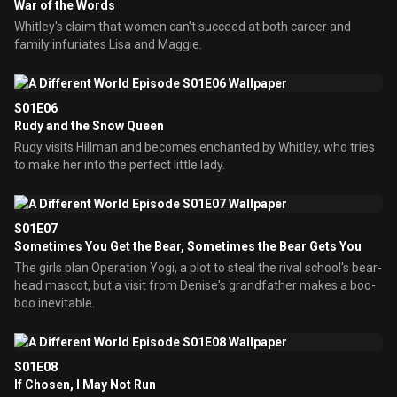
War of the Words
Whitley's claim that women can't succeed at both career and
family infuriates Lisa and Maggie.
S01E06
Rudy and the Snow Queen
Rudy visits Hillman and becomes enchanted by Whitley, who tries
to make her into the perfect little lady.
S01E07
Sometimes You Get the Bear, Sometimes the Bear Gets You
The girls plan Operation Yogi, a plot to steal the rival school's bear-
head mascot, but a visit from Denise's grandfather makes a boo-
boo inevitable.
S01E08
If Chosen, I May Not Run