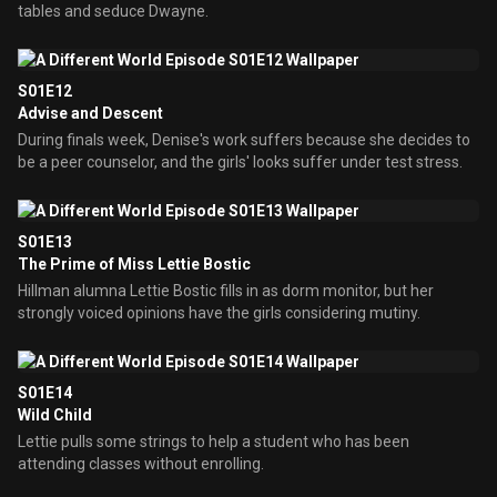
tables and seduce Dwayne.
S01E12
Advise and Descent
During finals week, Denise's work suffers because she decides to
be a peer counselor, and the girls' looks suffer under test stress.
S01E13
The Prime of Miss Lettie Bostic
Hillman alumna Lettie Bostic fills in as dorm monitor, but her
strongly voiced opinions have the girls considering mutiny.
S01E14
Wild Child
Lettie pulls some strings to help a student who has been
attending classes without enrolling.