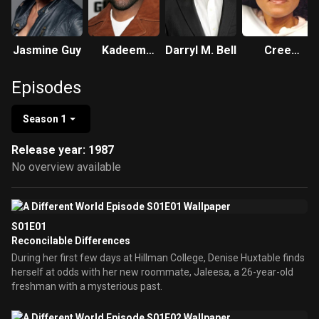
Jasmine Guy
Kadeem
Darryl M. Bell
Cree
Hardison
Summer
Episodes
Season 1
Release year: 1987
No overview available
S01E01
Reconcilable Differences
During her first few days at Hillman College, Denise Huxtable finds
herself at odds with her new roommate, Jaleesa, a 26-year-old
freshman with a mysterious past.