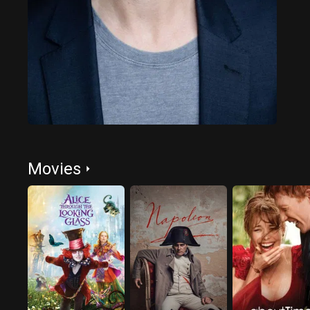
Movies