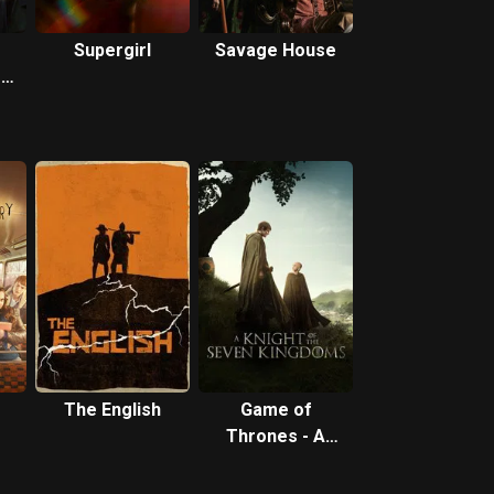
Supergirl
Savage House
:
The English
Game of
Thrones - A
Knight of the
Seven