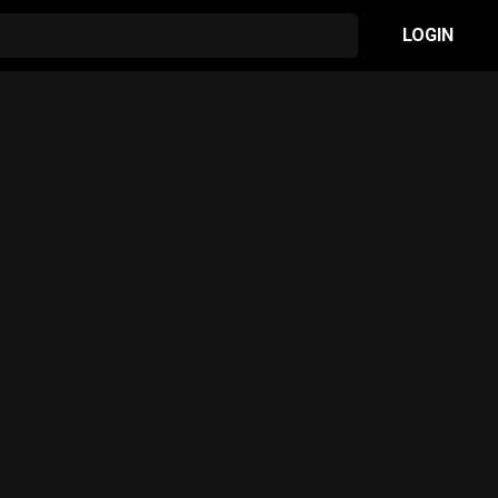
LOGIN