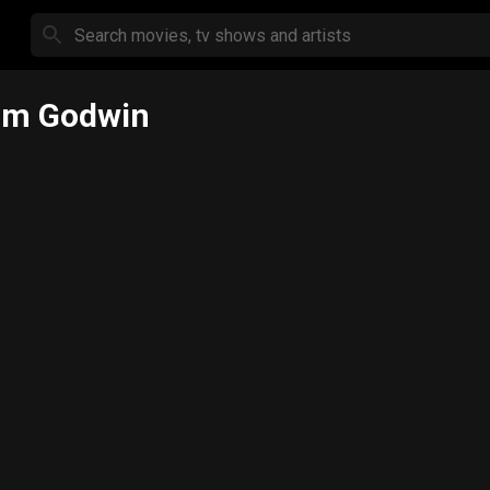
om Godwin