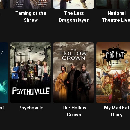
e
Taming of the
The Last
National
Shrew
Dragonslayer
Theatre Live
Best of
Enemies
of
Psychoville
The Hollow
My Mad Fat
Crown
Diary