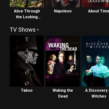
Alice Through
Napoleon
About Tim
the Looking
Glass
TV Shows
Taboo
Waking the
A Discovery 
Dead
Witches