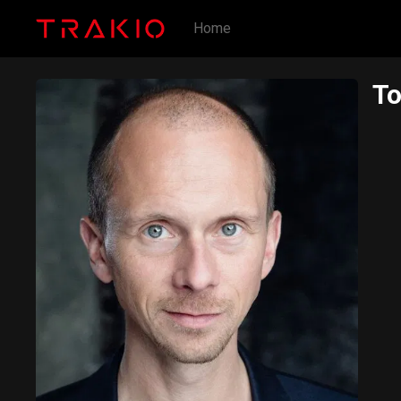
Home
T