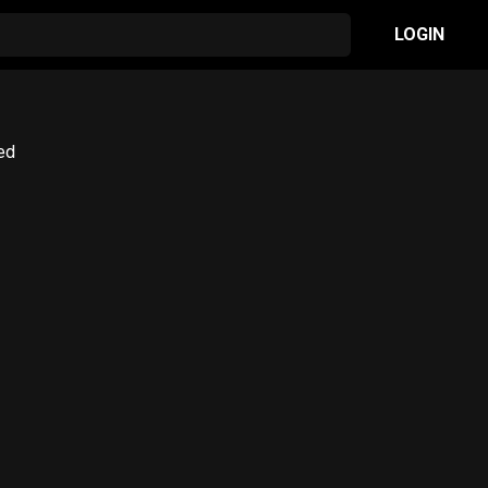
LOGIN
red