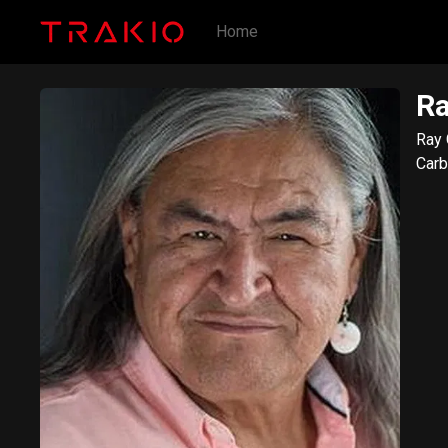
Home
Ra
Ray 
Carb