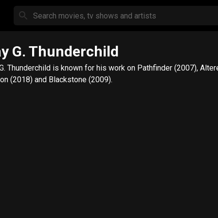
y G. Thunderchild
G. Thunderchild is known for his work on Pathfinder (2007), Alte
on (2018) and Blackstone (2009).