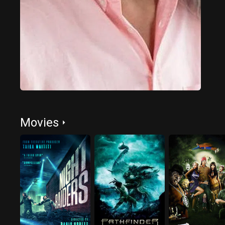
Movies