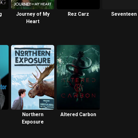
g
Journey of My
Rez Carz
Seventeen
Heart
Northern
Altered Carbon
Exposure