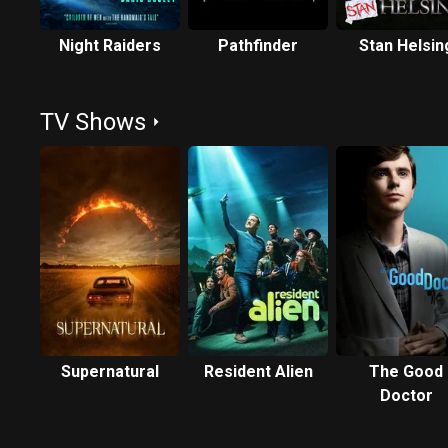
Night Raiders
Pathfinder
Stan Helsin
TV Shows
Supernatural
Resident Alien
The Good
Doctor