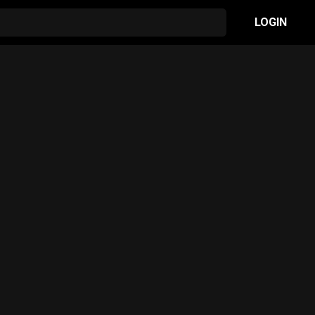
LOGIN