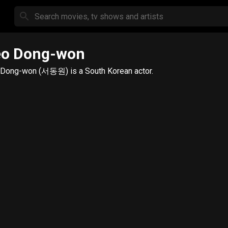
eo Dong-won
Dong-won (서동원) is a South Korean actor.