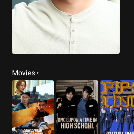
Movies