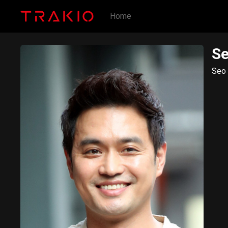
Home
S
Seo 