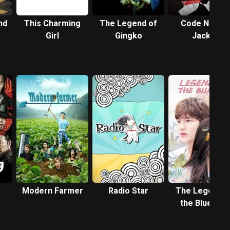
nd
This Charming
The Legend of
Code Name:
Girl
Gingko
Jackal
Modern Farmer
Radio Star
The Legend o
the Blue Sea