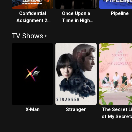
Confidential
Once Upon a
Pipeline
Assignment 2:
Time in High
International
School
TV Shows
X-Man
Stranger
The Secret L
of My Secret