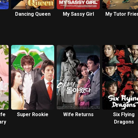
Dancing Queen
My Sassy Girl
My Tutor Frie
ife
Super Rookie
Wife Returns
Six Flying
ary
Dragons