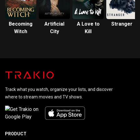
Becoming
Artificial
A Love to
Stranger
Witch
City
Kill
Track what you watch, organize your lists, and discover
where to stream movies and TV shows.
PRODUCT