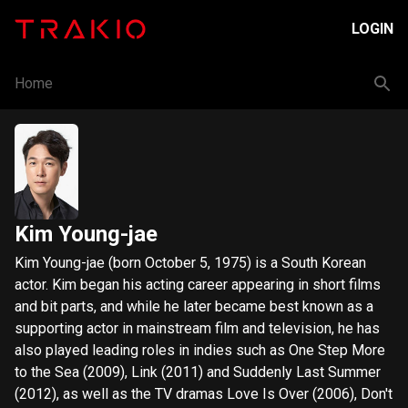
LOGIN
Home
Kim Young-jae
Kim Young-jae (born October 5, 1975) is a South Korean
actor. Kim began his acting career appearing in short films
and bit parts, and while he later became best known as a
supporting actor in mainstream film and television, he has
also played leading roles in indies such as One Step More
to the Sea (2009), Link (2011) and Suddenly Last Summer
(2012), as well as the TV dramas Love Is Over (2006), Don't