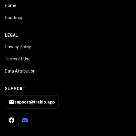
Home
Roadmap
LEGAL
Privacy Policy
Terms of Use
Data Attribution
SUPPORT
support@trakio.app