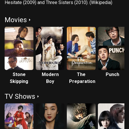
Hesitate (2009) and Three Sisters (2010). (Wikipedia)
Movies
Stone
Modern
The
Punch
Skipping
Boy
Preparation
TV Shows