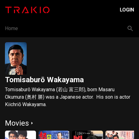
LOGIN
Home
Tomisaburō Wakayama
Tomisaburō Wakayama (若山 富三郎), born Masaru
Okumura (奥村 勝) was a Japanese actor. His son is actor
Kiichriō Wakayama.
Movies