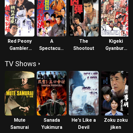
Red Peony
A
The
Kigeki
Gambler:
Spectacular
Shootout
Gyanburu
Biographies
Showdown
Hisshôhô
TV Shows
of a
Gambling
Room
Mute
Sanada
He's Like a
Zoku zoku
Samurai
Yukimura
Devil
jiken