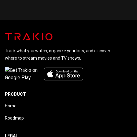
Track what you watch, organize your lists, and discover
where to stream movies and TV shows.
PRODUCT
Home
Roadmap
LEGAL