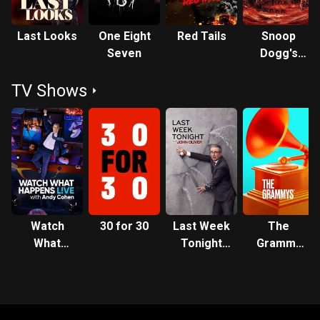
Last Looks
One Eight
Red Tails
Snoop
Seven
Dogg's
Hood of
TV Shows
Horror
Watch
30 for 30
Last Week
The
What
Tonight
Grammy
Happens:
with John
Awards
Live
Oliver