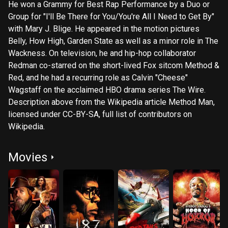
He won a Grammy for Best Rap Performance by a Duo or
Group for "I'll Be There for You/You're All I Need to Get By"
with Mary J. Blige. He appeared in the motion pictures
Belly, How High, Garden State as well as a minor role in The
Wackness. On television, he and hip-hop collaborator
Redman co-starred on the short-lived Fox sitcom Method &
Red, and he had a recurring role as Calvin "Cheese"
Wagstaff on the acclaimed HBO drama series The Wire.
Description above from the Wikipedia article Method Man,
licensed under CC-BY-SA, full list of contributors on
Wikipedia.
Movies