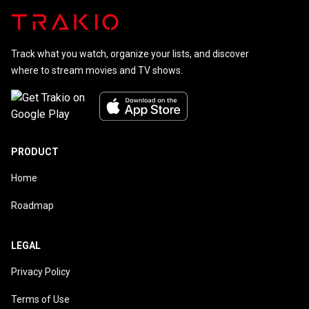
Track what you watch, organize your lists, and discover
where to stream movies and TV shows.
PRODUCT
Home
Roadmap
LEGAL
Privacy Policy
Terms of Use