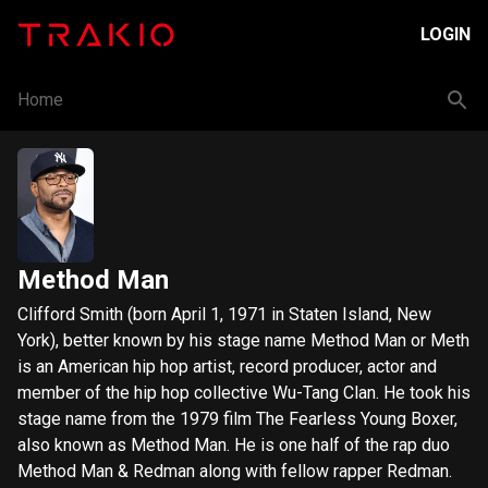
LOGIN
Home
Method Man
Clifford Smith (born April 1, 1971 in Staten Island, New
York), better known by his stage name Method Man or Meth
is an American hip hop artist, record producer, actor and
member of the hip hop collective Wu-Tang Clan. He took his
stage name from the 1979 film The Fearless Young Boxer,
also known as Method Man. He is one half of the rap duo
Method Man & Redman along with fellow rapper Redman.