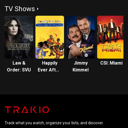
Dream
TV Shows
Law &
Happily
Jimmy
CSI: Miami
Order: SVU
Ever After:
Kimmel
Fairy Tales
for Every
Child
Track what you watch, organize your lists, and discover