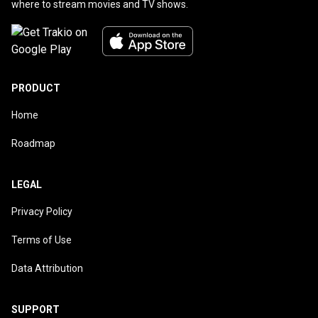
where to stream movies and TV shows.
PRODUCT
Home
Roadmap
LEGAL
Privacy Policy
Terms of Use
Data Attribution
SUPPORT