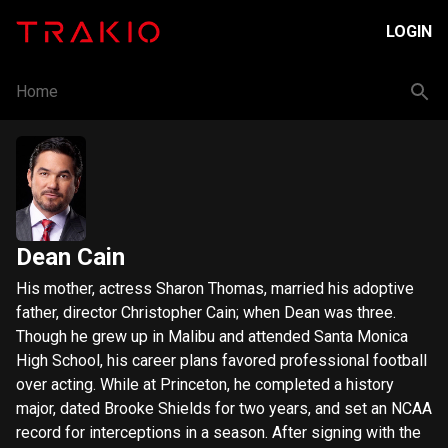
LOGIN
Home
Dean Cain
His mother, actress Sharon Thomas, married his adoptive
father, director Christopher Cain; when Dean was three.
Though he grew up in Malibu and attended Santa Monica
High School, his career plans favored professional football
over acting. While at Princeton, he completed a history
major, dated Brooke Shields for two years, and set an NCAA
record for interceptions in a season. After signing with the