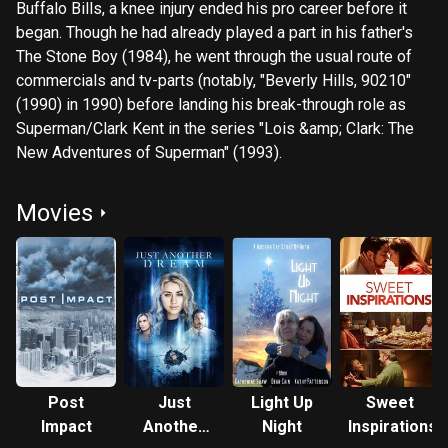
Buffalo Bills, a knee injury ended his pro career before it
began. Though he had already played a part in his father's
The Stone Boy (1984), he went through the usual route of
commercials and tv-parts (notably, "Beverly Hills, 90210"
(1990) in 1990) before landing his break-through role as
Superman/Clark Kent in the series "Lois &amp; Clark: The
New Adventures of Superman" (1993).
Movies
Post
Just
Light Up
Sweet
Impact
Another
Night
Inspirations