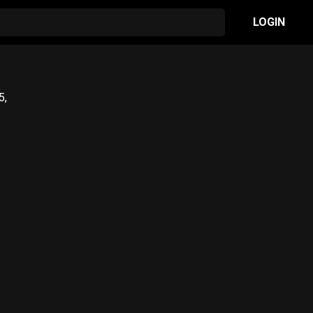
LOGIN