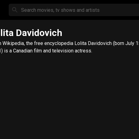
lita Davidovich
kipedia, the free encyclopedia Lolita Davidovich (born July 15,
) is a Canadian film and television actress.