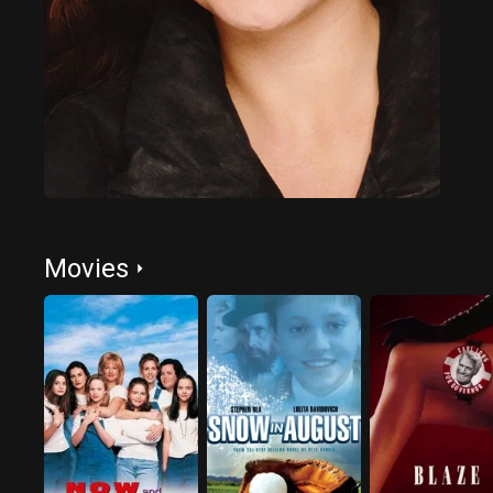
Movies