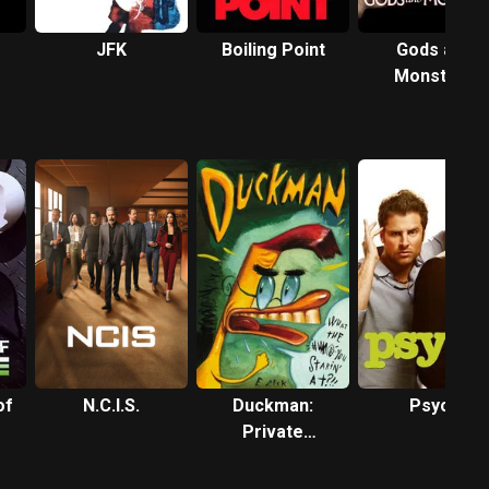
JFK
Boiling Point
Gods and
Monsters
of
N.C.I.S.
Duckman:
Psych
Private
Dick/Family Man