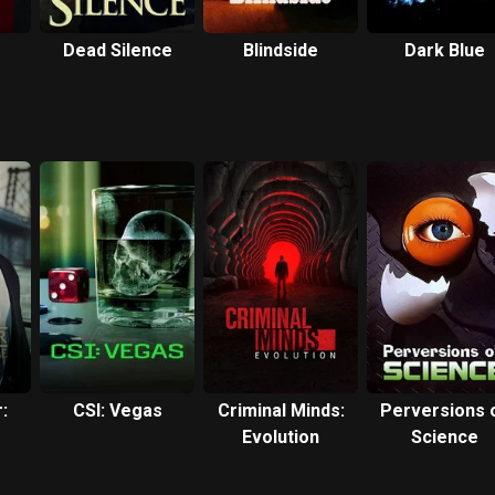
Dead Silence
Blindside
Dark Blue
:
CSI: Vegas
Criminal Minds:
Perversions 
Evolution
Science