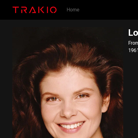
Home
Lo
​From Wi
1961