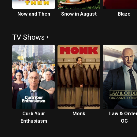
Now and Then
Snow in August
Blaze
TV Shows
Curb Your
Monk
Law & Order
Enthusiasm
OC