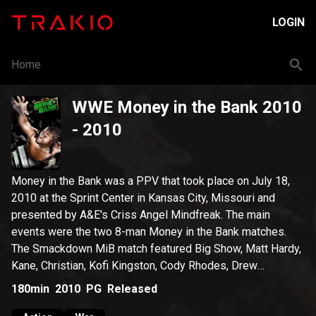
LOGIN
Home
WWE Money in the Bank 2010
- 2010
Money in the Bank was a PPV that took place on July 18,
2010 at the Sprint Center in Kansas City, Missouri and
presented by A&E's Criss Angel Mindfreak. The main
events were the two 8-man Money in the Bank matches.
The Smackdown MiB match featured Big Show, Matt Hardy,
Kane, Christian, Kofi Kingston, Cody Rhodes, Drew
McIntyre, and Dolph Ziggler. The Raw MiB match featured
180min
2010
PG
Released
Edge, Chris Jericho, Randy Orton, Mark Henry, The Miz, Ted