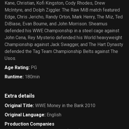
Kane, Christian, Kofi Kingston, Cody Rhodes, Drew
McIntyre, and Dolph Ziggler. The Raw MiB match featured
Edge, Chris Jericho, Randy Orton, Mark Henry, The Miz, Ted
DiBiase, Evan Bourne, and John Morrison. Sheamus
defended his WWE Championship in a steel cage against
John Cena, Rey Mysterio defended his World heavyweight
Championship against Jack Swagger, and The Hart Dynasty
defended the Tag Team Championship Belts against The
Usos.
Age Rating
:
PG
Runtime
:
180min
Extra details
Original Title
:
WWE Money in the Bank 2010
Original Language
:
English
Production Companies