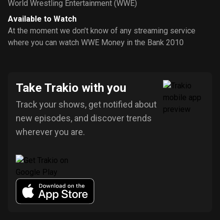
World Wrestling Entertainment (WWE)
Available to Watch
At the moment we don’t know of any streaming service
where you can watch WWE Money in the Bank 2010
Take Trakio with you
Track your shows, get notified about
new episodes, and discover trends
wherever you are.