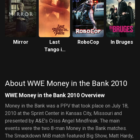
Mirror
Last
RoboCop
In Bruges
Tango in
Paris
About WWE Money in the Bank 2010
WWE Money in the Bank 2010 Overview
Money in the Bank was a PPV that took place on July 18,
2010 at the Sprint Center in Kansas City, Missouri and
presented by A&E's Criss Angel Mindfreak. The main
events were the two 8-man Money in the Bank matches.
The Smackdown MiB match featured Big Show, Matt Hardy,