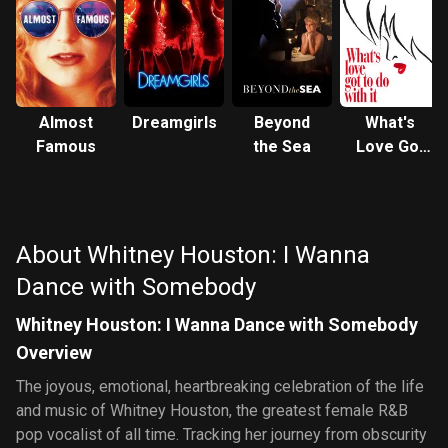
Almost
Dreamgirls
Beyond
What's
Famous
the Sea
Love Got
to Do with
It
About Whitney Houston: I Wanna
Dance with Somebody
Whitney Houston: I Wanna Dance with Somebody
Overview
The joyous, emotional, heartbreaking celebration of the life
and music of Whitney Houston, the greatest female R&B
pop vocalist of all time. Tracking her journey from obscurity