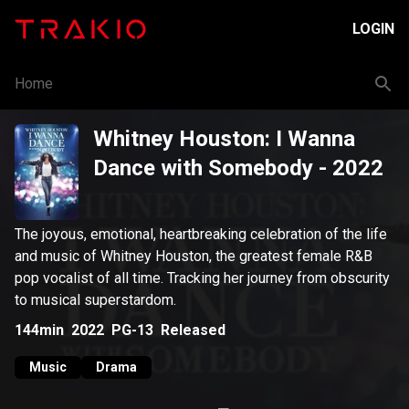
LOGIN
Home
Whitney Houston: I Wanna
Dance with Somebody
- 2022
The joyous, emotional, heartbreaking celebration of the life
and music of Whitney Houston, the greatest female R&B
pop vocalist of all time. Tracking her journey from obscurity
to musical superstardom.
144min
2022
PG-13
Released
Music
Drama