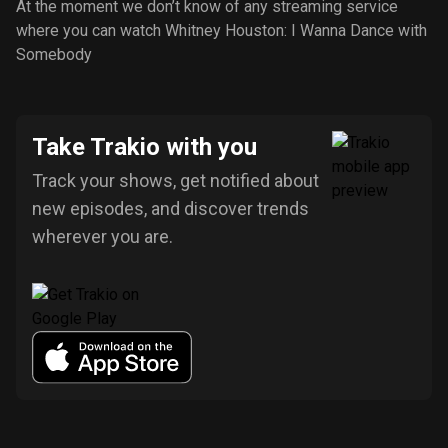
At the moment we don’t know of any streaming service
where you can watch Whitney Houston: I Wanna Dance with
Somebody
Take Trakio with you
Track your shows, get notified about
new episodes, and discover trends
wherever you are.