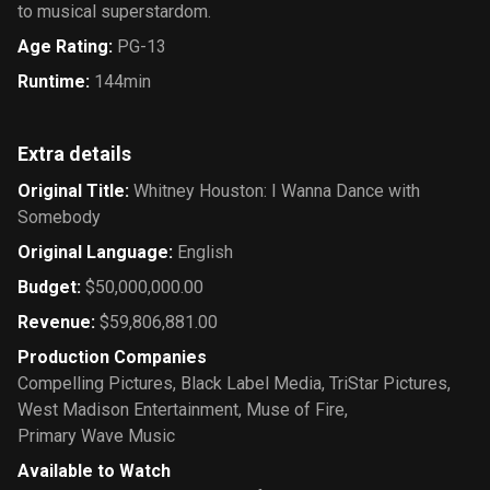
to musical superstardom.
Age Rating
:
PG-13
Runtime
:
144min
Extra details
Original Title
:
Whitney Houston: I Wanna Dance with
Somebody
Original Language
:
English
Budget
:
$50,000,000.00
Revenue
:
$59,806,881.00
Production Companies
Compelling Pictures
,
Black Label Media
,
TriStar Pictures
,
West Madison Entertainment
,
Muse of Fire
,
Primary Wave Music
Available to Watch