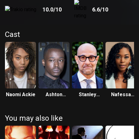
10.0
/10
6.6
/10
Cast
Naomi Ackie
Ashton
Stanley
Nafessa
Sanders
Tucci
Williams
You may also like