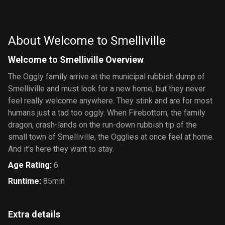
The
Great
Journey to
Secret of
Adventure
Big Water
Saurus
About Welcome to Smelliville
Rock
Welcome to Smelliville Overview
The Oggly family arrive at the municipal rubbish dump of
Smelliville and must look for a new home, but they never
feel really welcome anywhere. They stink and are for most
humans just a tad too oggly. When Firebottom, the family
dragon, crash-lands on the run-down rubbish tip of the
small town of Smelliville, the Ogglies at once feel at home.
And it's here they want to stay.
Age Rating
:
6
Runtime
:
85min
Extra details