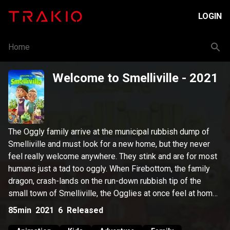
LOGIN
Home
Welcome to Smelliville
- 2021
The Oggly family arrive at the municipal rubbish dump of
Smelliville and must look for a new home, but they never
feel really welcome anywhere. They stink and are for most
humans just a tad too oggly. When Firebottom, the family
dragon, crash-lands on the run-down rubbish tip of the
small town of Smelliville, the Ogglies at once feel at home.
And it's here they want to stay.
85min
2021
6
Released