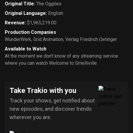
Original Title
:
The Ogglies
Original Language
:
English
Revenue
:
$1,965,219.00
Production Companies
WunderWerk
,
Grid Animation
,
Verlag Friedrich Oetinger
Available to Watch
At the moment we don’t know of any streaming service
where you can watch Welcome to Smelliville
Take Trakio with you
Track your shows, get notified about
new episodes, and discover trends
wherever you are.