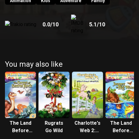
Animation
Kids
Adventure
Family
0.0
/10
5.1
/10
You may also like
The Land
Rugrats
Charlotte's
The Land
Before
Go Wild
Web 2:
Before
Time VI:
Wilbur's
Time IX: